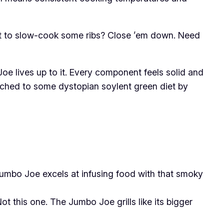
nt to slow-cook some ribs? Close ’em down. Need
Joe lives up to it. Every component feels solid and
itched to some dystopian soylent green diet by
 Jumbo Joe excels at infusing food with that smoky
ot this one. The Jumbo Joe grills like its bigger