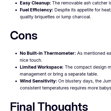
Easy Cleanup:
The removable ash catcher is 
Fuel Efficiency:
Despite its appetite for heat
quality briquettes or lump charcoal.
Cons
No Built-in Thermometer:
As mentioned earl
nice touch.
Limited Workspace:
The compact design mea
management or bring a separate table.
Wind Sensitivity:
On blustery days, the Jumb
consistent temperatures requires more babysi
Final Thoughts