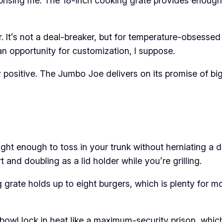
prising me. The 18-inch cooking grate provides enough 
. It’s not a deal-breaker, but for temperature-obsessed g
an opportunity for customization, I suppose.
positive. The Jumbo Joe delivers on its promise of big 
ght enough to toss in your trunk without herniating a d
and doubling as a lid holder while you’re grilling.
grate holds up to eight burgers, which is plenty for mo
bowl lock in heat like a maximum-security prison, whi