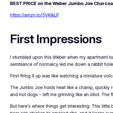
BEST PRICE on the Weber Jumbo Joe Charcoal 
https://amzn.to/3VKlkLP
First Impressions
I stumbled upon this Weber when my apartment bal
semblance of normalcy led me down a rabbit hole o
First firing it up was like watching a miniature vol
The Jumbo Joe holds heat like a champ, quickly re
and hot dogs – left me grinning like an idiot. The
But here’s where things get interesting: This litt