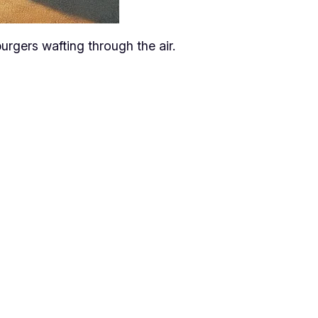
urgers wafting through the air.