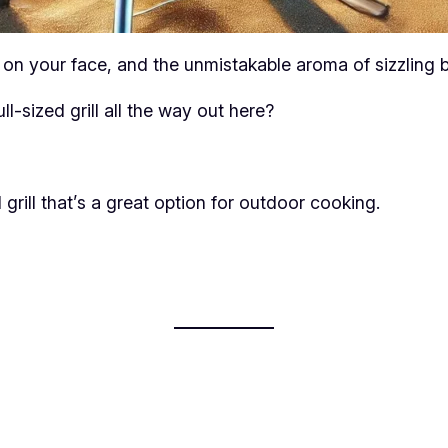
on your face, and the unmistakable aroma of sizzling b
l-sized grill all the way out here?
rill that’s a great option for outdoor cooking.