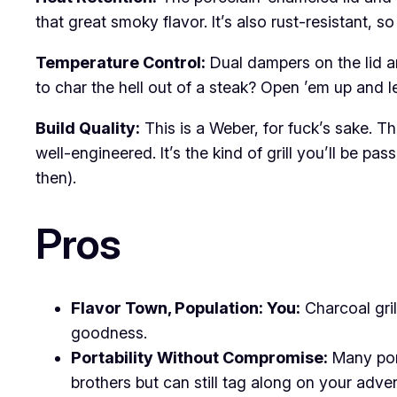
that great smoky flavor. It’s also rust-resistant, 
Temperature Control:
Dual dampers on the lid a
to char the hell out of a steak? Open ’em up and le
Build Quality:
This is a Weber, for fuck’s sake. T
well-engineered. It’s the kind of grill you’ll be
then).
Pros
Flavor Town, Population: You:
Charcoal gril
goodness.
Portability Without Compromise:
Many port
brothers but can still tag along on your adve