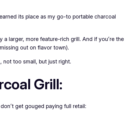
 earned its place as my go-to portable charcoal
 a larger, more feature-rich grill. And if you’re the
 missing out on flavor town).
not too small, but just right.
oal Grill:
on’t get gouged paying full retail: