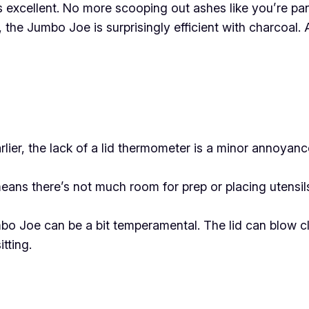
excellent. No more scooping out ashes like you’re pann
, the Jumbo Joe is surprisingly efficient with charcoal. A
ier, the lack of a lid thermometer is a minor annoyance.
ns there’s not much room for prep or placing utensils.
o Joe can be a bit temperamental. The lid can blow clo
tting.