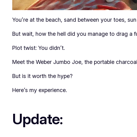
You’re at the beach, sand between your toes, sun 
But wait, how the hell did you manage to drag a ful
Plot twist: You didn’t.
Meet the Weber Jumbo Joe, the portable charcoal g
But is it worth the hype?
Here’s my experience.
Update: