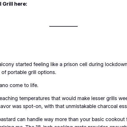
Grill here:
cony started feeling like a prison cell during lockdow
f portable grill options.
cano come to life.
aching temperatures that would make lesser grills weep
 flavor was spot-on, with that unmistakable charcoal ess
le bastard can handle way more than your basic cookout f