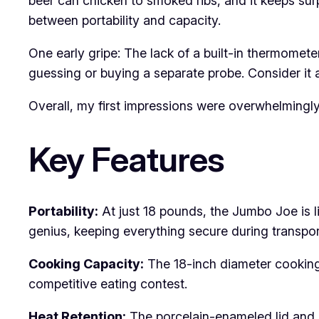
beer can chicken to smoked ribs, and it keeps sur
between portability and capacity.
One early gripe: The lack of a built-in thermometer
guessing or buying a separate probe. Consider it 
Overall, my first impressions were overwhelmingly 
Key Features
Portability:
At just 18 pounds, the Jumbo Joe is li
genius, keeping everything secure during transport 
Cooking Capacity:
The 18-inch diameter cooking 
competitive eating contest.
Heat Retention:
The porcelain-enameled lid and 