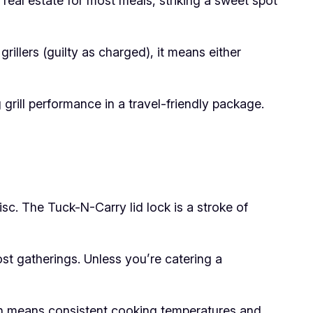
real estate for most meals, striking a sweet spot
rillers (guilty as charged), it means either
grill performance in a travel-friendly package.
isc. The Tuck-N-Carry lid lock is a stroke of
st gatherings. Unless you’re catering a
ch means consistent cooking temperatures and