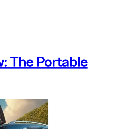
: The Portable