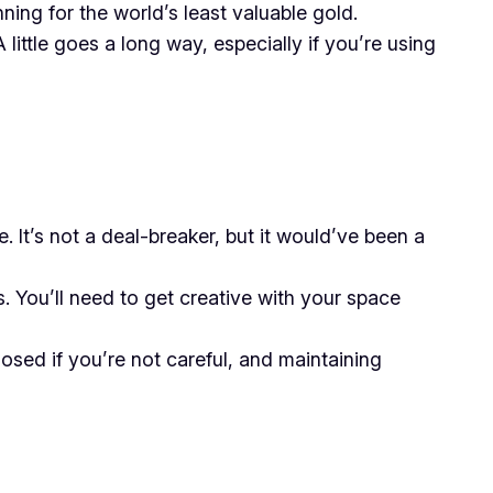
ing for the world’s least valuable gold.
 little goes a long way, especially if you’re using
 It’s not a deal-breaker, but it would’ve been a
 You’ll need to get creative with your space
sed if you’re not careful, and maintaining