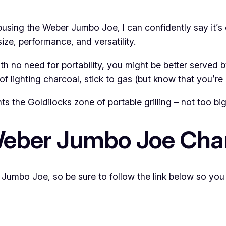
abusing the Weber Jumbo Joe, I can confidently say it’s
size, performance, and versatility.
th no need for portability, you might be better served by
f lighting charcoal, stick to gas (but know that you’re
the Goldilocks zone of portable grilling – not too big, 
Weber Jumbo Joe Charc
Jumbo Joe, so be sure to follow the link below so you d