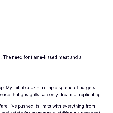
n. The need for flame-kissed meat and a
. My initial cook – a simple spread of burgers
ence that gas grills can only dream of replicating.
are. I’ve pushed its limits with everything from