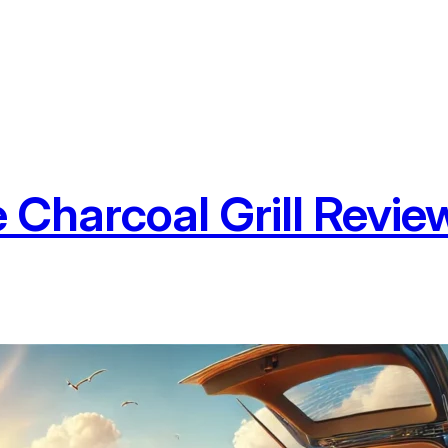
Charcoal Grill Review