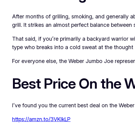
After months of grilling, smoking, and generally 
grill. It strikes an almost perfect balance between 
That said, if you’re primarily a backyard warrior wi
type who breaks into a cold sweat at the thought o
For everyone else, the Weber Jumbo Joe represents 
Best Price On the 
I’ve found you the current best deal on the Weber 
https://amzn.to/3VKlkLP