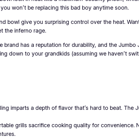
so you won’t be replacing this bad boy anytime soon.
nd bowl give you surprising control over the heat. Wa
t the inferno rage.
he brand has a reputation for durability, and the Jumbo 
 passing down to your grandkids (assuming we haven’t sw
ling imparts a depth of flavor that’s hard to beat. The
able grills sacrifice cooking quality for convenience. N
ntures.