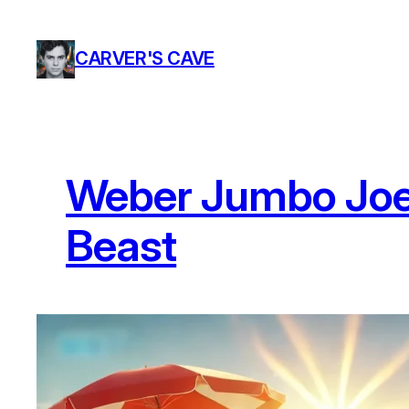
Skip
to
CARVER'S CAVE
content
Weber Jumbo Joe 
Beast