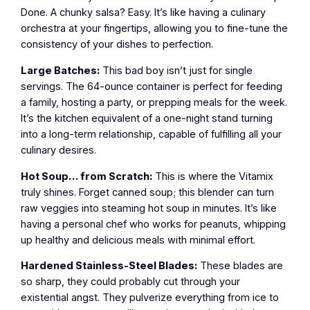
Done. A chunky salsa? Easy. It’s like having a culinary
orchestra at your fingertips, allowing you to fine-tune the
consistency of your dishes to perfection.
Large Batches:
This bad boy isn’t just for single
servings. The 64-ounce container is perfect for feeding
a family, hosting a party, or prepping meals for the week.
It’s the kitchen equivalent of a one-night stand turning
into a long-term relationship, capable of fulfilling all your
culinary desires.
Hot Soup… from Scratch:
This is where the Vitamix
truly shines. Forget canned soup; this blender can turn
raw veggies into steaming hot soup in minutes. It’s like
having a personal chef who works for peanuts, whipping
up healthy and delicious meals with minimal effort.
Hardened Stainless-Steel Blades:
These blades are
so sharp, they could probably cut through your
existential angst. They pulverize everything from ice to