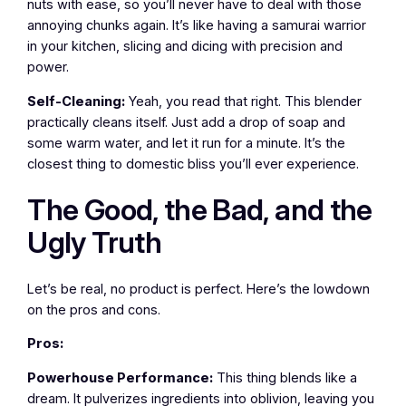
nuts with ease, so you’ll never have to deal with those
annoying chunks again. It’s like having a samurai warrior
in your kitchen, slicing and dicing with precision and
power.
Self-Cleaning:
Yeah, you read that right. This blender
practically cleans itself. Just add a drop of soap and
some warm water, and let it run for a minute. It’s the
closest thing to domestic bliss you’ll ever experience.
The Good, the Bad, and the
Ugly Truth
Let’s be real, no product is perfect. Here’s the lowdown
on the pros and cons.
Pros:
Powerhouse Performance:
This thing blends like a
dream. It pulverizes ingredients into oblivion, leaving you