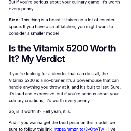
But if you’re serious about your culinary game, it’s worth
every penny.
Size:
This thing is a beast. It takes up a lot of counter
space. If you have a small kitchen, you might want to
consider a smaller model.
Is the Vitamix 5200 Worth
It? My Verdict
If you’re looking for a blender that can do it all, the
Vitamix 5200 is a no-brainer. It’s a powerhouse that can
handle anything you throw at it, and it’s built to last. Sure,
it’s loud and expensive, but if you’re serious about your
culinary creations, it’s worth every penny.
So, is it worth it? Hell yeah, it is.
And if you wanna get the best price on this model, be
sure to follow this link:
https://amzn.to/3yOtwTw
– I’ve