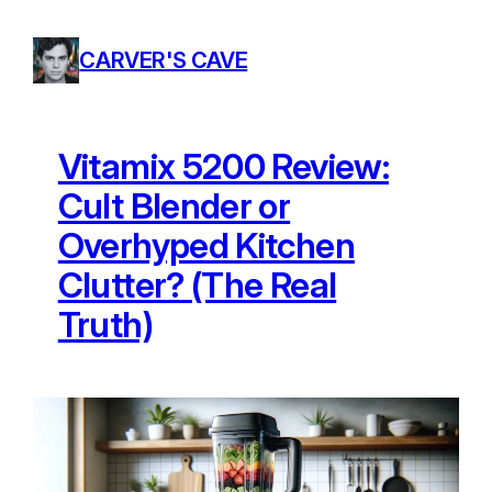
Skip
to
CARVER'S CAVE
content
Vitamix 5200 Review:
Cult Blender or
Overhyped Kitchen
Clutter? (The Real
Truth)