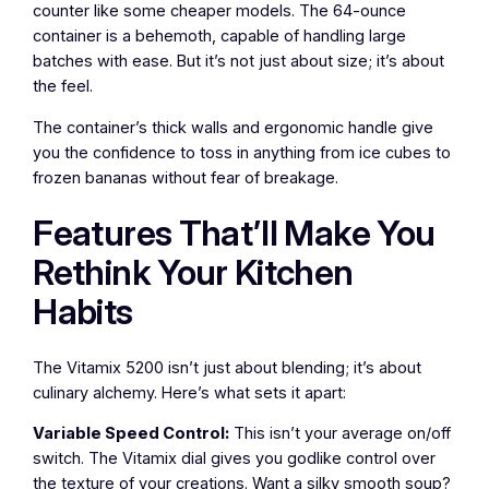
counter like some cheaper models. The 64-ounce
container is a behemoth, capable of handling large
batches with ease. But it’s not just about size; it’s about
the feel.
The container’s thick walls and ergonomic handle give
you the confidence to toss in anything from ice cubes to
frozen bananas without fear of breakage.
Features That’ll Make You
Rethink Your Kitchen
Habits
The Vitamix 5200 isn’t just about blending; it’s about
culinary alchemy. Here’s what sets it apart:
Variable Speed Control:
This isn’t your average on/off
switch. The Vitamix dial gives you godlike control over
the texture of your creations. Want a silky smooth soup?