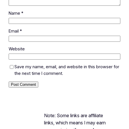
Name
*
Email
*
Website
Save my name, email, and website in this browser for
the next time I comment.
Note: Some links are affiliate
links, which means I may earn