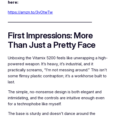
here:
https://amzn.to/3yOtwTw
—————————————————————–
First Impressions: More
Than Just a Pretty Face
Unboxing the Vitamix 5200 feels like unwrapping a high-
powered weapon. It’s heavy, it’s industrial, and it
practically screams, “I’m not messing around.” This isn’t
some flimsy plastic contraption; it’s a workhorse built to
last.
The simple, no-nonsense design is both elegant and
intimidating, and the controls are intuitive enough even
for a technophobe like myself.
The base is sturdy and doesn’t dance around the