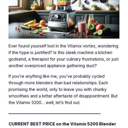
Ever found yourself lost in the Vitamix vortex, wondering
if the hype is justified? Is this sleek machine a kitchen
godsend, a therapist for your culinary frustrations, or just
another overpriced appliance gathering dust?
If you’re anything like me, you’ve probably cycled
through more blenders than bad relationships. Each
promising the world, only to leave you with chunky
smoothies and a bitter aftertaste of disappointment. But
the Vitamix 5200… well, let’s find out.
—————————————————————–
CURRENT BEST PRICE on the Vitamix 5200 Blender