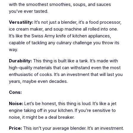
with the smoothest smoothies, soups, and sauces
you’ve ever tasted.
Versatility:
It’s not just a blender, it’s a food processor,
ice cream maker, and soup machine all rolled into one.
It’s like the Swiss Army knife of kitchen appliances,
capable of tackling any culinary challenge you throw its
way.
Durability:
This thing is built like a tank. It’s made with
high-quality materials that can withstand even the most
enthusiastic of cooks. It’s an investment that will last you
years, maybe even decades.
Cons:
Noise:
Let’s be honest, this thing is loud. It’s like a jet
engine taking off in your kitchen. If you’re sensitive to
noise, it might be a deal breaker.
Price:
This isn’t your average blender. It’s an investment.