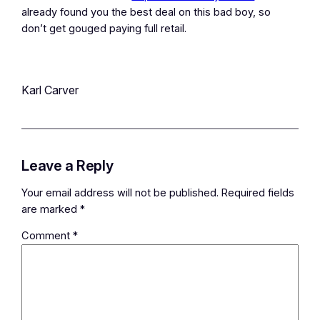
already found you the best deal on this bad boy, so
don’t get gouged paying full retail.
Karl Carver
Leave a Reply
Your email address will not be published.
Required fields
are marked
*
Comment
*