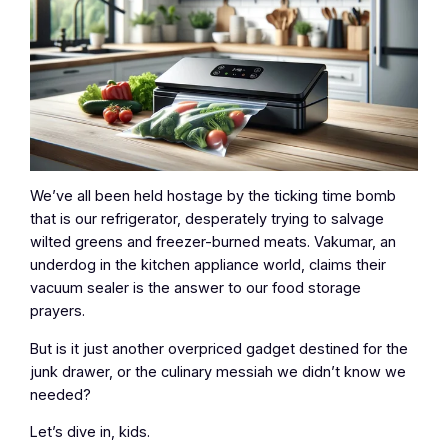
We’ve all been held hostage by the ticking time bomb
that is our refrigerator, desperately trying to salvage
wilted greens and freezer-burned meats. Vakumar, an
underdog in the kitchen appliance world, claims their
vacuum sealer is the answer to our food storage
prayers.
But is it just another overpriced gadget destined for the
junk drawer, or the culinary messiah we didn’t know we
needed?
Let’s dive in, kids.