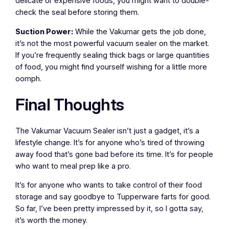
delicate or expensive foods, you might want to double-
check the seal before storing them.
Suction Power:
While the Vakumar gets the job done,
it’s not the most powerful vacuum sealer on the market.
If you’re frequently sealing thick bags or large quantities
of food, you might find yourself wishing for a little more
oomph.
Final Thoughts
The Vakumar Vacuum Sealer isn’t just a gadget, it’s a
lifestyle change. It’s for anyone who’s tired of throwing
away food that’s gone bad before its time. It’s for people
who want to meal prep like a pro.
It’s for anyone who wants to take control of their food
storage and say goodbye to Tupperware farts for good.
So far, I’ve been pretty impressed by it, so I gotta say,
it’s worth the money.