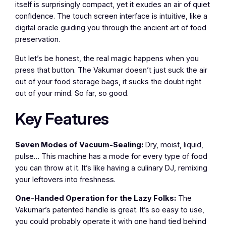
itself is surprisingly compact, yet it exudes an air of quiet
confidence. The touch screen interface is intuitive, like a
digital oracle guiding you through the ancient art of food
preservation.
But let’s be honest, the real magic happens when you
press that button. The Vakumar doesn’t just suck the air
out of your food storage bags, it sucks the doubt right
out of your mind. So far, so good.
Key Features
Seven Modes of Vacuum-Sealing:
Dry, moist, liquid,
pulse… This machine has a mode for every type of food
you can throw at it. It’s like having a culinary DJ, remixing
your leftovers into freshness.
One-Handed Operation for the Lazy Folks:
The
Vakumar’s patented handle is great. It’s so easy to use,
you could probably operate it with one hand tied behind