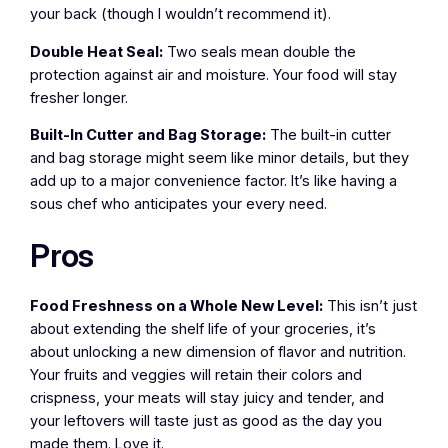
your back (though I wouldn’t recommend it).
Double Heat Seal:
Two seals mean double the
protection against air and moisture. Your food will stay
fresher longer.
Built-In Cutter and Bag Storage:
The built-in cutter
and bag storage might seem like minor details, but they
add up to a major convenience factor. It’s like having a
sous chef who anticipates your every need.
Pros
Food Freshness on a Whole New Level:
This isn’t just
about extending the shelf life of your groceries, it’s
about unlocking a new dimension of flavor and nutrition.
Your fruits and veggies will retain their colors and
crispness, your meats will stay juicy and tender, and
your leftovers will taste just as good as the day you
made them. Love it.