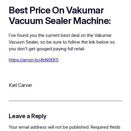
Best Price On Vakumar
Vacuum Sealer Machine:
I’ve found you the current best deal on the Vakumar
Vacuum Sealer, so be sure to follow the link below so
you don’t get gouged paying full retail:
https://amzn.to/4bN0EK5
Karl Carver
Leave a Reply
Your email address will not be published.
Required fields