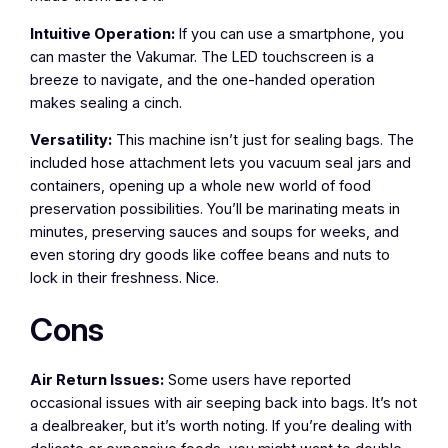
Intuitive Operation:
If you can use a smartphone, you
can master the Vakumar. The LED touchscreen is a
breeze to navigate, and the one-handed operation
makes sealing a cinch.
Versatility:
This machine isn’t just for sealing bags. The
included hose attachment lets you vacuum seal jars and
containers, opening up a whole new world of food
preservation possibilities. You’ll be marinating meats in
minutes, preserving sauces and soups for weeks, and
even storing dry goods like coffee beans and nuts to
lock in their freshness. Nice.
Cons
Air Return Issues:
Some users have reported
occasional issues with air seeping back into bags. It’s not
a dealbreaker, but it’s worth noting. If you’re dealing with