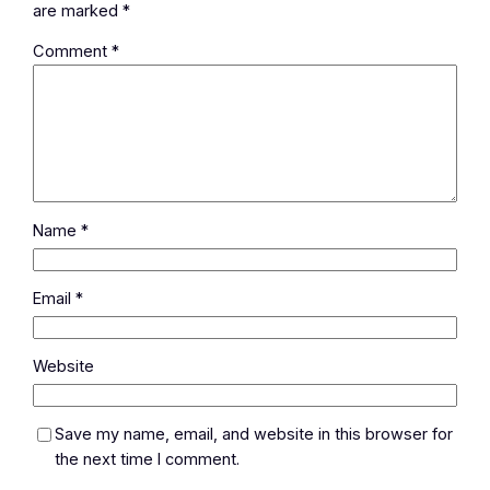
are marked
*
Comment
*
Name
*
Email
*
Website
Save my name, email, and website in this browser for
the next time I comment.