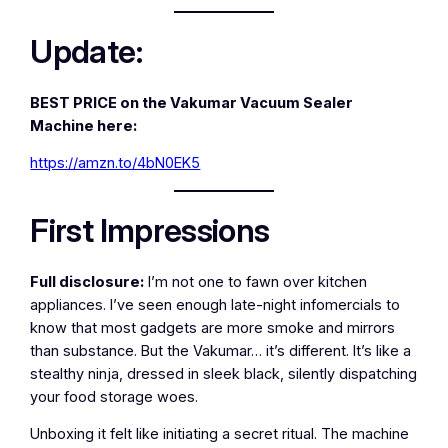
Update:
BEST PRICE on the Vakumar Vacuum Sealer
Machine here:
https://amzn.to/4bN0EK5
First Impressions
Full disclosure:
I’m not one to fawn over kitchen
appliances. I’ve seen enough late-night infomercials to
know that most gadgets are more smoke and mirrors
than substance. But the Vakumar… it’s different. It’s like a
stealthy ninja, dressed in sleek black, silently dispatching
your food storage woes.
Unboxing it felt like initiating a secret ritual. The machine