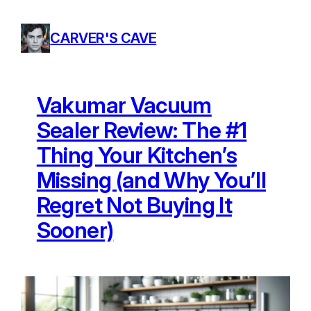
Skip
to
CARVER'S CAVE
content
Vakumar Vacuum
Sealer Review: The #1
Thing Your Kitchen’s
Missing (and Why You’ll
Regret Not Buying It
Sooner)