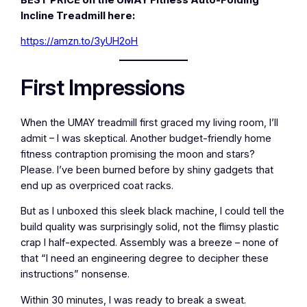
Incline Treadmill here:
https://amzn.to/3yUH2oH
First Impressions
When the UMAY treadmill first graced my living room, I’ll
admit – I was skeptical. Another budget-friendly home
fitness contraption promising the moon and stars?
Please. I’ve been burned before by shiny gadgets that
end up as overpriced coat racks.
But as I unboxed this sleek black machine, I could tell the
build quality was surprisingly solid, not the flimsy plastic
crap I half-expected. Assembly was a breeze – none of
that “I need an engineering degree to decipher these
instructions” nonsense.
Within 30 minutes, I was ready to break a sweat.