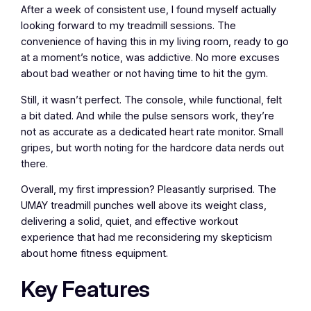
After a week of consistent use, I found myself actually
looking forward to my treadmill sessions. The
convenience of having this in my living room, ready to go
at a moment’s notice, was addictive. No more excuses
about bad weather or not having time to hit the gym.
Still, it wasn’t perfect. The console, while functional, felt
a bit dated. And while the pulse sensors work, they’re
not as accurate as a dedicated heart rate monitor. Small
gripes, but worth noting for the hardcore data nerds out
there.
Overall, my first impression? Pleasantly surprised. The
UMAY treadmill punches well above its weight class,
delivering a solid, quiet, and effective workout
experience that had me reconsidering my skepticism
about home fitness equipment.
Key Features