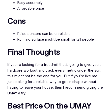
Easy assembly
Affordable price
Cons
Pulse sensors can be unreliable
Running surface might be small for tall people
Final Thoughts
If you’re looking for a treadmill that’s going to give you a
hardcore workout and track every metric under the sun,
this might not be the one for you. But if you’re like me,
just looking for a reliable way to get in shape without
having to leave your house, then I recommend giving the
UMAY a try.
Best Price On the UMAY