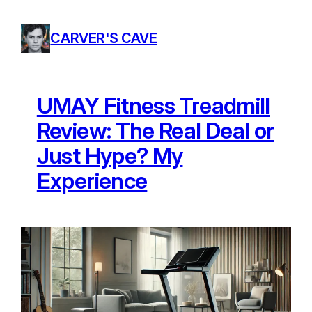
Skip
to
CARVER'S CAVE
content
UMAY Fitness Treadmill
Review: The Real Deal or
Just Hype? My
Experience