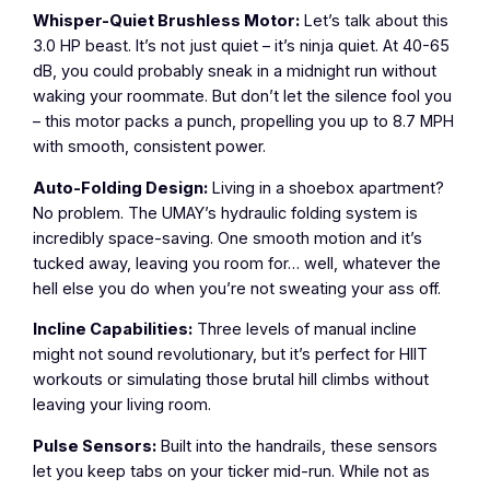
Whisper-Quiet Brushless Motor:
Let’s talk about this
3.0 HP beast. It’s not just quiet – it’s ninja quiet. At 40-65
dB, you could probably sneak in a midnight run without
waking your roommate. But don’t let the silence fool you
– this motor packs a punch, propelling you up to 8.7 MPH
with smooth, consistent power.
Auto-Folding Design:
Living in a shoebox apartment?
No problem. The UMAY’s hydraulic folding system is
incredibly space-saving. One smooth motion and it’s
tucked away, leaving you room for… well, whatever the
hell else you do when you’re not sweating your ass off.
Incline Capabilities:
Three levels of manual incline
might not sound revolutionary, but it’s perfect for HIIT
workouts or simulating those brutal hill climbs without
leaving your living room.
Pulse Sensors:
Built into the handrails, these sensors
let you keep tabs on your ticker mid-run. While not as