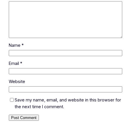
Name
*
Email
*
Website
Save my name, email, and website in this browser for
the next time I comment.