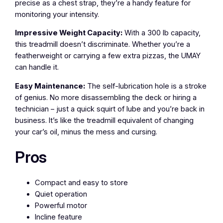
precise as a chest strap, they’re a handy feature for
monitoring your intensity.
Impressive Weight Capacity:
With a 300 lb capacity,
this treadmill doesn’t discriminate. Whether you’re a
featherweight or carrying a few extra pizzas, the UMAY
can handle it.
Easy Maintenance:
The self-lubrication hole is a stroke
of genius. No more disassembling the deck or hiring a
technician – just a quick squirt of lube and you’re back in
business. It’s like the treadmill equivalent of changing
your car’s oil, minus the mess and cursing.
Pros
Compact and easy to store
Quiet operation
Powerful motor
Incline feature