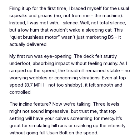
Firing it up for the first time, I braced myself for the usual
squeaks and groans (no, not from me – the machine).
Instead, I was met with… silence. Well, not total silence,
but a low hum that wouldn’t wake a sleeping cat. This
“quiet brushless motor” wasn’t just marketing BS – it
actually delivered.
My first run was eye-opening. The deck felt sturdy
underfoot, absorbing impact without feeling mushy. As I
ramped up the speed, the treadmill remained stable – no
worrying wobbles or concerning vibrations. Even at top
speed (8.7 MPH – not too shabby), it felt smooth and
controlled.
The incline feature? Now we’re talking. Three levels
might not sound impressive, but trust me, that top
setting will have your calves screaming for mercy. It’s
great for simulating hill runs or cranking up the intensity
without going full Usain Bolt on the speed.