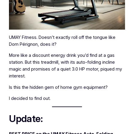
UMAY Fitness. Doesn’t exactly roll off the tongue like
Dom Pérignon, does it?
More like a discount energy drink you’d find at a gas
station. But this treadmill, with its auto-folding incline
magic and promises of a quiet 3.0 HP motor, piqued my
interest.
Is this the hidden gem of home gym equipment?
I decided to find out.
Update:
BEST PRICE on the UMAY Fitness Auto-Folding