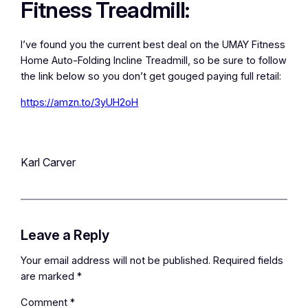
Fitness Treadmill:
I’ve found you the current best deal on the UMAY Fitness
Home Auto-Folding Incline Treadmill, so be sure to follow
the link below so you don’t get gouged paying full retail:
https://amzn.to/3yUH2oH
Karl Carver
Leave a Reply
Your email address will not be published.
Required fields
are marked
*
Comment
*