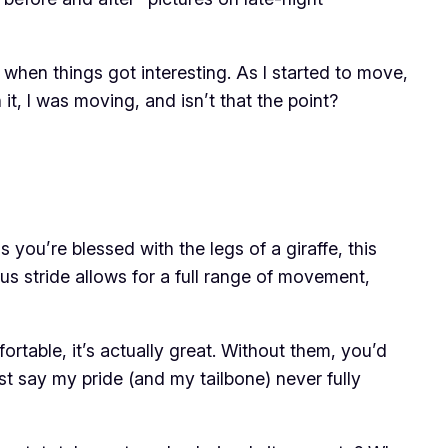
s when things got interesting. As I started to move,
 it, I was moving, and isn’t that the point?
you’re blessed with the legs of a giraffe, this
us stride allows for a full range of movement,
rtable, it’s actually great. Without them, you’d
ust say my pride (and my tailbone) never fully