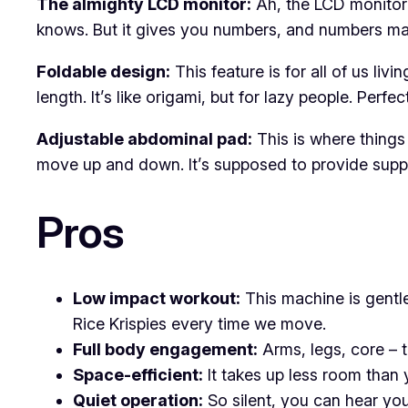
The almighty LCD monitor:
Ah, the LCD monitor –
knows. But it gives you numbers, and numbers ma
Foldable design:
This feature is for all of us li
length. It’s like origami, but for lazy people. Pe
Adjustable abdominal pad:
This is where things 
move up and down. It’s supposed to provide support
Pros
Low impact workout:
This machine is gentle
Rice Krispies every time we move.
Full body engagement:
Arms, legs, core – th
Space-efficient:
It takes up less room than y
Quiet operation:
So silent, you can hear you