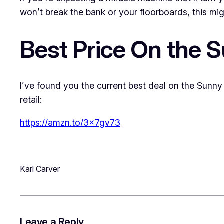
won’t break the bank or your floorboards, this might
Best Price On the S
I’ve found you the current best deal on the Sunny 
retail:
https://amzn.to/3x7gv73
Karl Carver
Leave a Reply