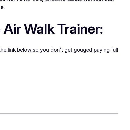
le.
Air Walk Trainer:
 the link below so you don’t get gouged paying full