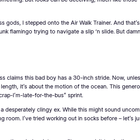
ss gods, I stepped onto the Air Walk Trainer. And that’
drunk flamingo trying to navigate a slip ‘n slide. But damn
s claims this bad boy has a 30-inch stride. Now, unless 
 length, it’s about the motion of the ocean. This genero
h-crap-I’m-late-for-the-bus” sprint.
 a desperately clingy ex. While this might sound uncomfo
g room. I’ve tried working out in socks before – let’s j