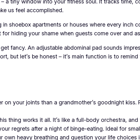
 a tiny window into your fitness soul. It tracks time, c
ke us feel accomplished.
ving in shoebox apartments or houses where every inch cou
rfect for hiding your shame when guests come over and a
get fancy. An adjustable abdominal pad sounds impressiv
, but let’s be honest – it’s main function is to remind
r on your joints than a grandmother’s goodnight kiss. 
is thing works it all. It’s like a full-body orchestra, a
our regrets after a night of binge-eating. Ideal for smal
r own heavy breathing and question your life choices 