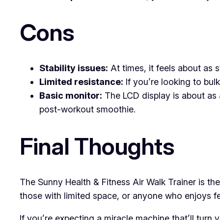
Cons
Stability issues:
At times, it feels about as 
Limited resistance:
If you’re looking to bulk
Basic monitor:
The LCD display is about as 
post-workout smoothie.
Final Thoughts
The Sunny Health & Fitness Air Walk Trainer is the 
those with limited space, or anyone who enjoys feel
If you’re expecting a miracle machine that’ll turn 