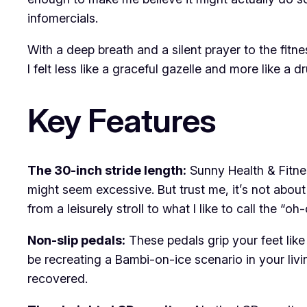
infomercials.
With a deep breath and a silent prayer to the fitne
I felt less like a graceful gazelle and more like a 
Key Features
The 30-inch stride length:
Sunny Health & Fitnes
might seem excessive. But trust me, it’s not about
from a leisurely stroll to what I like to call the “o
Non-slip pedals:
These pedals grip your feet like
be recreating a Bambi-on-ice scenario in your livin
recovered.