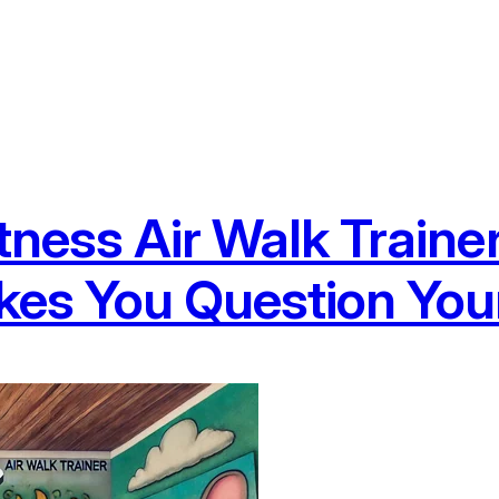
tness Air Walk Traine
es You Question Your