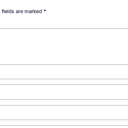
 fields are marked
*