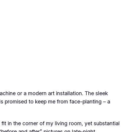
achine or a modern art installation. The sleek
als promised to keep me from face-planting – a
t in the corner of my living room, yet substantial
before and after” pictures on late-night