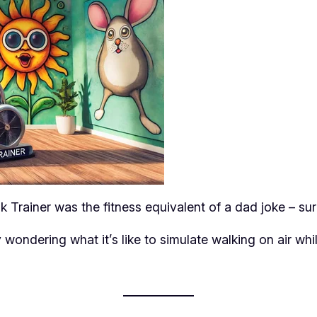
 Trainer was the fitness equivalent of a dad joke – surpri
 wondering what it’s like to simulate walking on air wh