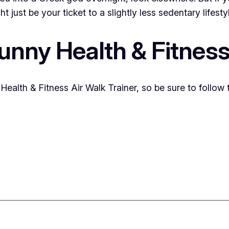
 just be your ticket to a slightly less sedentary lifesty
unny Health & Fitness 
Health & Fitness Air Walk Trainer, so be sure to follow