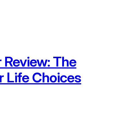
r Review: The
 Life Choices