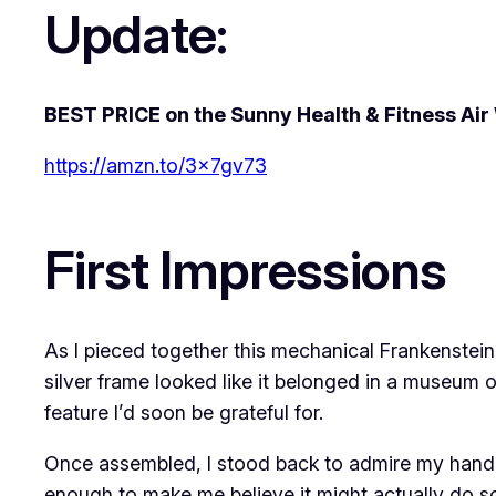
Update:
BEST PRICE on the Sunny Health & Fitness Air 
https://amzn.to/3x7gv73
First Impressions
As I pieced together this mechanical Frankenstein, 
silver frame looked like it belonged in a museum 
feature I’d soon be grateful for.
Once assembled, I stood back to admire my handiwo
enough to make me believe it might actually do so