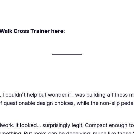
Walk Cross Trainer here:
I couldn’t help but wonder if I was building a fitness m
of questionable design choices, while the non-slip ped
rk. It looked… surprisingly legit. Compact enough to fi
mething. But looks can be deceiving, much like those “