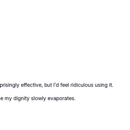
singly effective, but I’d feel ridiculous using it.
ile my dignity slowly evaporates.