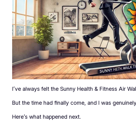
I’ve always felt the Sunny Health & Fitness Air Walk
But the time had finally come, and I was genuinely
Here’s what happened next.