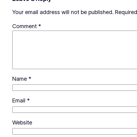
Your email address will not be published.
Required
Comment
*
Name
*
Email
*
Website