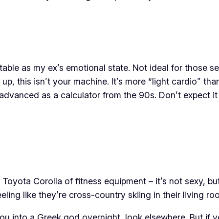
stable as my ex’s emotional state. Not ideal for those 
 up, this isn’t your machine. It’s more “light cardio” th
advanced as a calculator from the 90s. Don’t expect it
Toyota Corolla of fitness equipment – it’s not sexy, but 
ing like they’re cross-country skiing in their living ro
you into a Greek god overnight, look elsewhere. But if y