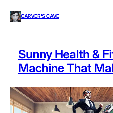
Skip
to
CARVER'S CAVE
content
Sunny Health & Fi
Machine That Mak