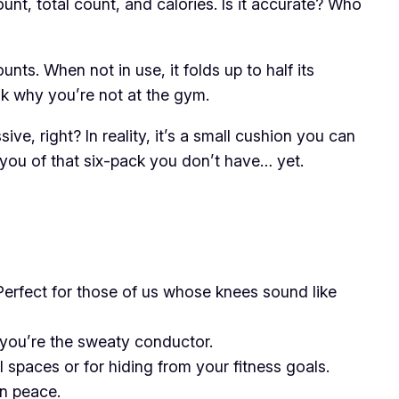
ount, total count, and calories. Is it accurate? Who
nts. When not in use, it folds up to half its
sk why you’re not at the gym.
e, right? In reality, it’s a small cushion you can
 you of that six-pack you don’t have… yet.
Perfect for those of us whose knees sound like
nd you’re the sweaty conductor.
l spaces or for hiding from your fitness goals.
in peace.