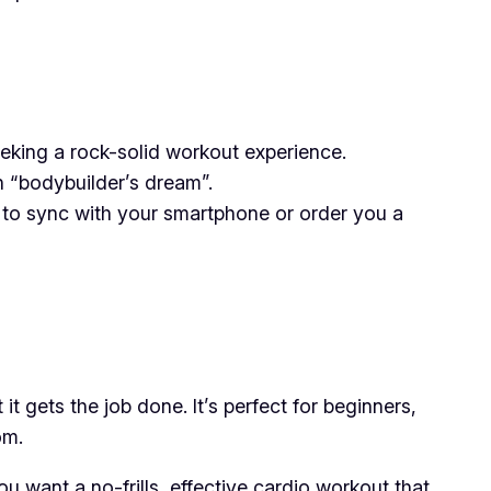
seeking a rock-solid workout experience.
an “bodybuilder’s dream”.
 to sync with your smartphone or order you a
it gets the job done. It’s perfect for beginners,
om.
ou want a no-frills, effective cardio workout that