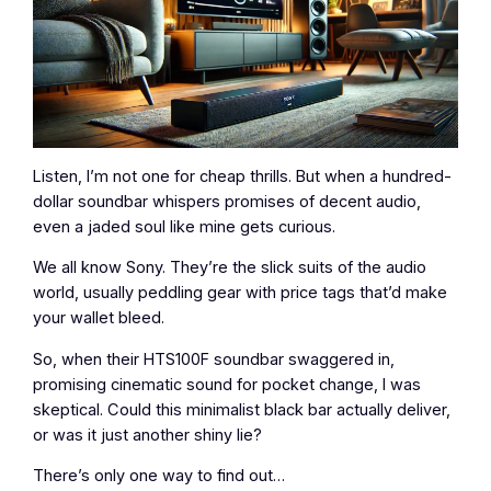
Listen, I’m not one for cheap thrills. But when a hundred-
dollar soundbar whispers promises of decent audio,
even a jaded soul like mine gets curious.
We all know Sony. They’re the slick suits of the audio
world, usually peddling gear with price tags that’d make
your wallet bleed.
So, when their HTS100F soundbar swaggered in,
promising cinematic sound for pocket change, I was
skeptical. Could this minimalist black bar actually deliver,
or was it just another shiny lie?
There’s only one way to find out…