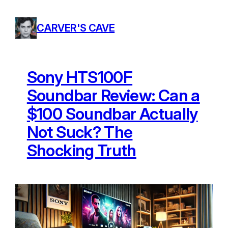
Skip
to
CARVER'S CAVE
content
Sony HTS100F
Soundbar Review: Can a
$100 Soundbar Actually
Not Suck? The
Shocking Truth