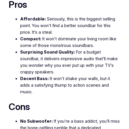
Pros
Affordable:
Seriously, this is the biggest selling
point. You won’t find a better soundbar for this
price. It’s a steal.
Compact:
It won’t dominate your living room like
some of those monstrous soundbars.
Surprising Sound Quality:
For a budget
soundbar, it delivers impressive audio that’ll make
you wonder why you ever put up with your TV’s
crappy speakers.
Decent Bass:
It won’t shake your walls, but it
adds a satisfying thump to action scenes and
music.
Cons
No Subwoofer:
If you’re a bass addict, you’ll miss
the bone-rattling rumble that a dedicated