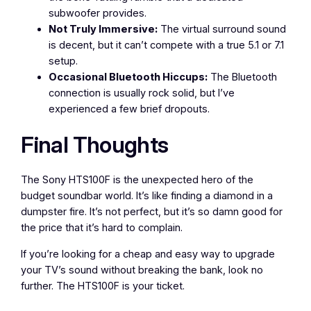
subwoofer provides.
Not Truly Immersive:
The virtual surround sound
is decent, but it can’t compete with a true 5.1 or 7.1
setup.
Occasional Bluetooth Hiccups:
The Bluetooth
connection is usually rock solid, but I’ve
experienced a few brief dropouts.
Final Thoughts
The Sony HTS100F is the unexpected hero of the
budget soundbar world. It’s like finding a diamond in a
dumpster fire. It’s not perfect, but it’s so damn good for
the price that it’s hard to complain.
If you’re looking for a cheap and easy way to upgrade
your TV’s sound without breaking the bank, look no
further. The HTS100F is your ticket.