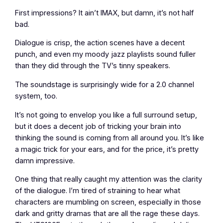
First impressions? It ain’t IMAX, but damn, it’s not half
bad.
Dialogue is crisp, the action scenes have a decent
punch, and even my moody jazz playlists sound fuller
than they did through the TV’s tinny speakers.
The soundstage is surprisingly wide for a 2.0 channel
system, too.
It’s not going to envelop you like a full surround setup,
but it does a decent job of tricking your brain into
thinking the sound is coming from all around you. It’s like
a magic trick for your ears, and for the price, it’s pretty
damn impressive.
One thing that really caught my attention was the clarity
of the dialogue. I’m tired of straining to hear what
characters are mumbling on screen, especially in those
dark and gritty dramas that are all the rage these days.