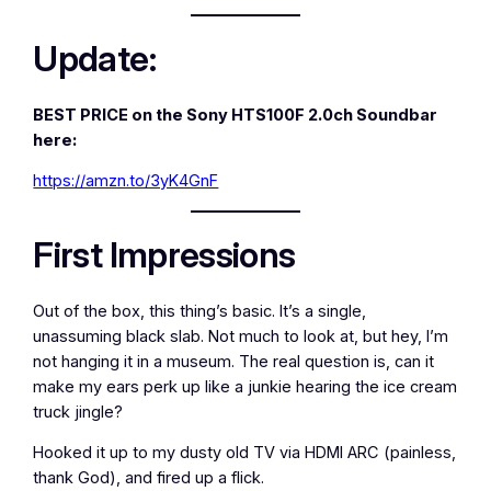
Update:
BEST PRICE on the Sony HTS100F 2.0ch Soundbar
here:
https://amzn.to/3yK4GnF
First Impressions
Out of the box, this thing’s basic. It’s a single,
unassuming black slab. Not much to look at, but hey, I’m
not hanging it in a museum. The real question is, can it
make my ears perk up like a junkie hearing the ice cream
truck jingle?
Hooked it up to my dusty old TV via HDMI ARC (painless,
thank God), and fired up a flick.