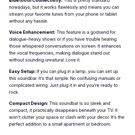
Bluetooth Connectivity:
This is pretty standard
nowadays, but it works flawlessly and means you can
stream your favorite tunes from your phone or tablet
without any hassle.
Voice Enhancement:
This feature is a godsend for
dialogue-heavy shows or if you have trouble hearing
those whispered conversations on screen. It enhances
the vocal frequencies, making dialogue stand out
without sounding unnatural. Love it.
Easy Setup:
If you can plug in a lamp, you can set up
this soundbar. It’s that simple. No confusing manuals or
complicated wiring. Just plug it in and you’re ready to
rock.
Compact Design:
This soundbar is so sleek and
compact, it practically disappears beneath your TV. It
won’t clutter your space or clash with your decor. It’s the
perfect addition to a small apartment or bedroom.