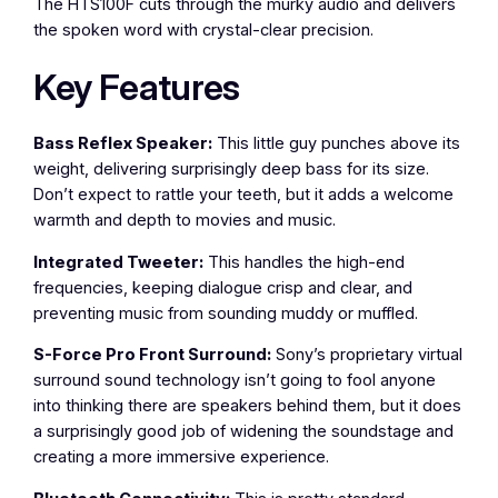
The HTS100F cuts through the murky audio and delivers
the spoken word with crystal-clear precision.
Key Features
Bass Reflex Speaker:
This little guy punches above its
weight, delivering surprisingly deep bass for its size.
Don’t expect to rattle your teeth, but it adds a welcome
warmth and depth to movies and music.
Integrated Tweeter:
This handles the high-end
frequencies, keeping dialogue crisp and clear, and
preventing music from sounding muddy or muffled.
S-Force Pro Front Surround:
Sony’s proprietary virtual
surround sound technology isn’t going to fool anyone
into thinking there are speakers behind them, but it does
a surprisingly good job of widening the soundstage and
creating a more immersive experience.