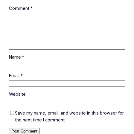
Comment
*
Name
*
Email
*
Website
Save my name, email, and website in this browser for
the next time I comment.