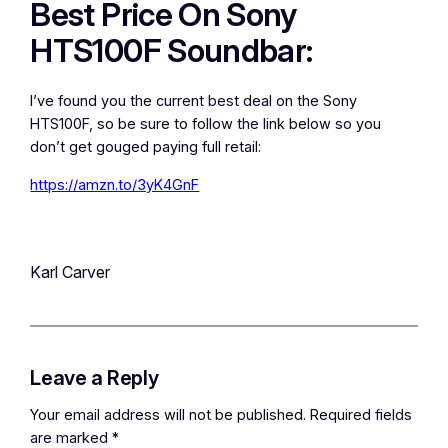
Best Price On Sony
HTS100F Soundbar:
I’ve found you the current best deal on the Sony
HTS100F, so be sure to follow the link below so you
don’t get gouged paying full retail:
https://amzn.to/3yK4GnF
Karl Carver
Leave a Reply
Your email address will not be published.
Required fields
are marked
*