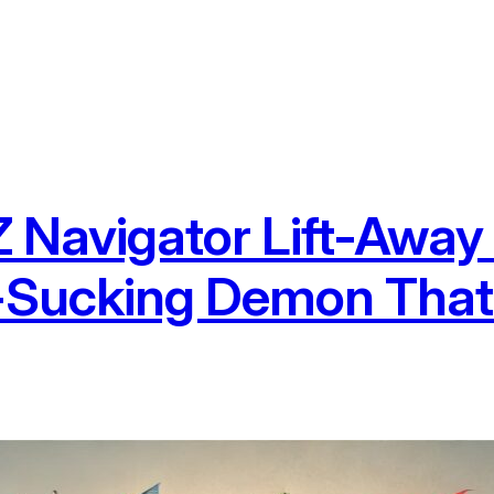
Navigator Lift-Away
t-Sucking Demon Tha