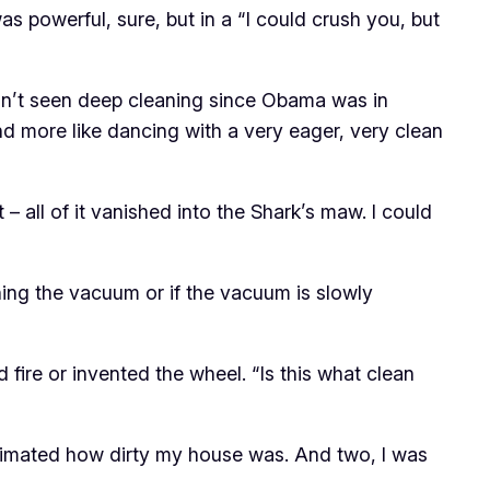
 was powerful, sure, but in a “I could crush you, but
adn’t seen deep cleaning since Obama was in
and more like dancing with a very eager, very clean
 – all of it vanished into the Shark’s maw. I could
ning the vacuum or if the vacuum is slowly
red fire or invented the wheel. “Is this what clean
estimated how dirty my house was. And two, I was