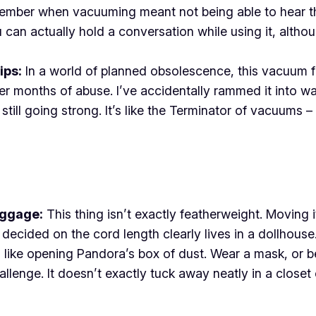
ber when vacuuming meant not being able to hear the T
u can actually hold a conversation while using it, altho
ips:
In a world of planned obsolescence, this vacuum feels
ter months of abuse. I’ve accidentally rammed it into w
till going strong. It’s like the Terminator of vacuums – i
aggage:
This thing isn’t exactly featherweight. Moving i
ecided on the cord length clearly lives in a dollhouse.
s like opening Pandora’s box of dust. Wear a mask, or bet
lenge. It doesn’t exactly tuck away neatly in a closet 