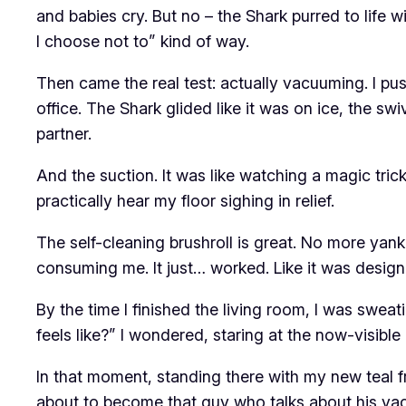
and babies cry. But no – the Shark purred to life wit
I choose not to” kind of way.
Then came the real test: actually vacuuming. I pu
office. The Shark glided like it was on ice, the sw
partner.
And the suction. It was like watching a magic trick.
practically hear my floor sighing in relief.
The self-cleaning brushroll is great. No more yan
consuming me. It just… worked. Like it was design
By the time I finished the living room, I was sweatin
feels like?” I wondered, staring at the now-visible
In that moment, standing there with my new teal f
about to become that guy who talks about his vac