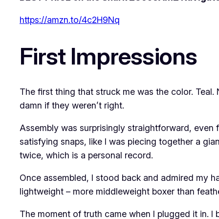
https://amzn.to/4c2H9Nq
First Impressions
The first thing that struck me was the color. Teal
damn if they weren’t right.
Assembly was surprisingly straightforward, even f
satisfying snaps, like I was piecing together a gi
twice, which is a personal record.
Once assembled, I stood back and admired my hand
lightweight – more middleweight boxer than feather
The moment of truth came when I plugged it in. I b