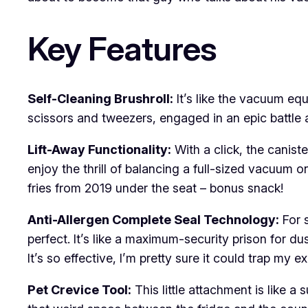
Key Features
Self-Cleaning Brushroll:
It’s like the vacuum eq
scissors and tweezers, engaged in an epic battle 
Lift-Away Functionality:
With a click, the canist
enjoy the thrill of balancing a full-sized vacuum 
fries from 2019 under the seat – bonus snack!
Anti-Allergen Complete Seal Technology:
For s
perfect. It’s like a maximum-security prison for d
It’s so effective, I’m pretty sure it could trap my ex’
Pet Crevice Tool:
This little attachment is like a