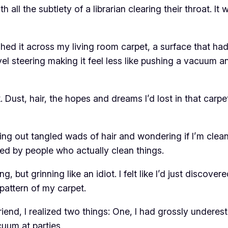
h all the subtlety of a librarian clearing their throat. It
shed it across my living room carpet, a surface that h
ivel steering making it feel less like pushing a vacuum 
 Dust, hair, the hopes and dreams I’d lost in that carpet
king out tangled wads of hair and wondering if I’m clea
ed by people who actually clean things.
g, but grinning like an idiot. I felt like I’d just discove
 pattern of my carpet.
riend, I realized two things: One, I had grossly under
uum at parties.