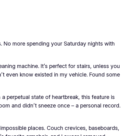
rks. No more spending your Saturday nights with
aning machine. It’s perfect for stairs, unless you
didn’t even know existed in my vehicle. Found some
 perpetual state of heartbreak, this feature is
 room and didn’t sneeze once – a personal record.
ost impossible places. Couch crevices, baseboards,