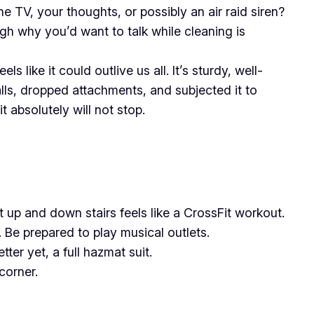
V, your thoughts, or possibly an air raid siren?
ugh why you’d want to talk while cleaning is
 like it could outlive us all. It’s sturdy, well-
alls, dropped attachments, and subjected it to
t absolutely will not stop.
t up and down stairs feels like a CrossFit workout.
 Be prepared to play musical outlets.
ter yet, a full hazmat suit.
corner.