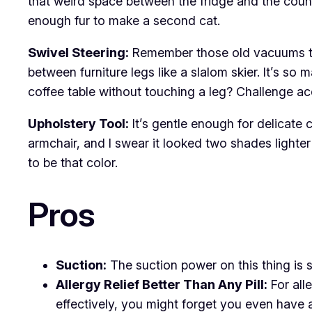
that weird space between the fridge and the counte
enough fur to make a second cat.
Swivel Steering:
Remember those old vacuums that
between furniture legs like a slalom skier. It’s 
coffee table without touching a leg? Challenge a
Upholstery Tool:
It’s gentle enough for delicate 
armchair, and I swear it looked two shades lighter
to be that color.
Pros
Suction:
The suction power on this thing is so
Allergy Relief Better Than Any Pill:
For alle
effectively, you might forget you even have al