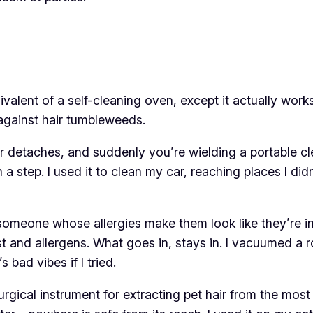
uivalent of a self-cleaning oven, except it actually wo
against hair tumbleweeds.
er detaches, and suddenly you’re wielding a portable cle
on a step. I used it to clean my car, reaching places I 
omeone whose allergies make them look like they’re in a
ust and allergens. What goes in, stays in. I vacuumed a
s bad vibes if I tried.
 surgical instrument for extracting pet hair from the m