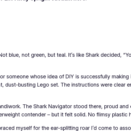
. Not blue, not green, but teal. It’s like Shark decide
or someone whose idea of DIY is successfully making i
ant, dust-busting Lego set. The instructions were clear 
iwork. The Shark Navigator stood there, proud and ere
weight contender – but it felt solid. No flimsy plastic
raced myself for the ear-splitting roar I’d come to ass