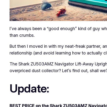
I’ve always been a “good enough” kind of guy when
than crumbs.
But then I moved in with my neat-freak partner, a
relationship (and avoid learning how to actually cl
The Shark ZU503AMZ Navigator Lift-Away Upright V
overpriced dust collector? Let’s find out, shall we
Update:
BEST PRICE on the Shark ZU503AMZ Navigator