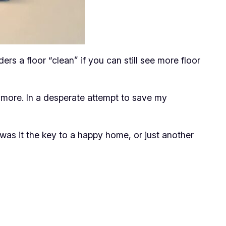
s a floor “clean” if you can still see more floor
ymore. In a desperate attempt to save my
as it the key to a happy home, or just another