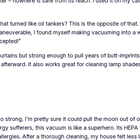
r – nowhere is safe from its reach. I used it on my cat
 turned like oil tankers? This is the opposite of that
so maneuverable, I found myself making vacuuming into a
ccepted!”
curtains but strong enough to pull years of butt-imprint
 afterward. It also works great for cleaning lamp shades
 strong, I’m pretty sure it could pull the moon out of or
rgy sufferers, this vacuum is like a superhero. Its HEPA
lergies. After a thorough cleaning, my house felt less l