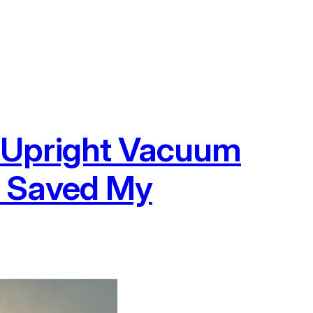
 Upright Vacuum
t Saved My