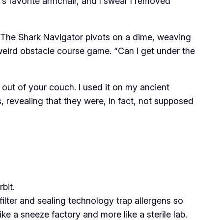
’s favorite armchair, and I swear I removed
. The Shark Navigator pivots on a dime, weaving
 weird obstacle course game. “Can I get under the
s out of your couch. I used it on my ancient
, revealing that they were, in fact, not supposed
bit.
 filter and sealing technology trap allergens so
ike a sneeze factory and more like a sterile lab.