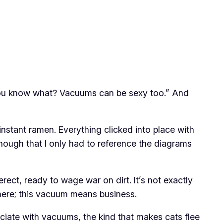
d, “You know what? Vacuums can be sexy too.” And
nstant ramen. Everything clicked into place with
enough that I only had to reference the diagrams
ct, ready to wage war on dirt. It’s not exactly
 here; this vacuum means business.
ociate with vacuums, the kind that makes cats flee