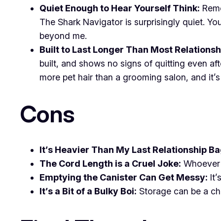
Quiet Enough to Hear Yourself Think:
Remem
The Shark Navigator is surprisingly quiet. Yo
beyond me.
Built to Last Longer Than Most Relationsh
built, and shows no signs of quitting even af
more pet hair than a grooming salon, and it’s s
Cons
It’s Heavier Than My Last Relationship B
The Cord Length is a Cruel Joke:
Whoever d
Emptying the Canister Can Get Messy:
It’
It’s a Bit of a Bulky Boi:
Storage can be a chal