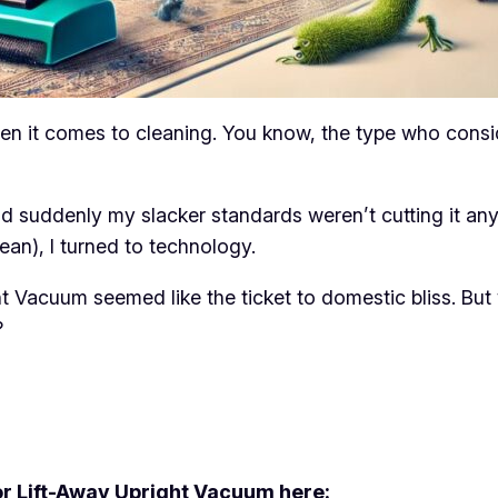
 it comes to cleaning. You know, the type who consider
nd suddenly my slacker standards weren’t cutting it an
ean), I turned to technology.
acuum seemed like the ticket to domestic bliss. But w
?
 Lift-Away Upright Vacuum here: