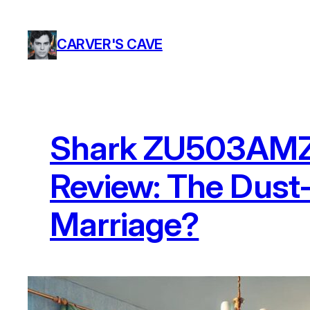
Skip
to
CARVER'S CAVE
content
Shark ZU503AMZ 
Review: The Dus
Marriage?