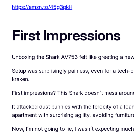
https://amzn.to/45g3pkH
First Impressions
Unboxing the Shark AV753 felt like greeting a new 
Setup was surprisingly painless, even for a tech-c
kraken.
First impressions? This Shark doesn’t mess aroun
It attacked dust bunnies with the ferocity of a loa
apartment with surprising agility, avoiding furnitur
Now, I’m not going to lie, I wasn’t expecting much.