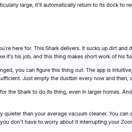
cularly large, it’ll automatically return to its dock to r
ou’re here for. This Shark delivers. It sucks up dirt and
e it’s his job, and this thing makes short work of his fur
ged, you can figure this thing out. The app is intuitive
ufficient. Just empty the dustbin every now and then, and
r the Shark to do its thing, even in larger homes. And if 
nitely quieter than your average vacuum cleaner. You can 
you don’t have to worry about it interrupting your Zoom