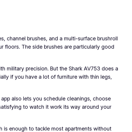
es, channel brushes, and a multi-surface brushroll
r floors. The side brushes are particularly good
th military precision. But the Shark AV753 does a
ly if you have a lot of furniture with thin legs,
he app also lets you schedule cleanings, choose
 satisfying to watch it work its way around your
ich is enough to tackle most apartments without