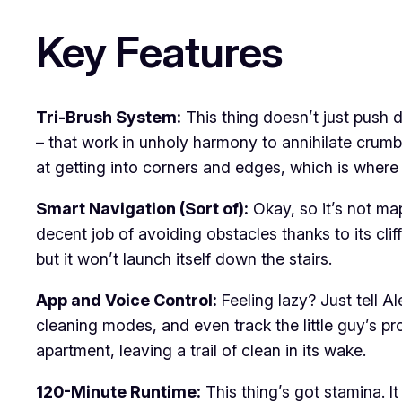
Key Features
Tri-Brush System:
This thing doesn’t just push d
– that work in unholy harmony to annihilate crumbs
at getting into corners and edges, which is where d
Smart Navigation (Sort of):
Okay, so it’s not ma
decent job of avoiding obstacles thanks to its cliff
but it won’t launch itself down the stairs.
App and Voice Control:
Feeling lazy? Just tell A
cleaning modes, and even track the little guy’s pr
apartment, leaving a trail of clean in its wake.
120-Minute Runtime:
This thing’s got stamina. I