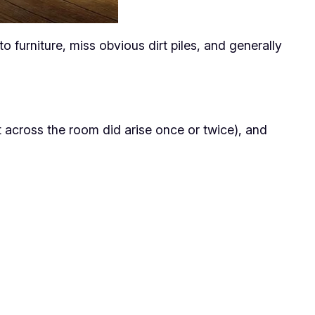
furniture, miss obvious dirt piles, and generally
 it across the room did arise once or twice), and