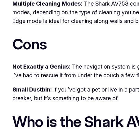
Multiple Cleaning Modes:
The Shark AV753 come
modes, depending on the type of cleaning you need
Edge mode is ideal for cleaning along walls and 
Cons
Not Exactly a Genius:
The navigation system is go
I’ve had to rescue it from under the couch a few t
Small Dustbin:
If you’ve got a pet or live in a pa
breaker, but it’s something to be aware of.
Who is the Shark 