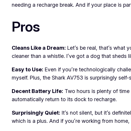
needing a recharge break. And if your place is parti
Pros
Cleans Like a Dream:
Let’s be real, that’s what y
cleaner than a whistle. I’ve got a dog that sheds lik
Easy to Use:
Even if you’re technologically challen
myself. Plus, the Shark AV753 is surprisingly self-s
Decent Battery Life:
Two hours is plenty of time fo
automatically return to its dock to recharge.
Surprisingly Quiet:
It’s not silent, but it’s defi
which is a plus. And if you’re working from home, 