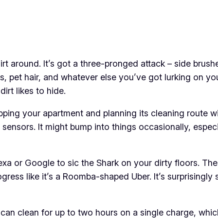
irt around. It’s got a three-pronged attack – side brush
, pet hair, and whatever else you’ve got lurking on you
irt likes to hide.
pping your apartment and planning its cleaning route wi
 sensors. It might bump into things occasionally, especial
lexa or Google to sic the Shark on your dirty floors. T
ogress like it’s a Roomba-shaped Uber. It’s surprisingly
t can clean for up to two hours on a single charge, wh