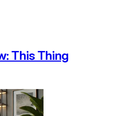
: This Thing