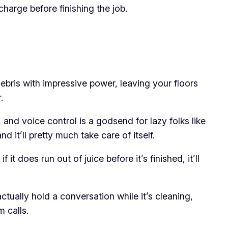
echarge before finishing the job.
 debris with impressive power, leaving your floors
.
, and voice control is a godsend for lazy folks like
 it’ll pretty much take care of itself.
it does run out of juice before it’s finished, it’ll
actually hold a conversation while it’s cleaning,
 calls.