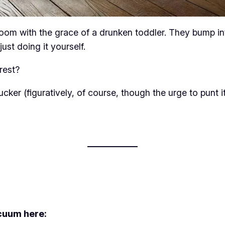
om with the grace of a drunken toddler. They bump into 
ust doing it yourself.
rest?
 sucker (figuratively, of course, though the urge to punt
cuum here: