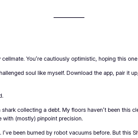
cellmate. You’re cautiously optimistic, hoping this one 
hallenged soul like myself. Download the app, pair it u
d.
n shark collecting a debt. My floors haven’t been this c
e with (mostly) pinpoint precision.
 I’ve been burned by robot vacuums before. But this Shar