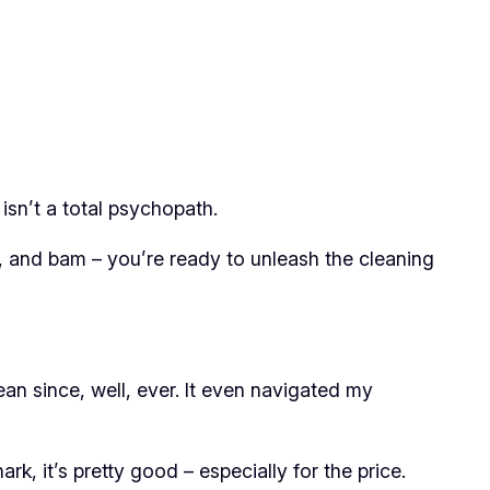
isn’t a total psychopath.
p, and bam – you’re ready to unleash the cleaning
lean since, well, ever. It even navigated my
k, it’s pretty good – especially for the price.