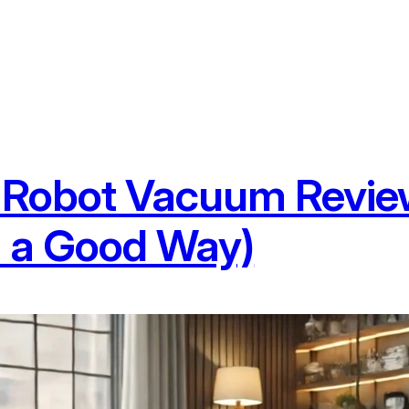
Robot Vacuum Review
n a Good Way)