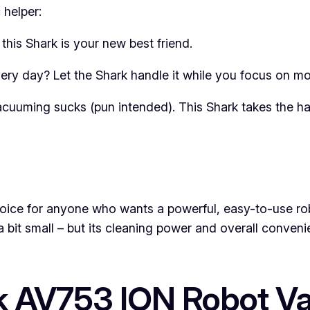
 helper:
, this Shark is your new best friend.
y day? Let the Shark handle it while you focus on mor
vacuuming sucks (pun intended). This Shark takes the ha
ce for anyone who wants a powerful, easy-to-use robot
 a bit small – but its cleaning power and overall conve
rk AV753 ION Robot 