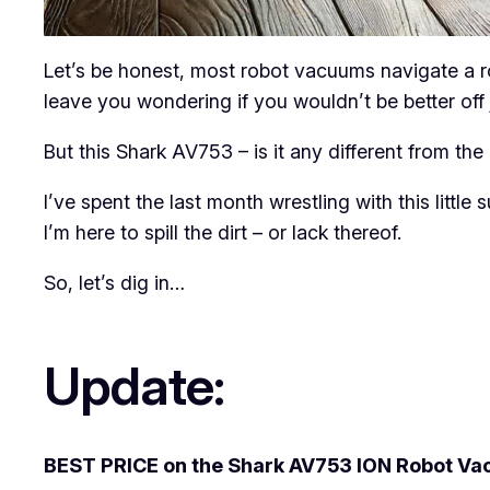
Let’s be honest, most robot vacuums navigate a ro
leave you wondering if you wouldn’t be better off j
But this Shark AV753 – is it any different from the 
I’ve spent the last month wrestling with this little
I’m here to spill the dirt – or lack thereof.
So, let’s dig in…
Update:
BEST PRICE on the Shark AV753 ION Robot Va