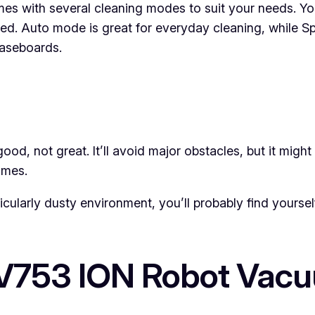
s with several cleaning modes to suit your needs. Yo
. Auto mode is great for everyday cleaning, while Spot
baseboards.
od, not great. It’ll avoid major obstacles, but it might 
imes.
rticularly dusty environment, you’ll probably find yoursel
AV753 ION Robot Vac