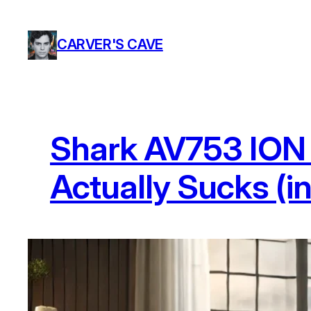
Skip
to
CARVER'S CAVE
content
Shark AV753 ION 
Actually Sucks (i