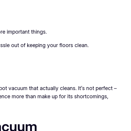
e important things.
ssle out of keeping your floors clean.
 vacuum that actually cleans. It’s not perfect –
nience more than make up for its shortcomings,
Vacuum