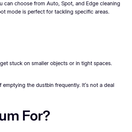
u can choose from Auto, Spot, and Edge cleaning
 mode is perfect for tackling specific areas.
get stuck on smaller objects or in tight spaces.
f emptying the dustbin frequently. It’s not a deal
uum For?