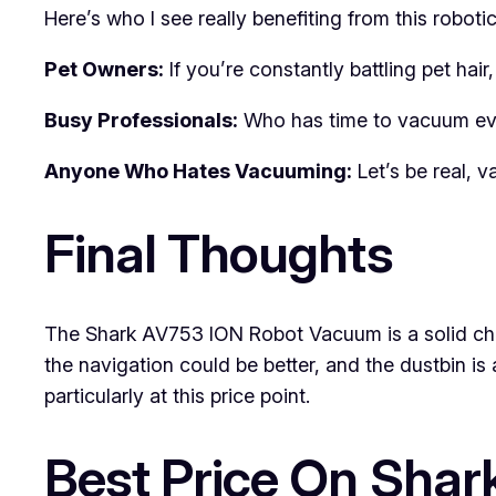
Here’s who I see really benefiting from this robotic
Pet Owners:
If you’re constantly battling pet hair
Busy Professionals:
Who has time to vacuum ever
Anyone Who Hates Vacuuming:
Let’s be real, 
Final Thoughts
The Shark AV753 ION Robot Vacuum is a solid choi
the navigation could be better, and the dustbin is
particularly at this price point.
Best Price On Sha