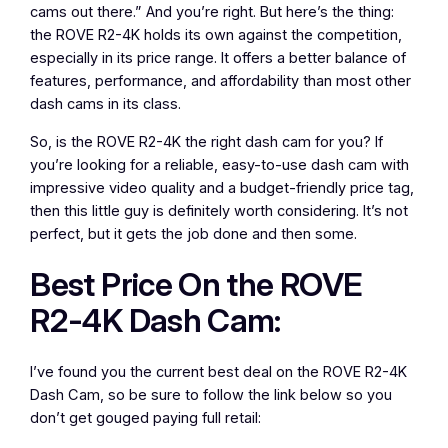
cams out there.” And you’re right. But here’s the thing:
the ROVE R2-4K holds its own against the competition,
especially in its price range. It offers a better balance of
features, performance, and affordability than most other
dash cams in its class.
So, is the ROVE R2-4K the right dash cam for you? If
you’re looking for a reliable, easy-to-use dash cam with
impressive video quality and a budget-friendly price tag,
then this little guy is definitely worth considering. It’s not
perfect, but it gets the job done and then some.
Best Price On the ROVE
R2-4K Dash Cam:
I’ve found you the current best deal on the ROVE R2-4K
Dash Cam, so be sure to follow the link below so you
don’t get gouged paying full retail: