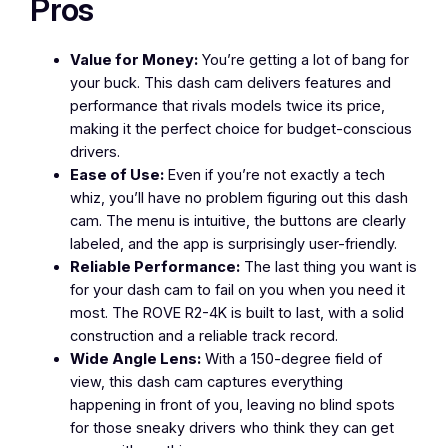
Pros
Value for Money:
You’re getting a lot of bang for
your buck. This dash cam delivers features and
performance that rivals models twice its price,
making it the perfect choice for budget-conscious
drivers.
Ease of Use:
Even if you’re not exactly a tech
whiz, you’ll have no problem figuring out this dash
cam. The menu is intuitive, the buttons are clearly
labeled, and the app is surprisingly user-friendly.
Reliable Performance:
The last thing you want is
for your dash cam to fail on you when you need it
most. The ROVE R2-4K is built to last, with a solid
construction and a reliable track record.
Wide Angle Lens:
With a 150-degree field of
view, this dash cam captures everything
happening in front of you, leaving no blind spots
for those sneaky drivers who think they can get