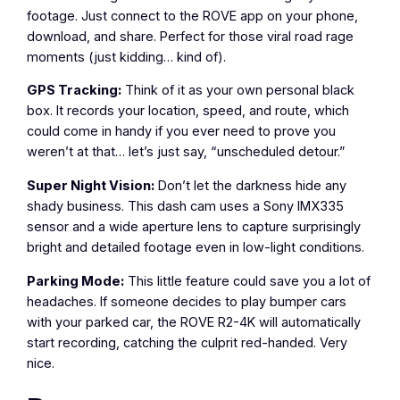
footage. Just connect to the ROVE app on your phone,
download, and share. Perfect for those viral road rage
moments (just kidding… kind of).
GPS Tracking:
Think of it as your own personal black
box. It records your location, speed, and route, which
could come in handy if you ever need to prove you
weren’t at that… let’s just say, “unscheduled detour.”
Super Night Vision:
Don’t let the darkness hide any
shady business. This dash cam uses a Sony IMX335
sensor and a wide aperture lens to capture surprisingly
bright and detailed footage even in low-light conditions.
Parking Mode:
This little feature could save you a lot of
headaches. If someone decides to play bumper cars
with your parked car, the ROVE R2-4K will automatically
start recording, catching the culprit red-handed. Very
nice.