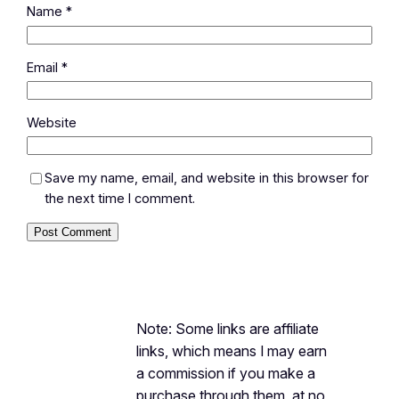
Name
*
Email
*
Website
Save my name, email, and website in this browser for
the next time I comment.
Note: Some links are affiliate
links, which means I may earn
a commission if you make a
purchase through them, at no