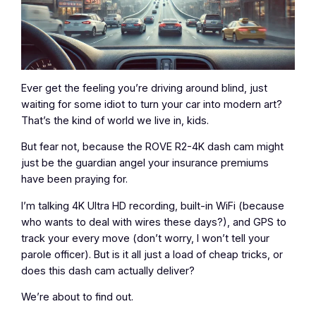
Ever get the feeling you’re driving around blind, just
waiting for some idiot to turn your car into modern art?
That’s the kind of world we live in, kids.
But fear not, because the ROVE R2-4K dash cam might
just be the guardian angel your insurance premiums
have been praying for.
I’m talking 4K Ultra HD recording, built-in WiFi (because
who wants to deal with wires these days?), and GPS to
track your every move (don’t worry, I won’t tell your
parole officer). But is it all just a load of cheap tricks, or
does this dash cam actually deliver?
We’re about to find out.