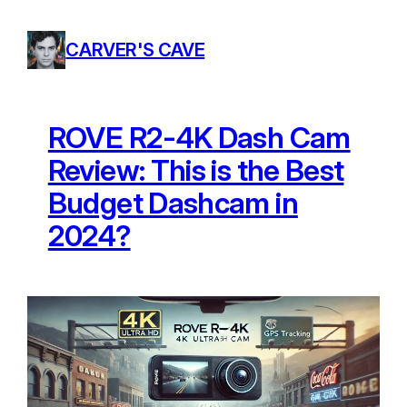
Skip
to
CARVER'S CAVE
content
ROVE R2-4K Dash Cam
Review: This is the Best
Budget Dashcam in
2024?