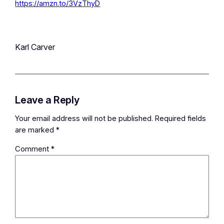
https://amzn.to/3VzThyD
Karl Carver
Leave a Reply
Your email address will not be published.
Required fields
are marked
*
Comment
*