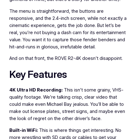
The menu is straightforward, the buttons are
responsive, and the 2.4-inch screen, while not exactly a
cinematic experience, gets the job done. But let’s be
real, you’re not buying a dash cam for its entertainment
value. You want it to capture those fender benders and
hit-and-runs in glorious, irrefutable detail.
And on that front, the ROVE R2-4K doesn’t disappoint.
Key Features
4K Ultra HD Recording:
This isn’t some grainy, VHS-
quality footage. We’re talking crisp, clear video that
could make even Michael Bay jealous. You’ll be able to
make out license plates, street signs, and maybe even
the look of regret on the other driver’s face.
Built-in WiFi:
This is where things get interesting. No
more wrestling with SD cards or cables to get your