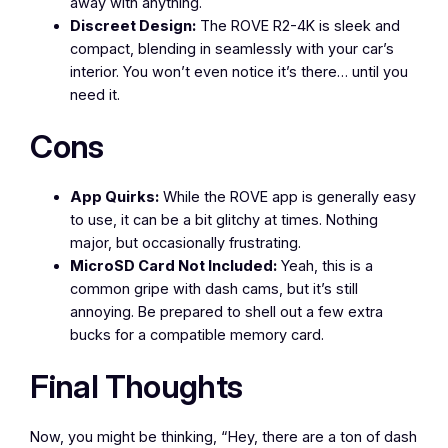
away with anything.
Discreet Design:
The ROVE R2-4K is sleek and
compact, blending in seamlessly with your car’s
interior. You won’t even notice it’s there… until you
need it.
Cons
App Quirks:
While the ROVE app is generally easy
to use, it can be a bit glitchy at times. Nothing
major, but occasionally frustrating.
MicroSD Card Not Included:
Yeah, this is a
common gripe with dash cams, but it’s still
annoying. Be prepared to shell out a few extra
bucks for a compatible memory card.
Final Thoughts
Now, you might be thinking, “Hey, there are a ton of dash