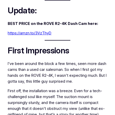
Update:
BEST PRICE on the ROVE R2-4K Dash Cam here:
https://amzn.to/3VzThyD
First Impressions
I’ve been around the block a few times, seen more dash
cams than a used car salesman. So when I first got my
hands on the ROVE R2-4K, I wasn’t expecting much. But I
gotta say, this little guy surprised me.
First off, the installation was a breeze. Even for a tech-
challenged soul like myself. The suction mount is
surprisingly sturdy, and the camera itself is compact
enough that it doesn’t obstruct my view (unlike that ex-
girlfriend of mine, but that’s a story for another time).