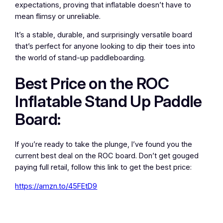
expectations, proving that inflatable doesn’t have to
mean flimsy or unreliable.
It’s a stable, durable, and surprisingly versatile board
that’s perfect for anyone looking to dip their toes into
the world of stand-up paddleboarding.
Best Price on the ROC
Inflatable Stand Up Paddle
Board:
If you’re ready to take the plunge, I’ve found you the
current best deal on the ROC board. Don’t get gouged
paying full retail, follow this link to get the best price:
https://amzn.to/45FEtD9