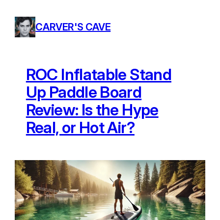
Skip
to
CARVER'S CAVE
content
ROC Inflatable Stand
Up Paddle Board
Review: Is the Hype
Real, or Hot Air?