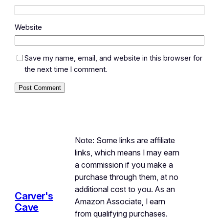
Website
Save my name, email, and website in this browser for
the next time I comment.
Note: Some links are affiliate
links, which means I may earn
a commission if you make a
purchase through them, at no
additional cost to you. As an
Carver's
Amazon Associate, I earn
Cave
from qualifying purchases.