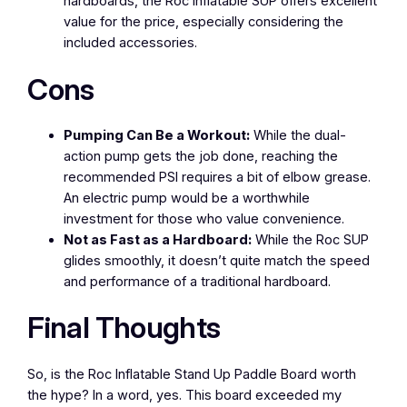
hardboards, the Roc Inflatable SUP offers excellent
value for the price, especially considering the
included accessories.
Cons
Pumping Can Be a Workout:
While the dual-
action pump gets the job done, reaching the
recommended PSI requires a bit of elbow grease.
An electric pump would be a worthwhile
investment for those who value convenience.
Not as Fast as a Hardboard:
While the Roc SUP
glides smoothly, it doesn’t quite match the speed
and performance of a traditional hardboard.
Final Thoughts
So, is the Roc Inflatable Stand Up Paddle Board worth
the hype? In a word, yes. This board exceeded my