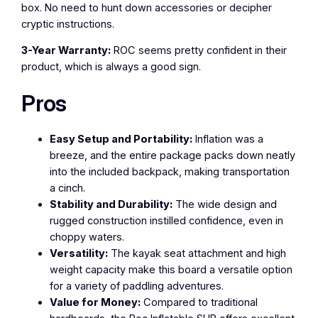
box. No need to hunt down accessories or decipher
cryptic instructions.
3-Year Warranty:
ROC seems pretty confident in their
product, which is always a good sign.
Pros
Easy Setup and Portability:
Inflation was a
breeze, and the entire package packs down neatly
into the included backpack, making transportation
a cinch.
Stability and Durability:
The wide design and
rugged construction instilled confidence, even in
choppy waters.
Versatility:
The kayak seat attachment and high
weight capacity make this board a versatile option
for a variety of paddling adventures.
Value for Money:
Compared to traditional