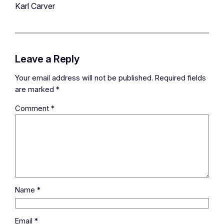
Karl Carver
Leave a Reply
Your email address will not be published.
Required fields
are marked
*
Comment
*
Name
*
Email
*