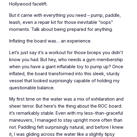
Hollywood facelift.
But it came with everything you need – pump, paddle,
leash, even a repair kit for those inevitable “oops”
moments. Talk about being prepared for anything.
Inflating the board was… an experience.
Let’s just say it’s a workout for those biceps you didn’t
know you had. But hey, who needs a gym membership
when you have a giant inflatable toy to pump up? Once
inflated, the board transformed into this sleek, sturdy
vessel that looked surprisingly capable of holding my
questionable balance.
My first time on the water was a mix of exhilaration and
sheer terror. But here’s the thing about the ROC board:
it’s remarkably stable. Even with my less-than-graceful
maneuvers, I managed to stay upright more often than
not. Paddling felt surprisingly natural, and before I knew
it, I was gliding across the water like a slightly tipsy