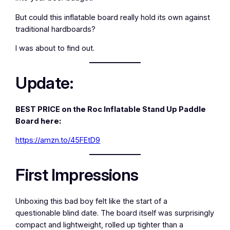
But could this inflatable board really hold its own against
traditional hardboards?
I was about to find out.
Update:
BEST PRICE on the Roc Inflatable Stand Up Paddle
Board here:
https://amzn.to/45FEtD9
First Impressions
Unboxing this bad boy felt like the start of a
questionable blind date. The board itself was surprisingly
compact and lightweight, rolled up tighter than a