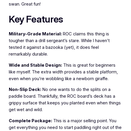
swan. Great fun!
Key Features
Military-Grade Material:
ROC claims this thing is
tougher than a drill sergeant’s stare. While I haven’t
tested it against a bazooka (yet), it does feel
remarkably durable.
Wide and Stable Design:
This is great for beginners
like myself. The extra width provides a stable platform,
even when you’re wobbling like a newborn giraffe.
Non-Slip Deck:
No one wants to do the splits on a
paddle board. Thankfully, the ROC board’s deck has a
grippy surface that keeps you planted even when things
get wet and wild.
Complete Package:
This is a major selling point. You
get everything you need to start paddling right out of the