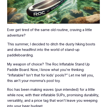
Ever get tired of the same old routine, craving a little
adventure?
This summer, I decided to ditch the dusty hiking boots
and dive headfirst into the world of stand-up
paddleboarding.
My weapon of choice? The Roc Inflatable Stand Up
Paddle Board. Now, I know what you’re thinking:
“Inflatable? Isn’t that for kids’ pools?” Let me tell you,
this ain’t your momma’s pool toy.
Roc has been making waves (pun intended) for a little
while now, with their inflatable SUPs, promising durability,
versatility, and a price tag that won’t leave you weeping
into your beer budget.