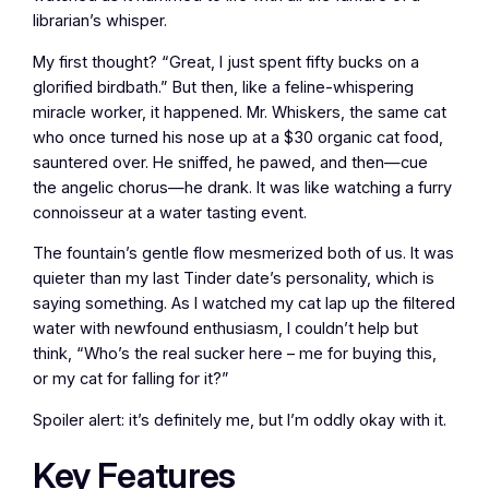
librarian’s whisper.
My first thought? “Great, I just spent fifty bucks on a
glorified birdbath.” But then, like a feline-whispering
miracle worker, it happened. Mr. Whiskers, the same cat
who once turned his nose up at a $30 organic cat food,
sauntered over. He sniffed, he pawed, and then—cue
the angelic chorus—he drank. It was like watching a furry
connoisseur at a water tasting event.
The fountain’s gentle flow mesmerized both of us. It was
quieter than my last Tinder date’s personality, which is
saying something. As I watched my cat lap up the filtered
water with newfound enthusiasm, I couldn’t help but
think, “Who’s the real sucker here – me for buying this,
or my cat for falling for it?”
Spoiler alert: it’s definitely me, but I’m oddly okay with it.
Key Features