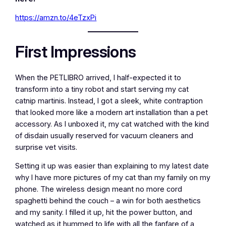
https://amzn.to/4eTzxPi
First Impressions
When the PETLIBRO arrived, I half-expected it to
transform into a tiny robot and start serving my cat
catnip martinis. Instead, I got a sleek, white contraption
that looked more like a modern art installation than a pet
accessory. As I unboxed it, my cat watched with the kind
of disdain usually reserved for vacuum cleaners and
surprise vet visits.
Setting it up was easier than explaining to my latest date
why I have more pictures of my cat than my family on my
phone. The wireless design meant no more cord
spaghetti behind the couch – a win for both aesthetics
and my sanity. I filled it up, hit the power button, and
watched as it hummed to life with all the fanfare of a