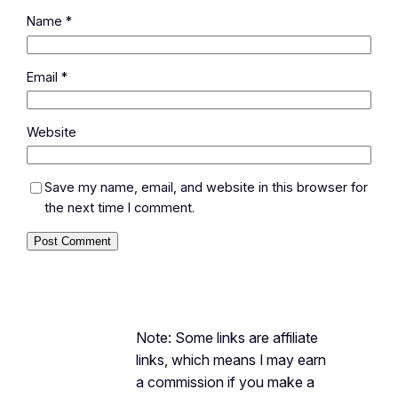
Name
*
Email
*
Website
Save my name, email, and website in this browser for
the next time I comment.
Note: Some links are affiliate
links, which means I may earn
a commission if you make a