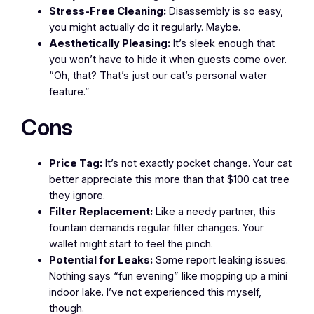
Stress-Free Cleaning:
Disassembly is so easy,
you might actually do it regularly. Maybe.
Aesthetically Pleasing:
It’s sleek enough that
you won’t have to hide it when guests come over.
“Oh, that? That’s just our cat’s personal water
feature.”
Cons
Price Tag:
It’s not exactly pocket change. Your cat
better appreciate this more than that $100 cat tree
they ignore.
Filter Replacement:
Like a needy partner, this
fountain demands regular filter changes. Your
wallet might start to feel the pinch.
Potential for Leaks:
Some report leaking issues.
Nothing says “fun evening” like mopping up a mini
indoor lake. I’ve not experienced this myself,
though.