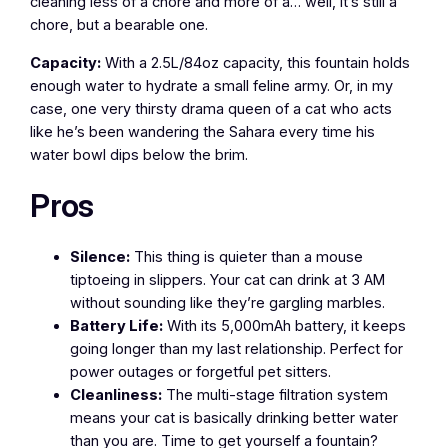
cleaning less of a chore and more of a… well, it’s still a
chore, but a bearable one.
Capacity:
With a 2.5L/84oz capacity, this fountain holds
enough water to hydrate a small feline army. Or, in my
case, one very thirsty drama queen of a cat who acts
like he’s been wandering the Sahara every time his
water bowl dips below the brim.
Pros
Silence:
This thing is quieter than a mouse
tiptoeing in slippers. Your cat can drink at 3 AM
without sounding like they’re gargling marbles.
Battery Life:
With its 5,000mAh battery, it keeps
going longer than my last relationship. Perfect for
power outages or forgetful pet sitters.
Cleanliness:
The multi-stage filtration system
means your cat is basically drinking better water
than you are. Time to get yourself a fountain?