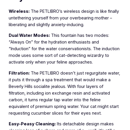
Wireless:
The PETLIBRO’s wireless design is like finally
untethering yourself from your overbearing mother –
liberating and slightly anxiety-inducing.
Dual Water Modes:
This fountain has two modes:
“Always On” for the hydration enthusiasts and
“Induction” for the water conservationists. The induction
mode uses some sort of cat-detecting wizardry to
activate only when your feline approaches.
Filtration:
The PETLIBRO doesn’t just regurgitate water,
it puts it through a spa treatment that would make a
Beverly Hills socialite jealous. With four layers of
filtration, including ion exchange resin and activated
carbon, it turns regular tap water into the feline
equivalent of premium spring water. Your cat might start
requesting cucumber slices for their eyes next.
Easy-Peasy Cleaning:
Its detachable design makes