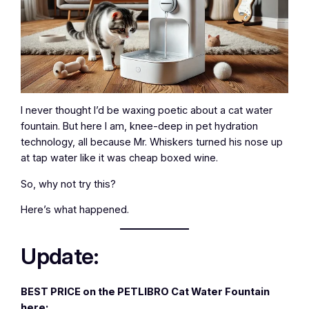
I never thought I’d be waxing poetic about a cat water
fountain. But here I am, knee-deep in pet hydration
technology, all because Mr. Whiskers turned his nose up
at tap water like it was cheap boxed wine.
So, why not try this?
Here’s what happened.
Update:
BEST PRICE on the PETLIBRO Cat Water Fountain
here: