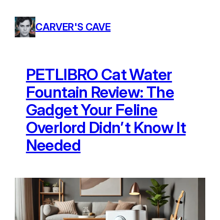
Skip
to
CARVER'S CAVE
content
PETLIBRO Cat Water
Fountain Review: The
Gadget Your Feline
Overlord Didn’t Know It
Needed