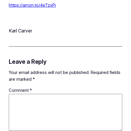
https://amzn.to/4eTzxPi
Karl Carver
Leave a Reply
Your email address will not be published.
Required fields
are marked
*
Comment
*