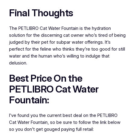
Final Thoughts
The PETLIBRO Cat Water Fountain is the hydration
solution for the discerning cat owner who’s tired of being
judged by their pet for subpar water offerings. It’s
perfect for the feline who thinks they’re too good for still
water and the human who’s willing to indulge that
delusion.
Best Price On the
PETLIBRO Cat Water
Fountain:
I’ve found you the current best deal on the PETLIBRO
Cat Water Fountain, so be sure to follow the link below
so you don’t get gouged paying full retail: