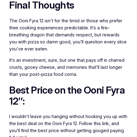
Final Thoughts
The Ooni Fyra 12 isn’t for the timid or those who prefer
their cooking experiences predictable. It’s a fire-
breathing dragon that demands respect, but rewards
you with pizza so damn good, you’ll question every slice
you’ve ever eaten.
It’s an investment, sure, but one that pays off in charred
crusts, gooey cheese, and memories that’ll last longer
than your post-pizza food coma.
Best Price on the Ooni Fyra
12″:
I wouldn’t leave you hanging without hooking you up with
the best deal on the Ooni Fyra 12. Follow this link, and
you’ll find the best price without getting gouged paying