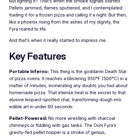
But lighting it? That’s when the smoke signals started.
Pellets jammed, flames sputtered, and I contemplated
trading it for a frozen pizza and calling it a night. But then,
like a phoenix rising from the ashes of my dignity, the
Fyra roared to life.
And that’s when it really started to impress me.
Key Features
Portable Inferno:
This thing is the goddamn Death Star
of pizza ovens. It reaches a blistering 950°F (500°C) in a
matter of minutes, incinerating any doubts you had about
homemade pizza. That intense heat is the secret to that
elusive leopard-spotted char, transforming dough into
edible art in under 60 seconds.
Pellet-Powered:
No more wrestling with charcoal
chimneys or fiddling with gas tanks. The Ooni Fyra’s
gravity-fed pellet hopper is a stroke of genius,