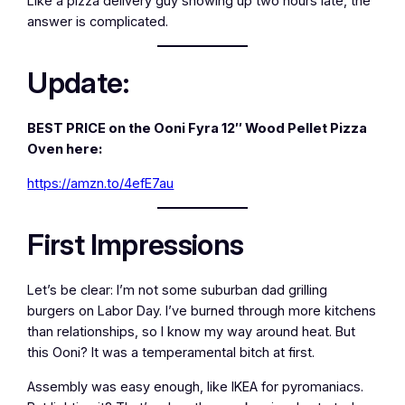
Like a pizza delivery guy showing up two hours late, the
answer is complicated.
Update:
BEST PRICE on the Ooni Fyra 12″ Wood Pellet Pizza
Oven here:
https://amzn.to/4efE7au
First Impressions
Let’s be clear: I’m not some suburban dad grilling
burgers on Labor Day. I’ve burned through more kitchens
than relationships, so I know my way around heat. But
this Ooni? It was a temperamental bitch at first.
Assembly was easy enough, like IKEA for pyromaniacs.