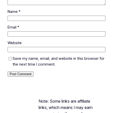
Name
*
Email
*
Website
Save my name, email, and website in this browser for
the next time I comment.
Note: Some links are affiliate
links, which means I may earn