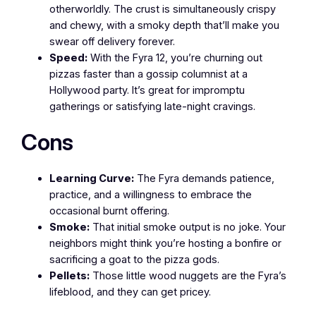
otherworldly. The crust is simultaneously crispy
and chewy, with a smoky depth that’ll make you
swear off delivery forever.
Speed:
With the Fyra 12, you’re churning out
pizzas faster than a gossip columnist at a
Hollywood party. It’s great for impromptu
gatherings or satisfying late-night cravings.
Cons
Learning Curve:
The Fyra demands patience,
practice, and a willingness to embrace the
occasional burnt offering.
Smoke:
That initial smoke output is no joke. Your
neighbors might think you’re hosting a bonfire or
sacrificing a goat to the pizza gods.
Pellets:
Those little wood nuggets are the Fyra’s
lifeblood, and they can get pricey.