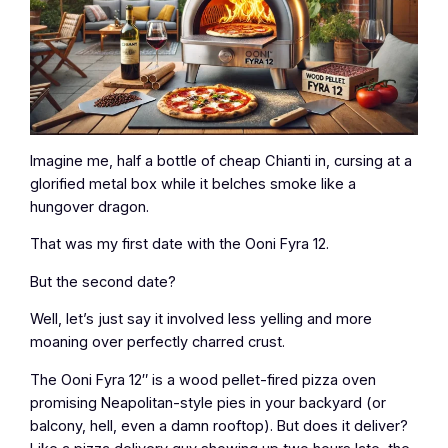
Imagine me, half a bottle of cheap Chianti in, cursing at a
glorified metal box while it belches smoke like a
hungover dragon.
That was my first date with the Ooni Fyra 12.
But the second date?
Well, let’s just say it involved less yelling and more
moaning over perfectly charred crust.
The Ooni Fyra 12″ is a wood pellet-fired pizza oven
promising Neapolitan-style pies in your backyard (or
balcony, hell, even a damn rooftop). But does it deliver?