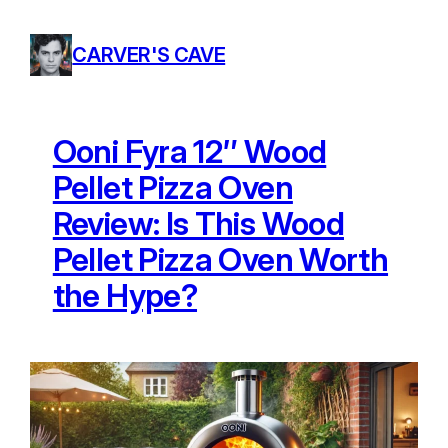
Skip
to
CARVER'S CAVE
content
Ooni Fyra 12″ Wood
Pellet Pizza Oven
Review: Is This Wood
Pellet Pizza Oven Worth
the Hype?