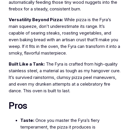
automatically feeding those tiny wood nuggets into the
firebox for a steady, consistent burn.
Versatility Beyond Pizza:
While pizza is the Fyra’s
main squeeze, don’t underestimate its range. It’s
capable of searing steaks, roasting vegetables, and
even baking bread with an artisan crust that’ll make you
weep. If it fits in the oven, the Fyra can transform it into a
smoky, flavorful masterpiece.
Built Like a Tank:
The Fyra is crafted from high-quality
stainless steel, a material as tough as my hangover cure.
It’s survived rainstorms, clumsy pizza peel maneuvers,
and even my drunken attempts at a celebratory fire
dance. This oven is built to last.
Pros
Taste:
Once you master the Fyra’s fiery
temperament, the pizza it produces is