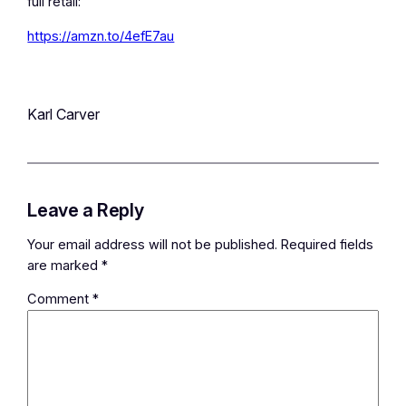
full retail:
https://amzn.to/4efE7au
Karl Carver
Leave a Reply
Your email address will not be published.
Required fields
are marked
*
Comment
*