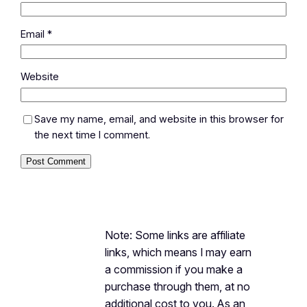
Email
*
Website
Save my name, email, and website in this browser for
the next time I comment.
Note: Some links are affiliate
links, which means I may earn
a commission if you make a
purchase through them, at no
additional cost to you. As an