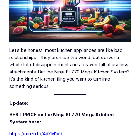
Let’s be honest, most kitchen appliances are like bad
relationships – they promise the world, but deliver a
whole lot of disappointment and a drawer full of useless
attachments. But the Ninja BL770 Mega Kitchen System?
It’s the kind of kitchen fling you want to turn into
something serious.
Update:
BEST PRICE on the Ninja BL770 Mega Kitchen
System here:
https://amzn.to/4dYM1Vd