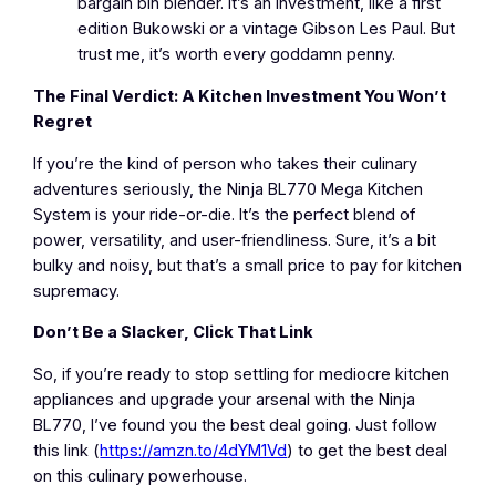
bargain bin blender. It’s an investment, like a first
edition Bukowski or a vintage Gibson Les Paul. But
trust me, it’s worth every goddamn penny.
The Final Verdict: A Kitchen Investment You Won’t
Regret
If you’re the kind of person who takes their culinary
adventures seriously, the Ninja BL770 Mega Kitchen
System is your ride-or-die. It’s the perfect blend of
power, versatility, and user-friendliness. Sure, it’s a bit
bulky and noisy, but that’s a small price to pay for kitchen
supremacy.
Don’t Be a Slacker, Click That Link
So, if you’re ready to stop settling for mediocre kitchen
appliances and upgrade your arsenal with the Ninja
BL770, I’ve found you the best deal going. Just follow
this link (
https://amzn.to/4dYM1Vd
) to get the best deal
on this culinary powerhouse.