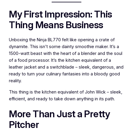
My First Impression: This
Thing Means Business
Unboxing the Ninja BL770 felt like opening a crate of
dynamite. This isn’t some dainty smoothie maker. It’s a
1500-watt beast with the heart of a blender and the soul
of a food processor. It’s the kitchen equivalent of a
leather jacket and a switchblade – sleek, dangerous, and
ready to turn your culinary fantasies into a bloody good
reality.
This thing is the kitchen equivalent of John Wick – sleek,
efficient, and ready to take down anything in its path.
More Than Just a Pretty
Pitcher