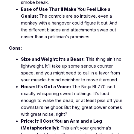
smoke break.
Ease of Use That’ll Make You Feel Like a
Genius:
The controls are so intuitive, even a
monkey with a hangover could figure it out. And
the different blades and attachments swap out
easier than a politician’s promises.
Cons:
Size and Weight: It’s a Beast:
This thing ain’t no
lightweight. It’ll take up some serious counter
space, and you might need to call in a favor from
your muscle-bound neighbor to move it around.
Noise: It’s Got a Voice:
The Ninja BL770 isn’t
exactly whispering sweet nothings. It’s loud
enough to wake the dead, or at least piss off your
downstairs neighbor. But hey, great power comes
with great noise, right?
Price: It’ll Cost You an Arm and a Leg
(Metaphorically):
This ain’t your grandma’s