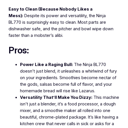
Easy to Clean (Because Nobody Likes a
Mess):
Despite its power and versatility, the Ninja
BL770 is surprisingly easy to clean. Most parts are
dishwasher safe, and the pitcher and bowl wipe down
faster than a mobster’s alibi.
Pros:
Power Like a Raging Bull:
The Ninja BL770
doesn’t just blend, it unleashes a whirlwind of fury
on your ingredients. Smoothies become nectar of
the gods, salsas become full of flavor, and your
homemade bread will rise like Lazarus.
Versatility That’ll Make You Dizzy:
This machine
isn’t just a blender, it’s a food processor, a dough
mixer, and a smoothie maker all rolled into one
beautiful, chrome-plated package. It’s like having a
kitchen crew that never calls in sick or asks for a