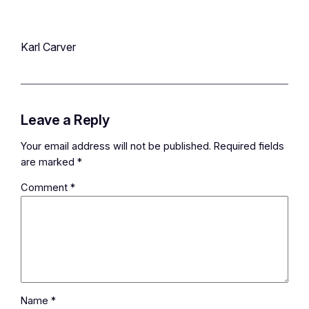
Karl Carver
Leave a Reply
Your email address will not be published.
Required fields
are marked
*
Comment
*
Name
*