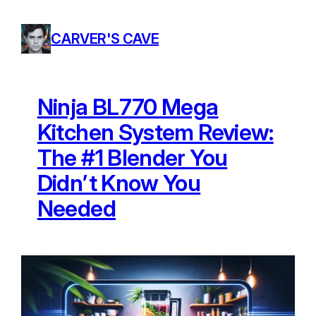
Skip
to
CARVER'S CAVE
content
Ninja BL770 Mega
Kitchen System Review:
The #1 Blender You
Didn’t Know You
Needed