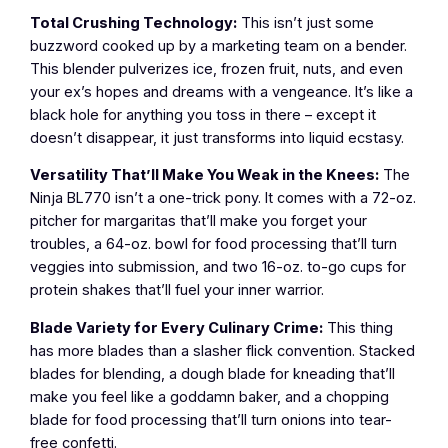
Total Crushing Technology:
This isn’t just some
buzzword cooked up by a marketing team on a bender.
This blender pulverizes ice, frozen fruit, nuts, and even
your ex’s hopes and dreams with a vengeance. It’s like a
black hole for anything you toss in there – except it
doesn’t disappear, it just transforms into liquid ecstasy.
Versatility That’ll Make You Weak in the Knees:
The
Ninja BL770 isn’t a one-trick pony. It comes with a 72-oz.
pitcher for margaritas that’ll make you forget your
troubles, a 64-oz. bowl for food processing that’ll turn
veggies into submission, and two 16-oz. to-go cups for
protein shakes that’ll fuel your inner warrior.
Blade Variety for Every Culinary Crime:
This thing
has more blades than a slasher flick convention. Stacked
blades for blending, a dough blade for kneading that’ll
make you feel like a goddamn baker, and a chopping
blade for food processing that’ll turn onions into tear-
free confetti.