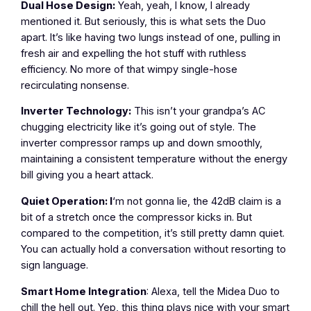
Dual Hose Design:
Yeah, yeah, I know, I already
mentioned it. But seriously, this is what sets the Duo
apart. It’s like having two lungs instead of one, pulling in
fresh air and expelling the hot stuff with ruthless
efficiency. No more of that wimpy single-hose
recirculating nonsense.
Inverter Technology:
This isn’t your grandpa’s AC
chugging electricity like it’s going out of style. The
inverter compressor ramps up and down smoothly,
maintaining a consistent temperature without the energy
bill giving you a heart attack.
Quiet Operation: I
‘m not gonna lie, the 42dB claim is a
bit of a stretch once the compressor kicks in. But
compared to the competition, it’s still pretty damn quiet.
You can actually hold a conversation without resorting to
sign language.
Smart Home Integration
: Alexa, tell the Midea Duo to
chill the hell out. Yep, this thing plays nice with your smart