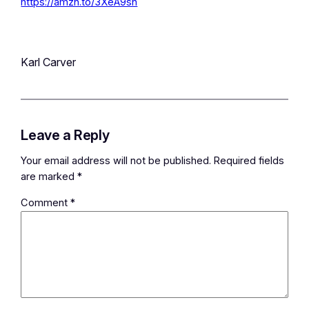
https://amzn.to/3XeA9sh
Karl Carver
Leave a Reply
Your email address will not be published.
Required fields
are marked
*
Comment
*