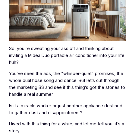
So, you’re sweating your ass off and thinking about
inviting a Midea Duo portable air conditioner into your life,
huh?
You’ve seen the ads, the “whisper-quiet” promises, the
whole dual hose song and dance. But let’s cut through
the marketing BS and see if this thing’s got the stones to
handle a real summer.
Is it a miracle worker or just another appliance destined
to gather dust and disappointment?
I lived with this thing for a while, and let me tell you, it’s a
story.