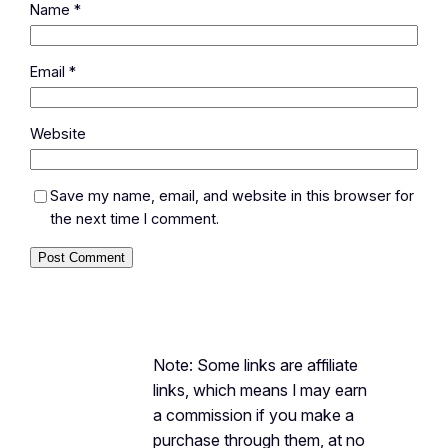
Name
*
Email
*
Website
Save my name, email, and website in this browser for
the next time I comment.
Note: Some links are affiliate
links, which means I may earn
a commission if you make a
purchase through them, at no