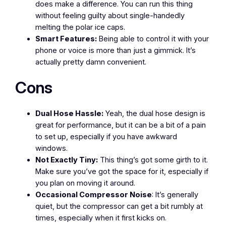
does make a difference. You can run this thing
without feeling guilty about single-handedly
melting the polar ice caps.
Smart Features:
Being able to control it with your
phone or voice is more than just a gimmick. It’s
actually pretty damn convenient.
Cons
Dual Hose Hassle:
Yeah, the dual hose design is
great for performance, but it can be a bit of a pain
to set up, especially if you have awkward
windows.
Not Exactly Tiny:
This thing’s got some girth to it.
Make sure you’ve got the space for it, especially if
you plan on moving it around.
Occasional Compressor Noise
: It’s generally
quiet, but the compressor can get a bit rumbly at
times, especially when it first kicks on.