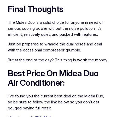
Final Thoughts
The Midea Duo is a solid choice for anyone in need of
serious cooling power without the noise pollution. It’s
efficient, relatively quiet, and packed with features.
Just be prepared to wrangle the dual hoses and deal
with the occasional compressor grumble.
But at the end of the day? This thing is worth the money.
Best Price On Midea Duo
Air Conditioner:
I’ve found you the current best deal on the Midea Duo,
so be sure to follow the link below so you don’t get
gouged paying full retail: