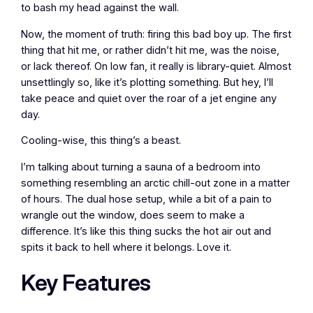
to bash my head against the wall.
Now, the moment of truth: firing this bad boy up. The first
thing that hit me, or rather didn’t hit me, was the noise,
or lack thereof. On low fan, it really is library-quiet. Almost
unsettlingly so, like it’s plotting something. But hey, I’ll
take peace and quiet over the roar of a jet engine any
day.
Cooling-wise, this thing’s a beast.
I’m talking about turning a sauna of a bedroom into
something resembling an arctic chill-out zone in a matter
of hours. The dual hose setup, while a bit of a pain to
wrangle out the window, does seem to make a
difference. It’s like this thing sucks the hot air out and
spits it back to hell where it belongs. Love it.
Key Features