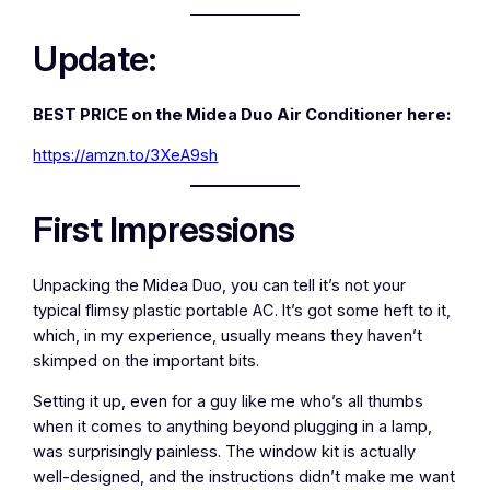
Update:
BEST PRICE on the Midea Duo Air Conditioner here:
https://amzn.to/3XeA9sh
First Impressions
Unpacking the Midea Duo, you can tell it’s not your
typical flimsy plastic portable AC. It’s got some heft to it,
which, in my experience, usually means they haven’t
skimped on the important bits.
Setting it up, even for a guy like me who’s all thumbs
when it comes to anything beyond plugging in a lamp,
was surprisingly painless. The window kit is actually
well-designed, and the instructions didn’t make me want