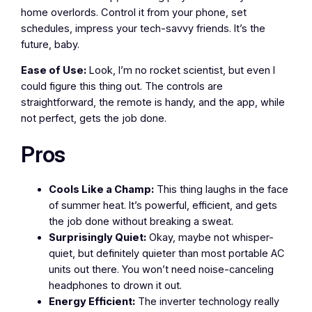
home overlords. Control it from your phone, set
schedules, impress your tech-savvy friends. It’s the
future, baby.
Ease of Use:
Look, I’m no rocket scientist, but even I
could figure this thing out. The controls are
straightforward, the remote is handy, and the app, while
not perfect, gets the job done.
Pros
Cools Like a Champ:
This thing laughs in the face
of summer heat. It’s powerful, efficient, and gets
the job done without breaking a sweat.
Surprisingly Quiet:
Okay, maybe not whisper-
quiet, but definitely quieter than most portable AC
units out there. You won’t need noise-canceling
headphones to drown it out.
Energy Efficient:
The inverter technology really