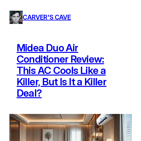
Skip
to
CARVER'S CAVE
content
Midea Duo Air
Conditioner Review:
This AC Cools Like a
Killer, But Is It a Killer
Deal?