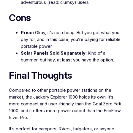
adventurous (read: clumsy) users.
Cons
Price:
Okay, it’s not cheap. But you get what you
pay for, and in this case, you’re paying for reliable,
portable power.
Solar Panels Sold Separately:
Kind of a
bummer, but hey, at least you have the option.
Final Thoughts
Compared to other portable power stations on the
market, the Jackery Explorer 1000 holds its own. It’s
more compact and user-friendly than the Goal Zero Yeti
1000, and it offers more power output than the EcoFlow
River Pro.
It’s perfect for campers, RVers, tailgaters, or anyone