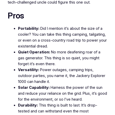
tech-challenged uncle could figure this one out.
Pros
Portability:
Did I mention it’s about the size of a
cooler? You can take this thing camping, tailgating,
or even on a cross-country road trip to power your
existential dread.
Quiet Operation:
No more deafening roar of a
gas generator. This thing is so quiet, you might
forget it’s even there.
Versatility:
Power outages, camping trips,
outdoor parties, you name it, the Jackery Explorer
1000 can handle it.
Solar Capability:
Harness the power of the sun
and reduce your reliance on the grid. Plus, it’s good
for the environment, or so I’ve heard.
Durability:
This thing is built to last. It’s drop-
tested and can withstand even the most