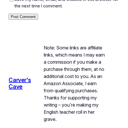
the next time I comment.
Note: Some links are affiliate
links, which means I may earn
a commission if you make a
purchase through them, at no
additional cost to you. As an
Carver's
Amazon Associate, I earn
Cave
from qualifying purchases.
Thanks for supporting my
writing – you’re making my
English teacher roll in her
grave.