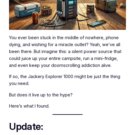
You ever been stuck in the middle of nowhere, phone
dying, and wishing for a miracle outlet? Yeah, we’ve all
been there. But imagine this: a silent power source that
could juice up your entire campsite, run a mini-fridge,
and even keep your doomscrolling addiction alive.
If so, the Jackery Explorer 1000 might be just the thing
you need.
But does it live up to the hype?
Here’s what I found.
Update: