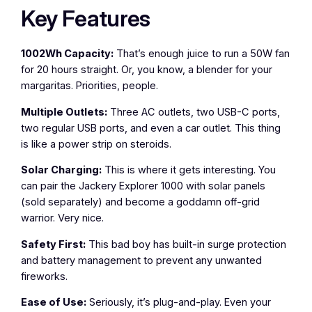
Key Features
1002Wh Capacity:
That’s enough juice to run a 50W fan
for 20 hours straight. Or, you know, a blender for your
margaritas. Priorities, people.
Multiple Outlets:
Three AC outlets, two USB-C ports,
two regular USB ports, and even a car outlet. This thing
is like a power strip on steroids.
Solar Charging:
This is where it gets interesting. You
can pair the Jackery Explorer 1000 with solar panels
(sold separately) and become a goddamn off-grid
warrior. Very nice.
Safety First:
This bad boy has built-in surge protection
and battery management to prevent any unwanted
fireworks.
Ease of Use:
Seriously, it’s plug-and-play. Even your