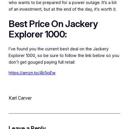
who wants to be prepared for a power outage. It’s a bit
of an investment, but at the end of the day, it’s worth it.
Best Price On Jackery
Explorer 1000:
I’ve found you the current best deal on the Jackery
Explorer 1000, so be sure to follow the link below so you
don’t get gouged paying full retail:
https://amzn.to/4b1joEw
Karl Carver
Leave a Reply