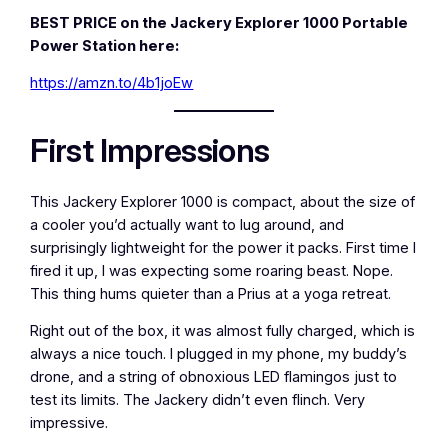
BEST PRICE on the Jackery Explorer 1000 Portable
Power Station here:
https://amzn.to/4b1joEw
First Impressions
This Jackery Explorer 1000 is compact, about the size of
a cooler you’d actually want to lug around, and
surprisingly lightweight for the power it packs. First time I
fired it up, I was expecting some roaring beast. Nope.
This thing hums quieter than a Prius at a yoga retreat.
Right out of the box, it was almost fully charged, which is
always a nice touch. I plugged in my phone, my buddy’s
drone, and a string of obnoxious LED flamingos just to
test its limits. The Jackery didn’t even flinch. Very
impressive.