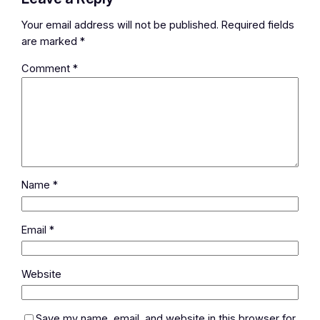
Your email address will not be published.
Required fields
are marked
*
Comment
*
Name
*
Email
*
Website
Save my name, email, and website in this browser for