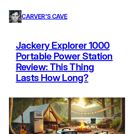
Skip
to
CARVER'S CAVE
content
Jackery Explorer 1000
Portable Power Station
Review: This Thing
Lasts How Long?