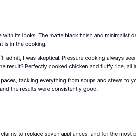
 with its looks. The matte black finish and minimalist de
st is in the cooking.
I’ll admit, I was skeptical. Pressure cooking always see
he result? Perfectly cooked chicken and fluffy rice, al
s paces, tackling everything from soups and stews to yo
, and the results were consistently good.
 claims to replace seven appliances, and for the most pa