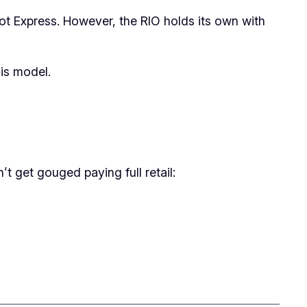
Pot Express. However, the RIO holds its own with
his model.
’t get gouged paying full retail: