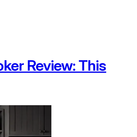
oker Review: This