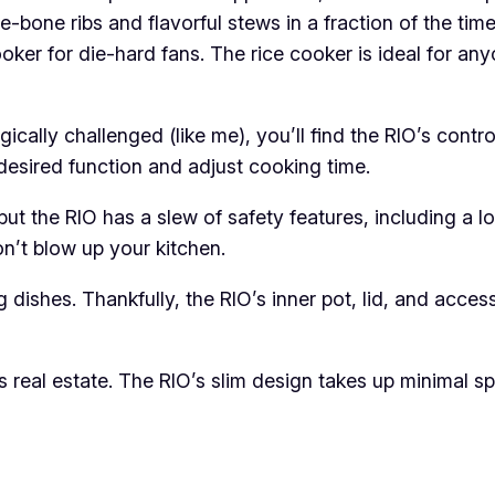
he-bone ribs and flavorful stews in a fraction of the ti
ker for die-hard fans. The rice cooker is ideal for an
ically challenged (like me), you’ll find the RIO’s control
 desired function and adjust cooking time.
t the RIO has a slew of safety features, including a lo
on’t blow up your kitchen.
 dishes. Thankfully, the RIO’s inner pot, lid, and acce
real estate. The RIO’s slim design takes up minimal spa