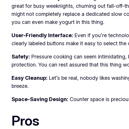
great for busy weeknights, churning out fall-off-t
might not completely replace a dedicated slow coo
you can even make yogurt in this thing.
User-Friendly Interface:
Even if you’re technolog
clearly labeled buttons make it easy to select the
Safety:
Pressure cooking can seem intimidating, bu
protection. You can rest assured that this thing w
Easy Cleanup:
Let’s be real, nobody likes washing
breeze.
Space-Saving Design:
Counter space is precious 
Pros