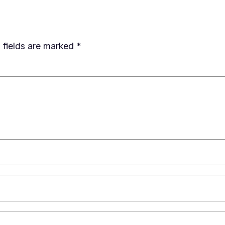
 fields are marked
*