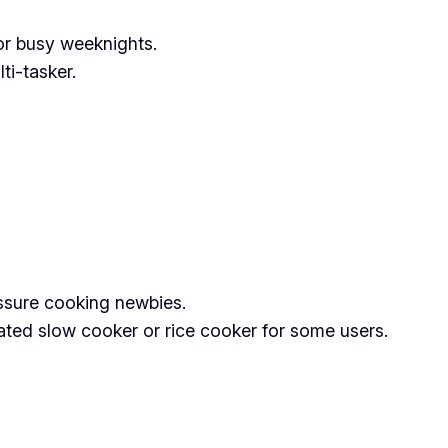
or busy weeknights.
ti-tasker.
ressure cooking newbies.
ated slow cooker or rice cooker for some users.