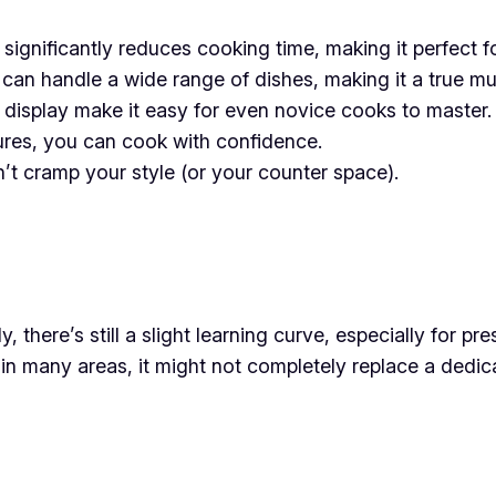
significantly reduces cooking time, making it perfect f
an handle a wide range of dishes, making it a true mul
r display make it easy for even novice cooks to master.
ures, you can cook with confidence.
t cramp your style (or your counter space).
y, there’s still a slight learning curve, especially for p
in many areas, it might not completely replace a dedic