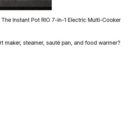
 The Instant Pot RIO 7-in-1 Electric Multi-Cooker
urt maker, steamer, sauté pan, and food warmer?