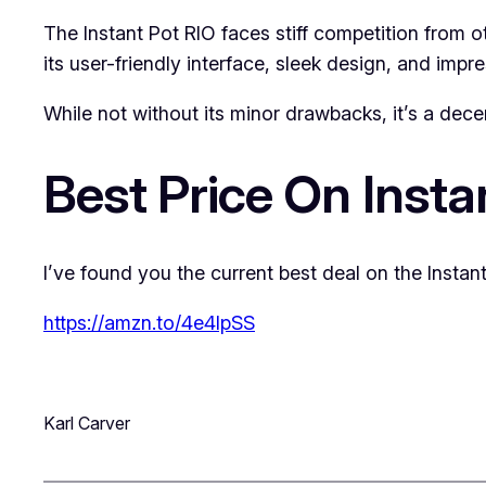
The Instant Pot RIO faces stiff competition from 
its user-friendly interface, sleek design, and impr
While not without its minor drawbacks, it’s a dece
Best Price On Insta
I’ve found you the current best deal on the Instant
https://amzn.to/4e4lpSS
Karl Carver