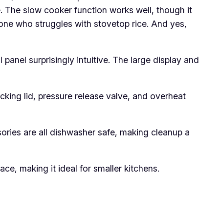
me. The slow cooker function works well, though it
yone who struggles with stovetop rice. And yes,
 panel surprisingly intuitive. The large display and
cking lid, pressure release valve, and overheat
ssories are all dishwasher safe, making cleanup a
ce, making it ideal for smaller kitchens.