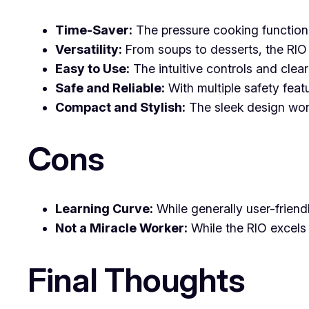
Time-Saver:
The pressure cooking function 
Versatility:
From soups to desserts, the RIO c
Easy to Use:
The intuitive controls and clea
Safe and Reliable:
With multiple safety feat
Compact and Stylish:
The sleek design won’
Cons
Learning Curve:
While generally user-friendl
Not a Miracle Worker:
While the RIO excels 
Final Thoughts