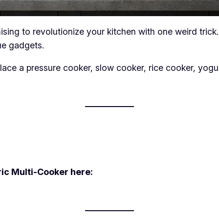
sing to revolutionize your kitchen with one weird trick.
ue gadgets.
place a pressure cooker, slow cooker, rice cooker, yog
ric Multi-Cooker here: