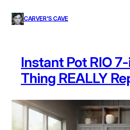
Skip
to
CARVER'S CAVE
content
Instant Pot RIO 7-
Thing REALLY Rep