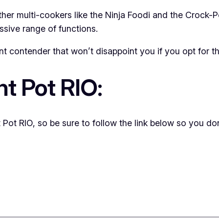
other multi-cookers like the Ninja Foodi and the Crock-
essive range of functions.
nt contender that won’t disappoint you if you opt for t
nt Pot RIO:
 Pot RIO, so be sure to follow the link below so you don