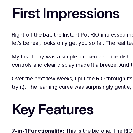
First Impressions
Right off the bat, the Instant Pot RIO impressed me
let’s be real, looks only get you so far. The real te
My first foray was a simple chicken and rice dish. 
controls and clear display made it a breeze. And t
Over the next few weeks, I put the RIO through it
try it). The learning curve was surprisingly gentle
Key Features
7-in-1 Functionality:
This is the big one. The RIO