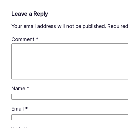
Leave a Reply
Your email address will not be published.
Required
Comment
*
Name
*
Email
*