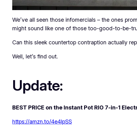
We’ve all seen those infomercials – the ones promi
might sound like one of those too-good-to-be-tr
Can this sleek countertop contraption actually re
Well, let’s find out.
Update:
BEST PRICE on the Instant Pot RIO 7-in-1 Elect
https://amzn.to/4e4lpSS