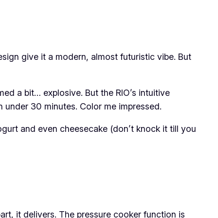
sign give it a modern, almost futuristic vibe. But
med a bit… explosive. But the RIO’s intuitive
l in under 30 minutes. Color me impressed.
gurt and even cheesecake (don’t knock it till you
rt, it delivers. The pressure cooker function is