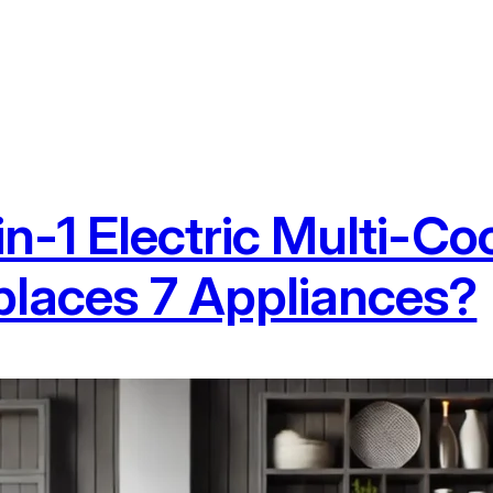
in-1 Electric Multi-Co
laces 7 Appliances?