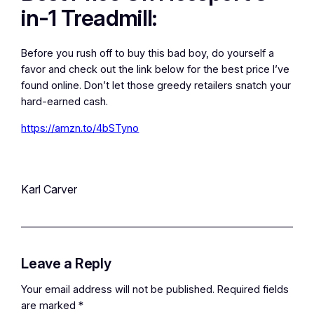
in-1 Treadmill:
Before you rush off to buy this bad boy, do yourself a
favor and check out the link below for the best price I’ve
found online. Don’t let those greedy retailers snatch your
hard-earned cash.
https://amzn.to/4bSTyno
Karl Carver
Leave a Reply
Your email address will not be published.
Required fields
are marked
*