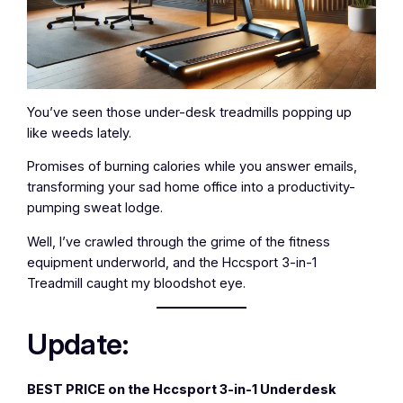
You’ve seen those under-desk treadmills popping up
like weeds lately.
Promises of burning calories while you answer emails,
transforming your sad home office into a productivity-
pumping sweat lodge.
Well, I’ve crawled through the grime of the fitness
equipment underworld, and the Hccsport 3-in-1
Treadmill caught my bloodshot eye.
Update:
BEST PRICE on the Hccsport 3-in-1 Underdesk