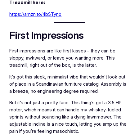
Treadmill here:
https://amzn.to/4bSTyno
First Impressions
First impressions are like first kisses – they can be
sloppy, awkward, or leave you wanting more. This
treadmill, right out of the box, is the latter.
It’s got this sleek, minimalist vibe that wouldn’t look out
of place in a Scandinavian furniture catalog. Assembly is
a breeze, no engineering degree required.
But it’s not just a pretty face. This thing’s got a 3.5 HP
motor, which means it can handle my whiskey-fueled
sprints without sounding like a dying lawnmower. The
adjustable incline is a nice touch, letting you amp up the
pain if you’re feeling masochistic.