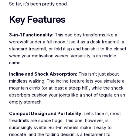
So far, it’s been pretty good.
Key Features
3-in-1 Functionality:
This bad boy transforms like a
werewolf under a full moon. Use it as a desk treadmill, a
standard treadmill, or fold it up and banish it to the closet
when your motivation wanes. Versatility is its middle
name.
Incline and Shock Absorption:
This isn’t just about
mindless walking. The incline feature lets you simulate a
mountain climb (or at least a steep hill), while the shock
absorbers cushion your joints like a shot of tequila on an
empty stomach.
Compact Design and Portability:
Let’s face it, most
treadmills are space hogs. This one, however, is
surprisingly svelte. Built-in wheels make it easy to
relocate, and the folding design is a testament to