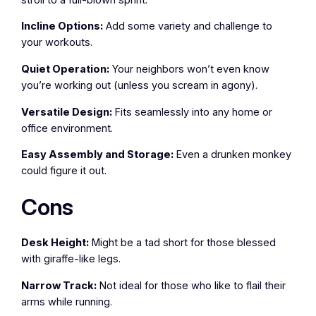
Incline Options:
Add some variety and challenge to
your workouts.
Quiet Operation:
Your neighbors won’t even know
you’re working out (unless you scream in agony).
Versatile Design:
Fits seamlessly into any home or
office environment.
Easy Assembly and Storage:
Even a drunken monkey
could figure it out.
Cons
Desk Height:
Might be a tad short for those blessed
with giraffe-like legs.
Narrow Track:
Not ideal for those who like to flail their
arms while running.