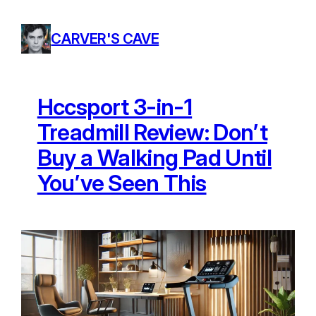
Skip
to
CARVER'S CAVE
content
Hccsport 3-in-1
Treadmill Review: Don’t
Buy a Walking Pad Until
You’ve Seen This