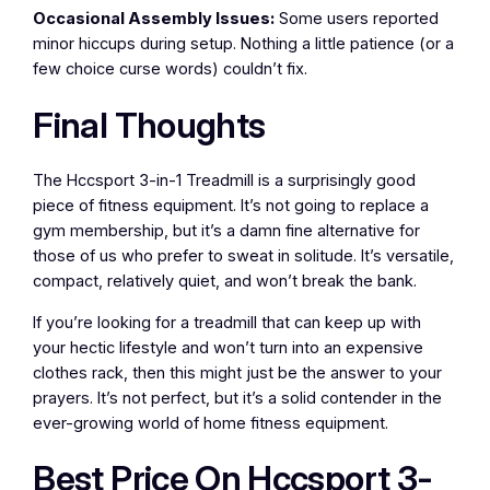
Occasional Assembly Issues:
Some users reported
minor hiccups during setup. Nothing a little patience (or a
few choice curse words) couldn’t fix.
Final Thoughts
The Hccsport 3-in-1 Treadmill is a surprisingly good
piece of fitness equipment. It’s not going to replace a
gym membership, but it’s a damn fine alternative for
those of us who prefer to sweat in solitude. It’s versatile,
compact, relatively quiet, and won’t break the bank.
If you’re looking for a treadmill that can keep up with
your hectic lifestyle and won’t turn into an expensive
clothes rack, then this might just be the answer to your
prayers. It’s not perfect, but it’s a solid contender in the
ever-growing world of home fitness equipment.
Best Price On Hccsport 3-