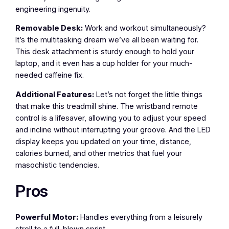
engineering ingenuity.
Removable Desk:
Work and workout simultaneously?
It’s the multitasking dream we’ve all been waiting for.
This desk attachment is sturdy enough to hold your
laptop, and it even has a cup holder for your much-
needed caffeine fix.
Additional Features:
Let’s not forget the little things
that make this treadmill shine. The wristband remote
control is a lifesaver, allowing you to adjust your speed
and incline without interrupting your groove. And the LED
display keeps you updated on your time, distance,
calories burned, and other metrics that fuel your
masochistic tendencies.
Pros
Powerful Motor:
Handles everything from a leisurely
stroll to a full-blown sprint.