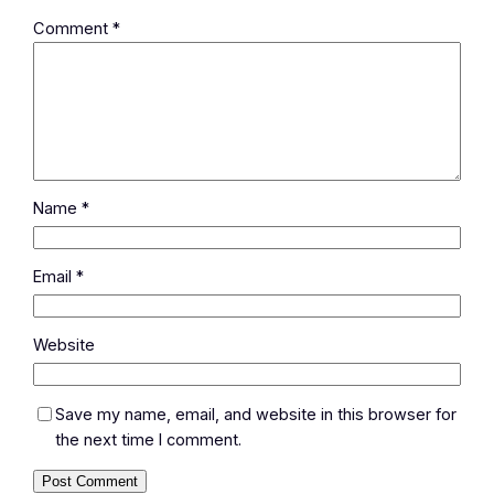
Comment
*
Name
*
Email
*
Website
Save my name, email, and website in this browser for
the next time I comment.