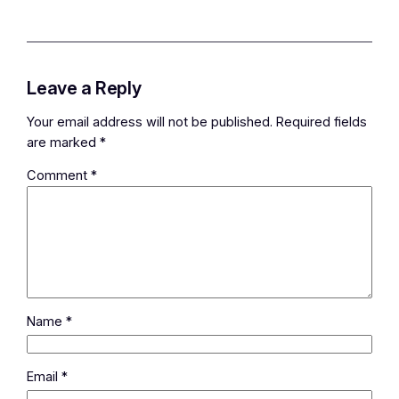
Leave a Reply
Your email address will not be published.
Required fields
are marked
*
Comment
*
Name
*
Email
*