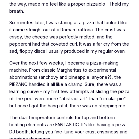
the way, made me feel like a proper pizzaiolo – I held my
breath.
Six minutes later, I was staring at a pizza that looked like
it came straight out of a Roman trattoria. The crust was
crispy, the cheese was perfectly melted, and the
pepperoni had that coveted curl. It was a far cry from the
sad, floppy discs I usually produced in my regular oven.
Over the next few weeks, I became a pizza-making
machine. From classic Margheritas to experimental
abominations (anchovy and pineapple, anyone?), the
PIEZANO handled it all like a champ. Sure, there was a
learning curve – my first few attempts at sliding the pizza
off the peel were more “abstract art” than “circular pie” –
but once I got the hang of it, there was no stopping me.
The dual temperature controls for top and bottom
heating elements are FANTASTIC. It’s like having a pizza
DJ booth, letting you fine-tune your crust crispiness and
toppings doneness.