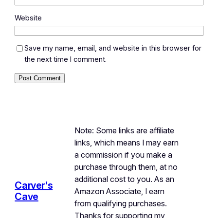
Website
Save my name, email, and website in this browser for
the next time I comment.
Note: Some links are affiliate
links, which means I may earn
a commission if you make a
purchase through them, at no
additional cost to you. As an
Carver's
Amazon Associate, I earn
Cave
from qualifying purchases.
Thanks for supporting my