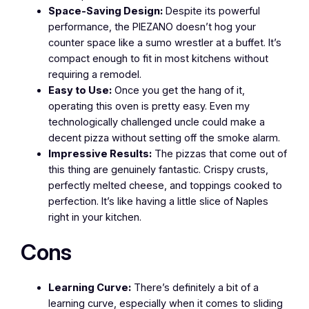
Space-Saving Design:
Despite its powerful
performance, the PIEZANO doesn’t hog your
counter space like a sumo wrestler at a buffet. It’s
compact enough to fit in most kitchens without
requiring a remodel.
Easy to Use:
Once you get the hang of it,
operating this oven is pretty easy. Even my
technologically challenged uncle could make a
decent pizza without setting off the smoke alarm.
Impressive Results:
The pizzas that come out of
this thing are genuinely fantastic. Crispy crusts,
perfectly melted cheese, and toppings cooked to
perfection. It’s like having a little slice of Naples
right in your kitchen.
Cons
Learning Curve:
There’s definitely a bit of a
learning curve, especially when it comes to sliding