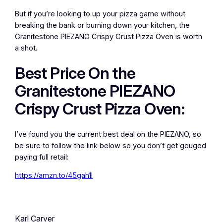
But if you’re looking to up your pizza game without
breaking the bank or burning down your kitchen, the
Granitestone PIEZANO Crispy Crust Pizza Oven is worth
a shot.
Best Price On the
Granitestone PIEZANO
Crispy Crust Pizza Oven:
I’ve found you the current best deal on the PIEZANO, so
be sure to follow the link below so you don’t get gouged
paying full retail:
https://amzn.to/45gah1l
Karl Carver