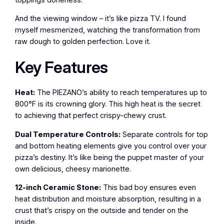
And the viewing window – it’s like pizza TV. I found
myself mesmerized, watching the transformation from
raw dough to golden perfection. Love it.
Key Features
Heat:
The PIEZANO’s ability to reach temperatures up to
800°F is its crowning glory. This high heat is the secret
to achieving that perfect crispy-chewy crust.
Dual Temperature Controls:
Separate controls for top
and bottom heating elements give you control over your
pizza’s destiny. It’s like being the puppet master of your
own delicious, cheesy marionette.
12-inch Ceramic Stone:
This bad boy ensures even
heat distribution and moisture absorption, resulting in a
crust that’s crispy on the outside and tender on the
inside.