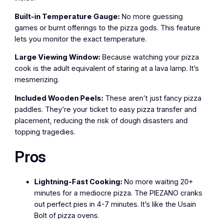
Built-in Temperature Gauge:
No more guessing
games or burnt offerings to the pizza gods. This feature
lets you monitor the exact temperature.
Large Viewing Window:
Because watching your pizza
cook is the adult equivalent of staring at a lava lamp. It’s
mesmerizing.
Included Wooden Peels:
These aren’t just fancy pizza
paddles. They’re your ticket to easy pizza transfer and
placement, reducing the risk of dough disasters and
topping tragedies.
Pros
Lightning-Fast Cooking:
No more waiting 20+
minutes for a mediocre pizza. The PIEZANO cranks
out perfect pies in 4-7 minutes. It’s like the Usain
Bolt of pizza ovens.