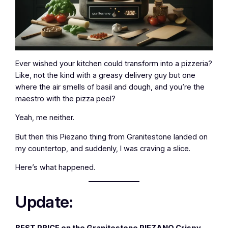
Ever wished your kitchen could transform into a pizzeria?
Like, not the kind with a greasy delivery guy but one
where the air smells of basil and dough, and you’re the
maestro with the pizza peel?
Yeah, me neither.
But then this Piezano thing from Granitestone landed on
my countertop, and suddenly, I was craving a slice.
Here’s what happened.
Update:
BEST PRICE on the Granitestone PIEZANO Crispy