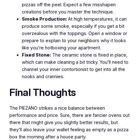
pizzas off the peel. Expect a few misshapen
creations before you master the technique.
Smoke Production:
At high temperatures, it can
produce some smoke, especially if you get a bit
overzealous with the toppings. Open a window or
prepare to explain to your neighbors why it looks
like you’re hotboxing your apartment.
Fixed Stone:
The ceramic stone is fixed in place,
which can make cleaning a bit tricky. You’ll need to
channel your inner contortionist to get into all the
nooks and crannies.
Final Thoughts
The PIEZANO strikes a nice balance between
performance and price. Sure, there are fancier ovens out
there that might give you slightly better results, but
they’ll also leave your wallet feeling as empty as a pizza
box the morning after a house party.