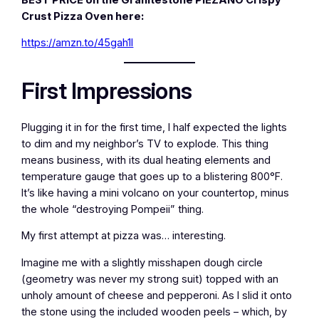
Crust Pizza Oven here:
https://amzn.to/45gah1l
First Impressions
Plugging it in for the first time, I half expected the lights
to dim and my neighbor’s TV to explode. This thing
means business, with its dual heating elements and
temperature gauge that goes up to a blistering 800°F.
It’s like having a mini volcano on your countertop, minus
the whole “destroying Pompeii” thing.
My first attempt at pizza was… interesting.
Imagine me with a slightly misshapen dough circle
(geometry was never my strong suit) topped with an
unholy amount of cheese and pepperoni. As I slid it onto
the stone using the included wooden peels – which, by