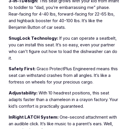
3-in-1 Design:
This seat grows with your kid from infant
to toddler to “dad, you’re embarrassing me” phase.
Rear-facing for 4-40 lbs, forward-facing for 22-65 lbs,
and highback booster for 40-100 lbs. It’s like the
Benjamin Button of car seats.
SnugLock Technology:
If you can operate a seatbelt,
you can install this seat. It’s so easy, even your partner
who can’t figure out how to load the dishwasher can do
it.
Safety First:
Graco ProtectPlus Engineered means this
seat can withstand crashes from all angles. It’s like a
fortress on wheels for your precious cargo.
Adjustability:
With 10 headrest positions, this seat
adapts faster than a chameleon in a crayon factory. Your
kid’s comfort is practically guaranteed.
InRight LATCH System:
One-second attachment with
an audible click. It’s like music to a parent’s ears. Well,