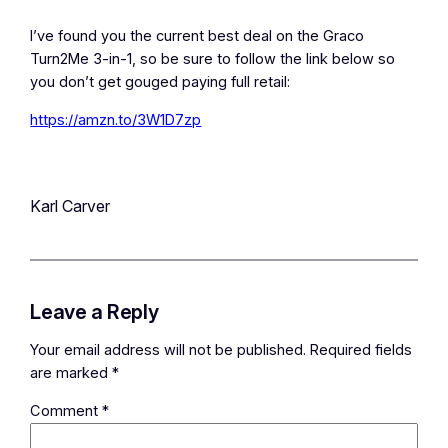
I’ve found you the current best deal on the Graco
Turn2Me 3-in-1, so be sure to follow the link below so
you don’t get gouged paying full retail:
https://amzn.to/3W1D7zp
Karl Carver
Leave a Reply
Your email address will not be published.
Required fields
are marked
*
Comment
*