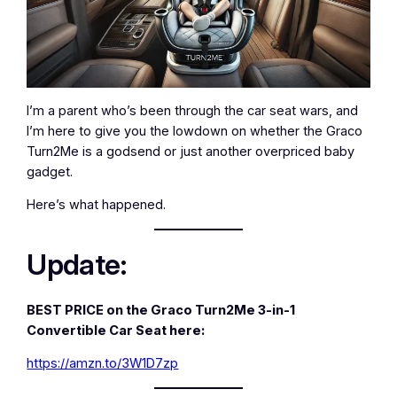
I’m a parent who’s been through the car seat wars, and
I’m here to give you the lowdown on whether the Graco
Turn2Me is a godsend or just another overpriced baby
gadget.
Here’s what happened.
Update:
BEST PRICE on the Graco Turn2Me 3-in-1
Convertible Car Seat here:
https://amzn.to/3W1D7zp