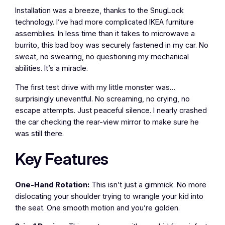
Installation was a breeze, thanks to the SnugLock
technology. I’ve had more complicated IKEA furniture
assemblies. In less time than it takes to microwave a
burrito, this bad boy was securely fastened in my car. No
sweat, no swearing, no questioning my mechanical
abilities. It’s a miracle.
The first test drive with my little monster was…
surprisingly uneventful. No screaming, no crying, no
escape attempts. Just peaceful silence. I nearly crashed
the car checking the rear-view mirror to make sure he
was still there.
Key Features
One-Hand Rotation:
This isn’t just a gimmick. No more
dislocating your shoulder trying to wrangle your kid into
the seat. One smooth motion and you’re golden.