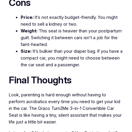
Cons
Price:
It’s not exactly budget-friendly. You might
need to sell a kidney or two.
Weight:
This seat is heavier than your postpartum
guilt. Switching it between cars isn’t a job for the
faint-hearted.
Size:
It’s bulkier than your diaper bag. If you have a
compact car, you might need to choose between
the car seat and a passenger.
Final Thoughts
Look, parenting is hard enough without having to
perform acrobatics every time you need to get your kid
in the car. The Graco Turn2Me 3-in-1 Convertible Car
Seat is like having a tiny, silent assistant that makes your
life just a little bit easier.