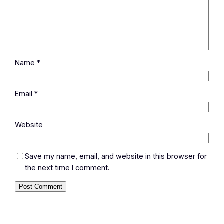
Name
*
Email
*
Website
Save my name, email, and website in this browser for
the next time I comment.