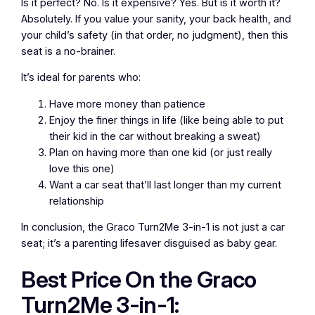
Is it perfect? No. Is it expensive? Yes. But is it worth it?
Absolutely. If you value your sanity, your back health, and
your child’s safety (in that order, no judgment), then this
seat is a no-brainer.
It’s ideal for parents who:
Have more money than patience
Enjoy the finer things in life (like being able to put
their kid in the car without breaking a sweat)
Plan on having more than one kid (or just really
love this one)
Want a car seat that’ll last longer than my current
relationship
In conclusion, the Graco Turn2Me 3-in-1 is not just a car
seat; it’s a parenting lifesaver disguised as baby gear.
Best Price On the Graco
Turn2Me 3-in-1: