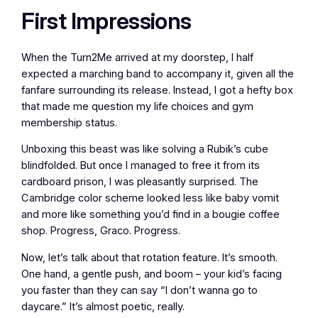
First Impressions
When the Turn2Me arrived at my doorstep, I half
expected a marching band to accompany it, given all the
fanfare surrounding its release. Instead, I got a hefty box
that made me question my life choices and gym
membership status.
Unboxing this beast was like solving a Rubik’s cube
blindfolded. But once I managed to free it from its
cardboard prison, I was pleasantly surprised. The
Cambridge color scheme looked less like baby vomit
and more like something you’d find in a bougie coffee
shop. Progress, Graco. Progress.
Now, let’s talk about that rotation feature. It’s smooth.
One hand, a gentle push, and boom – your kid’s facing
you faster than they can say “I don’t wanna go to
daycare.” It’s almost poetic, really.