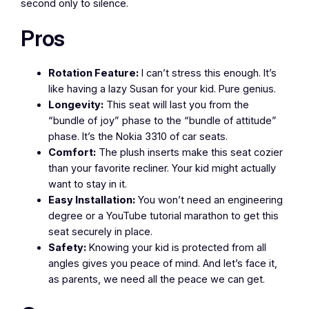
second only to silence.
Pros
Rotation Feature:
I can’t stress this enough. It’s
like having a lazy Susan for your kid. Pure genius.
Longevity:
This seat will last you from the
“bundle of joy” phase to the “bundle of attitude”
phase. It’s the Nokia 3310 of car seats.
Comfort:
The plush inserts make this seat cozier
than your favorite recliner. Your kid might actually
want to stay in it.
Easy Installation:
You won’t need an engineering
degree or a YouTube tutorial marathon to get this
seat securely in place.
Safety:
Knowing your kid is protected from all
angles gives you peace of mind. And let’s face it,
as parents, we need all the peace we can get.