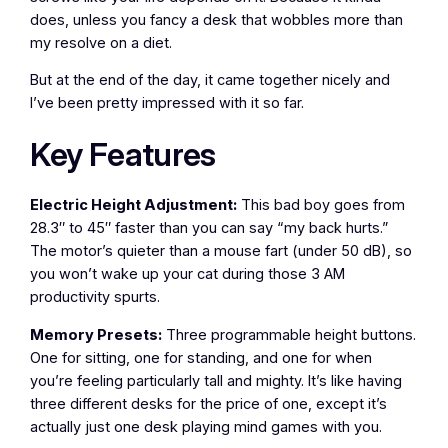
does, unless you fancy a desk that wobbles more than
my resolve on a diet.
But at the end of the day, it came together nicely and
I’ve been pretty impressed with it so far.
Key Features
Electric Height Adjustment:
This bad boy goes from
28.3″ to 45″ faster than you can say “my back hurts.”
The motor’s quieter than a mouse fart (under 50 dB), so
you won’t wake up your cat during those 3 AM
productivity spurts.
Memory Presets:
Three programmable height buttons.
One for sitting, one for standing, and one for when
you’re feeling particularly tall and mighty. It’s like having
three different desks for the price of one, except it’s
actually just one desk playing mind games with you.