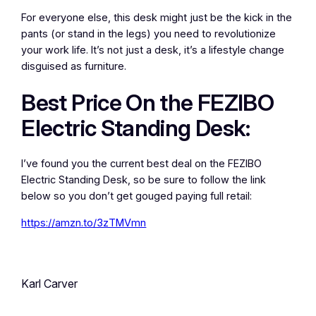
For everyone else, this desk might just be the kick in the
pants (or stand in the legs) you need to revolutionize
your work life. It’s not just a desk, it’s a lifestyle change
disguised as furniture.
Best Price On the FEZIBO
Electric Standing Desk:
I’ve found you the current best deal on the FEZIBO
Electric Standing Desk, so be sure to follow the link
below so you don’t get gouged paying full retail:
https://amzn.to/3zTMVmn
Karl Carver