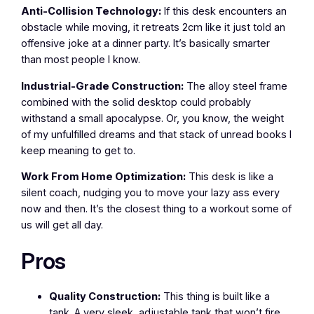
Anti-Collision Technology:
If this desk encounters an
obstacle while moving, it retreats 2cm like it just told an
offensive joke at a dinner party. It’s basically smarter
than most people I know.
Industrial-Grade Construction:
The alloy steel frame
combined with the solid desktop could probably
withstand a small apocalypse. Or, you know, the weight
of my unfulfilled dreams and that stack of unread books I
keep meaning to get to.
Work From Home Optimization:
This desk is like a
silent coach, nudging you to move your lazy ass every
now and then. It’s the closest thing to a workout some of
us will get all day.
Pros
Quality Construction:
This thing is built like a
tank. A very sleek, adjustable tank that won’t fire