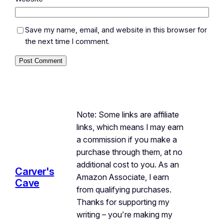
Save my name, email, and website in this browser for
the next time I comment.
Note: Some links are affiliate
links, which means I may earn
a commission if you make a
purchase through them, at no
additional cost to you. As an
Carver's
Amazon Associate, I earn
Cave
from qualifying purchases.
Thanks for supporting my
writing – you’re making my