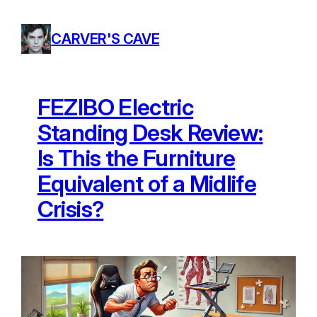
Skip
to
CARVER'S CAVE
content
FEZIBO Electric
Standing Desk Review:
Is This the Furniture
Equivalent of a Midlife
Crisis?