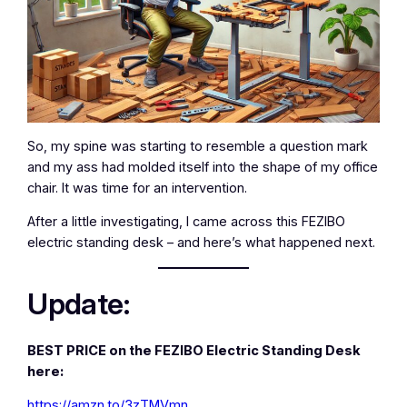
So, my spine was starting to resemble a question mark
and my ass had molded itself into the shape of my office
chair. It was time for an intervention.
After a little investigating, I came across this FEZIBO
electric standing desk – and here’s what happened next.
Update:
BEST PRICE on the FEZIBO Electric Standing Desk
here:
https://amzn.to/3zTMVmn