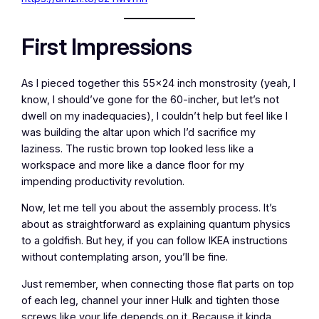
First Impressions
As I pieced together this 55×24 inch monstrosity (yeah, I
know, I should’ve gone for the 60-incher, but let’s not
dwell on my inadequacies), I couldn’t help but feel like I
was building the altar upon which I’d sacrifice my
laziness. The rustic brown top looked less like a
workspace and more like a dance floor for my
impending productivity revolution.
Now, let me tell you about the assembly process. It’s
about as straightforward as explaining quantum physics
to a goldfish. But hey, if you can follow IKEA instructions
without contemplating arson, you’ll be fine.
Just remember, when connecting those flat parts on top
of each leg, channel your inner Hulk and tighten those
screws like your life depends on it. Because it kinda