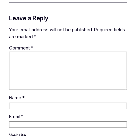
Leave a Reply
Your email address will not be published.
Required fields
are marked
*
Comment
*
Name
*
Email
*
Website