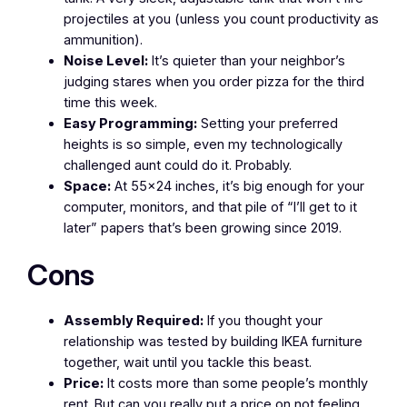
projectiles at you (unless you count productivity as
ammunition).
Noise Level:
It’s quieter than your neighbor’s
judging stares when you order pizza for the third
time this week.
Easy Programming:
Setting your preferred
heights is so simple, even my technologically
challenged aunt could do it. Probably.
Space:
At 55×24 inches, it’s big enough for your
computer, monitors, and that pile of “I’ll get to it
later” papers that’s been growing since 2019.
Cons
Assembly Required:
If you thought your
relationship was tested by building IKEA furniture
together, wait until you tackle this beast.
Price:
It costs more than some people’s monthly
rent. But can you really put a price on not feeling