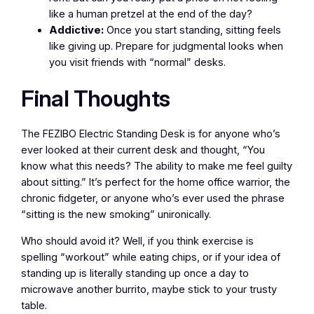
like a human pretzel at the end of the day?
Addictive:
Once you start standing, sitting feels
like giving up. Prepare for judgmental looks when
you visit friends with “normal” desks.
Final Thoughts
The FEZIBO Electric Standing Desk is for anyone who’s
ever looked at their current desk and thought, “You
know what this needs? The ability to make me feel guilty
about sitting.” It’s perfect for the home office warrior, the
chronic fidgeter, or anyone who’s ever used the phrase
“sitting is the new smoking” unironically.
Who should avoid it? Well, if you think exercise is
spelling “workout” while eating chips, or if your idea of
standing up is literally standing up once a day to
microwave another burrito, maybe stick to your trusty
table.