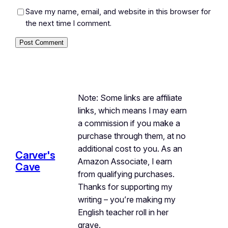
Save my name, email, and website in this browser for
the next time I comment.
Note: Some links are affiliate
links, which means I may earn
a commission if you make a
purchase through them, at no
additional cost to you. As an
Carver's
Amazon Associate, I earn
Cave
from qualifying purchases.
Thanks for supporting my
writing – you’re making my
English teacher roll in her
grave.