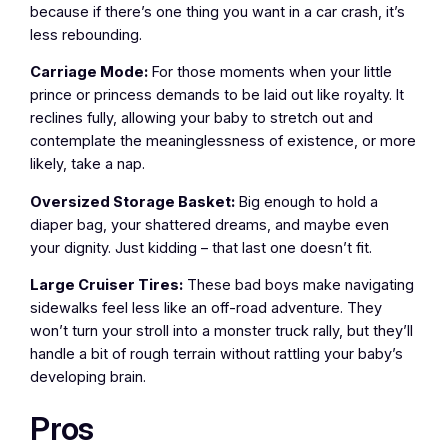
because if there’s one thing you want in a car crash, it’s
less rebounding.
Carriage Mode:
For those moments when your little
prince or princess demands to be laid out like royalty. It
reclines fully, allowing your baby to stretch out and
contemplate the meaninglessness of existence, or more
likely, take a nap.
Oversized Storage Basket:
Big enough to hold a
diaper bag, your shattered dreams, and maybe even
your dignity. Just kidding – that last one doesn’t fit.
Large Cruiser Tires:
These bad boys make navigating
sidewalks feel less like an off-road adventure. They
won’t turn your stroll into a monster truck rally, but they’ll
handle a bit of rough terrain without rattling your baby’s
developing brain.
Pros