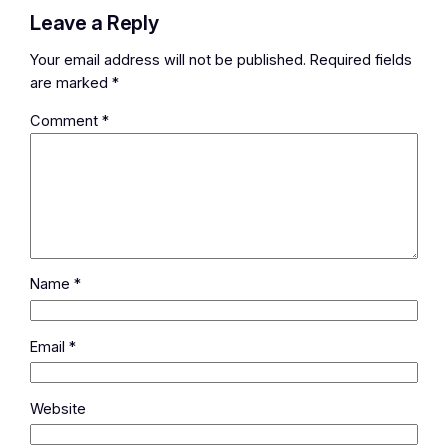
Leave a Reply
Your email address will not be published.
Required fields
are marked
*
Comment
*
Name
*
Email
*
Website