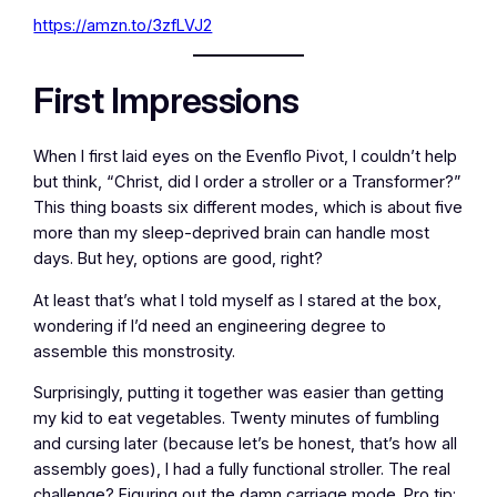
https://amzn.to/3zfLVJ2
First Impressions
When I first laid eyes on the Evenflo Pivot, I couldn’t help
but think, “Christ, did I order a stroller or a Transformer?”
This thing boasts six different modes, which is about five
more than my sleep-deprived brain can handle most
days. But hey, options are good, right?
At least that’s what I told myself as I stared at the box,
wondering if I’d need an engineering degree to
assemble this monstrosity.
Surprisingly, putting it together was easier than getting
my kid to eat vegetables. Twenty minutes of fumbling
and cursing later (because let’s be honest, that’s how all
assembly goes), I had a fully functional stroller. The real
challenge? Figuring out the damn carriage mode. Pro tip: