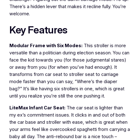
There’s a hidden lever that makes it recline fully. You’re
welcome.
Key Features
Modular Frame with Six Modes:
This stroller is more
versatile than a politician during election season. You can
face the kid towards you (for those judgmental stares)
or away from you (for when you’ve had enough). It
transforms from car seat to stroller seat to carriage
mode faster than you can say, “Where’s the diaper
bag?” It’s like having six strollers in one, which is great
until you realize you’re still the one pushing it.
LiteMax Infant Car Seat:
The car seat is lighter than
my ex’s commitment issues. It clicks in and out of both
the car base and stroller with ease, which is great when
your arms feel like overcooked spaghetti from carrying a
baby all day. The anti-rebound bar is a nice touch –