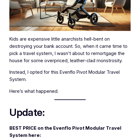
Kids are expensive little anarchists hell-bent on
destroying your bank account. So, when it came time to
pick a travel system, I wasn’t about to remortgage the
house for some overpriced, leather-clad monstrosity.
Instead, I opted for this Evenflo Pivot Modular Travel
System.
Here’s what happened.
Update:
BEST PRICE on the Evenflo Pivot Modular Travel
System here: