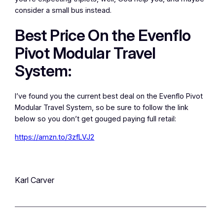
consider a small bus instead.
Best Price On the Evenflo
Pivot Modular Travel
System:
I’ve found you the current best deal on the Evenflo Pivot
Modular Travel System, so be sure to follow the link
below so you don’t get gouged paying full retail:
https://amzn.to/3zfLVJ2
Karl Carver