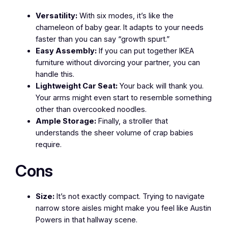
Versatility:
With six modes, it’s like the
chameleon of baby gear. It adapts to your needs
faster than you can say “growth spurt.”
Easy Assembly:
If you can put together IKEA
furniture without divorcing your partner, you can
handle this.
Lightweight Car Seat:
Your back will thank you.
Your arms might even start to resemble something
other than overcooked noodles.
Ample Storage:
Finally, a stroller that
understands the sheer volume of crap babies
require.
Cons
Size:
It’s not exactly compact. Trying to navigate
narrow store aisles might make you feel like Austin
Powers in that hallway scene.