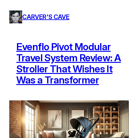
Skip
to
CARVER'S CAVE
content
Evenflo Pivot Modular
Travel System Review: A
Stroller That Wishes It
Was a Transformer