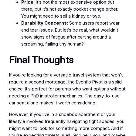
Price:
It’s not the most expensive option out
there, but it’s not exactly pocket change either.
You might need to sell a kidney or two.
Durability Concerns:
Some users report wear
and tear issues. But let’s be real, what wouldn’t
show signs of fatigue after carting around a
screaming, flailing tiny human?
Final Thoughts
If you’re looking for a versatile travel system that won’t
require a second mortgage, the Evenflo Pivot is a solid
choice. It’s perfect for parents who want options without
needing a PhD in stroller mechanics. The easy-to-use
car seat alone makes it worth considering.
However, if you live in a shoebox apartment or your
lifestyle involves frequently navigating tight spaces, you
might want to look for something more compact. And if
you’re expecting triplets, well, God help you, and maybe