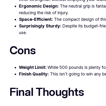
Ergonomic Design:
The neutral grip is fanta
reducing the risk of injury.
Space-Efficient:
The compact design of this 
Surprisingly Sturdy:
Despite its budget-frie
use.
Cons
Weight Limit:
While 500 pounds is plenty for
Finish Quality:
This isn’t going to win any b
Final Thoughts