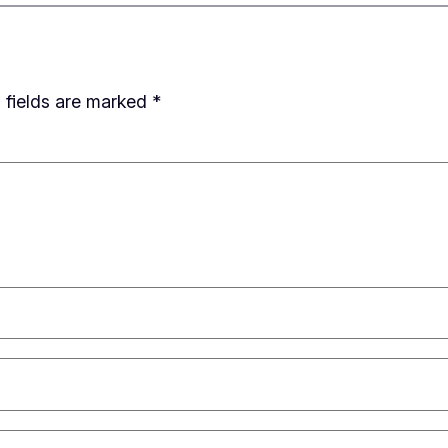
 fields are marked
*