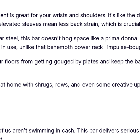
t is great for your wrists and shoulders. It’s like the
elevated sleeves mean less back strain, which is crucia
 steel, this bar doesn’t hog space like a prima donna.
t in use, unlike that behemoth power rack I impulse-bo
 floors from getting gouged by plates and keep the bar 
ally at home with shrugs, rows, and even some creative 
 of us aren’t swimming in cash. This bar delivers seriou
t.