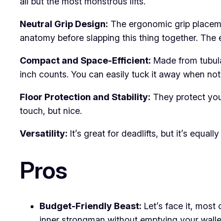
all but the most monstrous lifts.
Neutral Grip Design:
The ergonomic grip placemen
anatomy before slapping this thing together. The 
Compact and Space-Efficient:
Made from tubular
inch counts. You can easily tuck it away when no
Floor Protection and Stability:
They protect your
touch, but nice.
Versatility:
It’s great for deadlifts, but it’s equ
Pros
Budget-Friendly Beast:
Let’s face it, most
inner strongman without emptying your walle