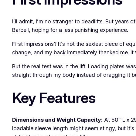
I’ll admit, I’m no stranger to deadlifts. But years 
Barbell, hoping for a less punishing experience.
First impressions? It’s not the sexiest piece of e
change, and my back immediately thanked me. It w
But the real test was in the lift. Loading plates wa
straight through my body instead of dragging it be
Key Features
Dimensions and Weight Capacity:
At 50″ L x 29
loadable sleeve length might seem stingy, but it’