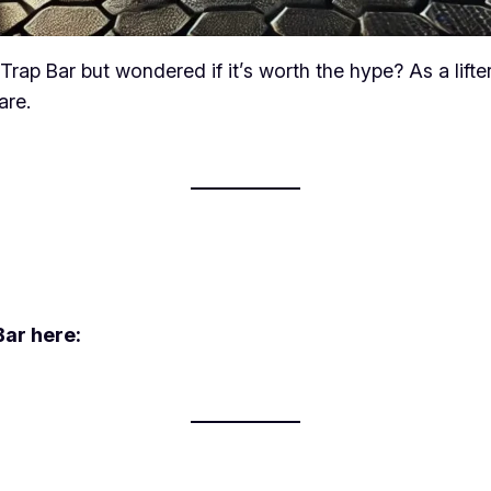
p Bar but wondered if it’s worth the hype? As a lifter o
are.
ar here: