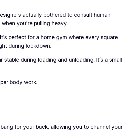
 designers actually bothered to consult human
l when you’re pulling heavy.
 It’s perfect for a home gym where every square
ught during lockdown.
stable during loading and unloading. It’s a small
upper body work.
s bang for your buck, allowing you to channel your