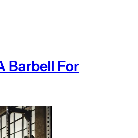
 Barbell For