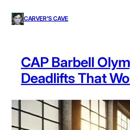
Skip
to
CARVER'S CAVE
content
CAP Barbell Olymp
Deadlifts That Won