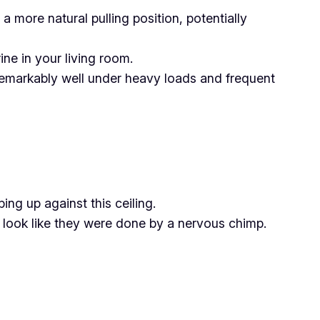
 a more natural pulling position, potentially
ne in your living room.
p remarkably well under heavy loads and frequent
ng up against this ceiling.
s look like they were done by a nervous chimp.