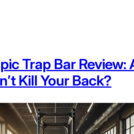
ic Trap Bar Review: A
’t Kill Your Back?