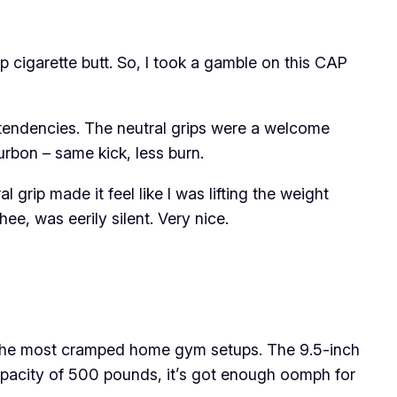
-up cigarette butt. So, I took a gamble on this CAP
ke tendencies. The neutral grips were a welcome
rbon – same kick, less burn.
 grip made it feel like I was lifting the weight
e, was eerily silent. Very nice.
en the most cramped home gym setups. The 9.5-inch
capacity of 500 pounds, it’s got enough oomph for