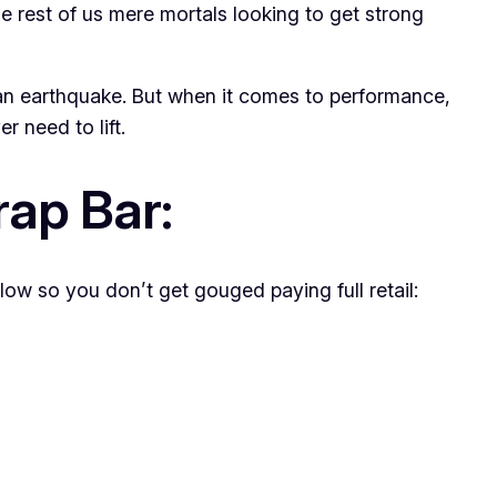
the rest of us mere mortals looking to get strong
g an earthquake. But when it comes to performance,
r need to lift.
rap Bar:
low so you don’t get gouged paying full retail: