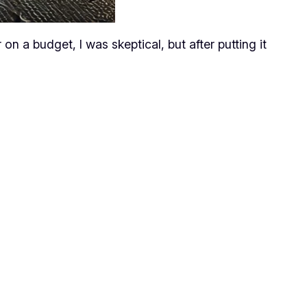
n a budget, I was skeptical, but after putting it