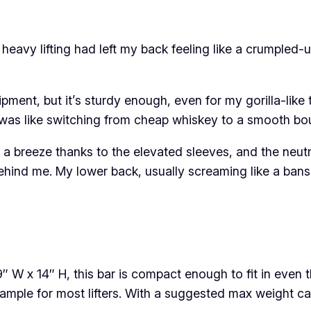
of heavy lifting had left my back feeling like a crumpled
quipment, but it’s sturdy enough, even for my gorilla-li
as like switching from cheap whiskey to a smooth bou
s a breeze thanks to the elevated sleeves, and the neutral
hind me. My lower back, usually screaming like a banshe
″ W x 14″ H, this bar is compact enough to fit in ev
s ample for most lifters. With a suggested max weight 