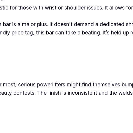
stic for those with wrist or shoulder issues. It allows for
bar is a major plus. It doesn’t demand a dedicated shri
ndly price tag, this bar can take a beating. It’s held u
 most, serious powerlifters might find themselves bumpi
eauty contests. The finish is inconsistent and the weld