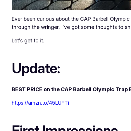
Ever been curious about the CAP Barbell Olympic Tra
through the wringer, I’ve got some thoughts to sh
Let’s get to it.
Update:
BEST PRICE on the CAP Barbell Olympic Trap B
https://amzn.to/45LUFTi
First Impressions