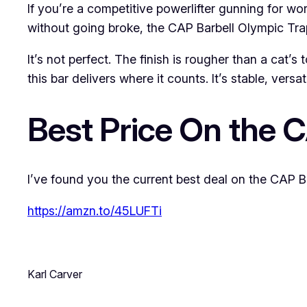
If you’re a competitive powerlifter gunning for wor
without going broke, the CAP Barbell Olympic Trap
It’s not perfect. The finish is rougher than a cat
this bar delivers where it counts. It’s stable, vers
Best Price On the 
I’ve found you the current best deal on the CAP Ba
https://amzn.to/45LUFTi
Karl Carver