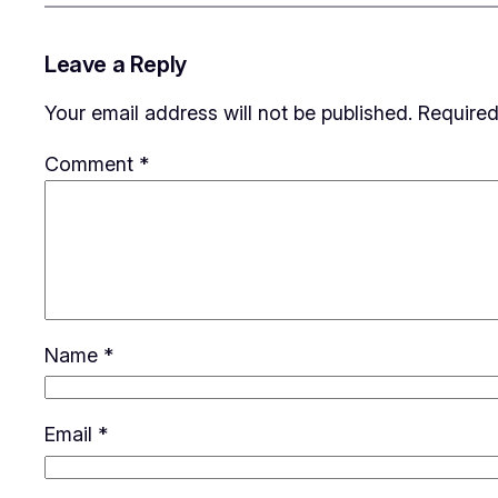
Leave a Reply
Your email address will not be published.
Required
Comment
*
Name
*
Email
*