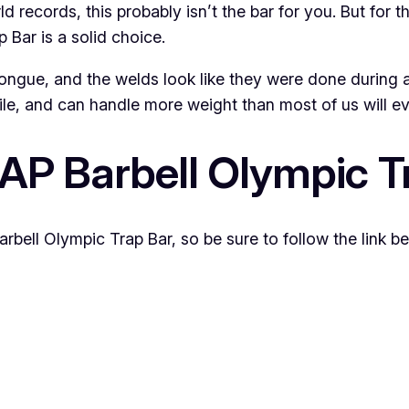
ld records, this probably isn’t the bar for you. But for 
 Bar is a solid choice.
’s tongue, and the welds look like they were done durin
atile, and can handle more weight than most of us will eve
CAP Barbell Olympic T
rbell Olympic Trap Bar, so be sure to follow the link be