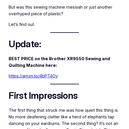
But was this sewing machine messiah or just another
overhyped piece of plastic?
Let’s find out.
Update:
BEST PRICE on the Brother XR9550 Sewing and
Quilting Machine here:
https://amzn.to/4bPT4Oy
First Impressions
The first thing that struck me was how quiet this thing is.
No more deafening clatter like a herd of elephants tap
dancing on your eardrums. The second thing? It’s not an