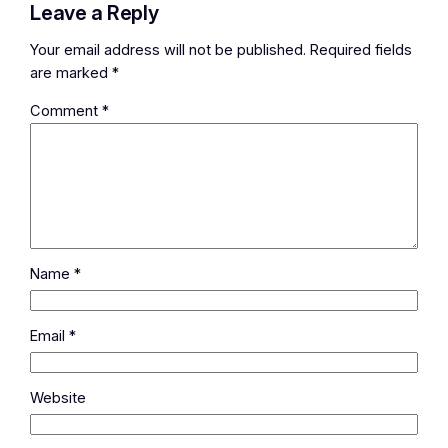
Leave a Reply
Your email address will not be published.
Required fields
are marked
*
Comment
*
Name
*
Email
*
Website