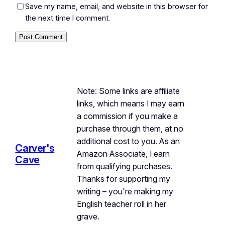
Save my name, email, and website in this browser for
the next time I comment.
Note: Some links are affiliate
links, which means I may earn
a commission if you make a
purchase through them, at no
additional cost to you. As an
Carver's
Amazon Associate, I earn
Cave
from qualifying purchases.
Thanks for supporting my
writing – you’re making my
English teacher roll in her
grave.