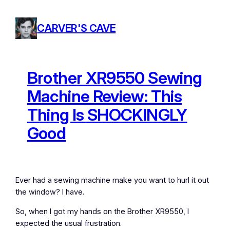
Skip
to
CARVER'S CAVE
content
Brother XR9550 Sewing
Machine Review: This
Thing Is SHOCKINGLY
Good
Ever had a sewing machine make you want to hurl it out
the window? I have.
So, when I got my hands on the Brother XR9550, I
expected the usual frustration.