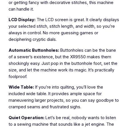
or getting fancy with decorative stitches, this machine
can handle it.
LCD Display:
The LCD screen is great. It clearly displays
your selected stitch, stitch length, and width, so you’re
always in control. No more guessing games or
deciphering cryptic dials.
Automatic Buttonholes:
Buttonholes can be the bane
of a sewer’s existence, but the XR9550 makes them
shockingly easy. Just pop in the buttonhole foot, set the
size, and let the machine work its magic. It’s practically
foolproof.
Wide Table:
If you’re into quilting, you’ll love the
included wide table. It provides ample space for
maneuvering larger projects, so you can say goodbye to
cramped seams and frustrated sighs.
Quiet Operation:
Let’s be real, nobody wants to listen
to a sewing machine that sounds like a jet engine. The