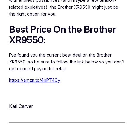
with endless possibilities (and maybe a few tension-
related expletives), the Brother XR9550 might just be
the right option for you.
Best Price On the Brother
XR9550:
I’ve found you the current best deal on the Brother
XR9550, so be sure to follow the link below so you don’t
get gouged paying full retail:
https://amzn.to/4bPT4Oy
Karl Carver