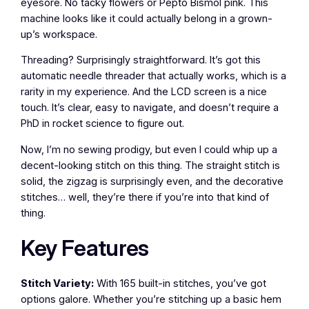
eyesore. No tacky flowers or Pepto Bismol pink. This
machine looks like it could actually belong in a grown-
up’s workspace.
Threading? Surprisingly straightforward. It’s got this
automatic needle threader that actually works, which is a
rarity in my experience. And the LCD screen is a nice
touch. It’s clear, easy to navigate, and doesn’t require a
PhD in rocket science to figure out.
Now, I’m no sewing prodigy, but even I could whip up a
decent-looking stitch on this thing. The straight stitch is
solid, the zigzag is surprisingly even, and the decorative
stitches… well, they’re there if you’re into that kind of
thing.
Key Features
Stitch Variety:
With 165 built-in stitches, you’ve got
options galore. Whether you’re stitching up a basic hem