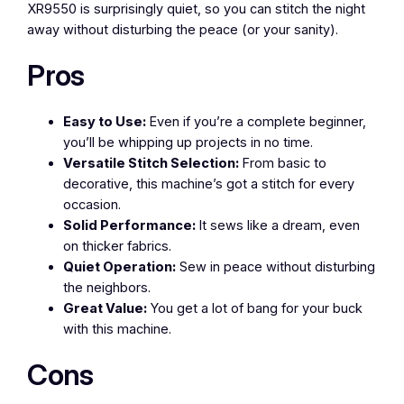
XR9550 is surprisingly quiet, so you can stitch the night
away without disturbing the peace (or your sanity).
Pros
Easy to Use:
Even if you’re a complete beginner,
you’ll be whipping up projects in no time.
Versatile Stitch Selection:
From basic to
decorative, this machine’s got a stitch for every
occasion.
Solid Performance:
It sews like a dream, even
on thicker fabrics.
Quiet Operation:
Sew in peace without disturbing
the neighbors.
Great Value:
You get a lot of bang for your buck
with this machine.
Cons