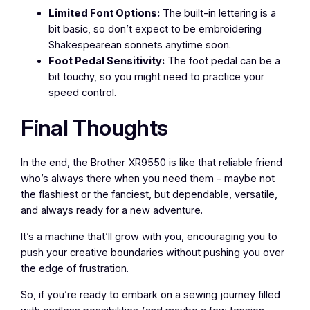
Limited Font Options:
The built-in lettering is a
bit basic, so don’t expect to be embroidering
Shakespearean sonnets anytime soon.
Foot Pedal Sensitivity:
The foot pedal can be a
bit touchy, so you might need to practice your
speed control.
Final Thoughts
In the end, the Brother XR9550 is like that reliable friend
who’s always there when you need them – maybe not
the flashiest or the fanciest, but dependable, versatile,
and always ready for a new adventure.
It’s a machine that’ll grow with you, encouraging you to
push your creative boundaries without pushing you over
the edge of frustration.
So, if you’re ready to embark on a sewing journey filled