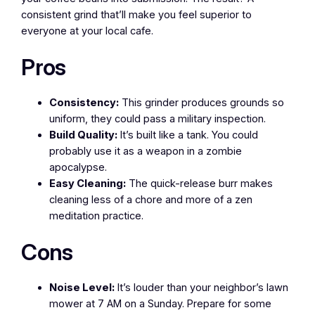
consistent grind that’ll make you feel superior to
everyone at your local cafe.
Pros
Consistency:
This grinder produces grounds so
uniform, they could pass a military inspection.
Build Quality:
It’s built like a tank. You could
probably use it as a weapon in a zombie
apocalypse.
Easy Cleaning:
The quick-release burr makes
cleaning less of a chore and more of a zen
meditation practice.
Cons
Noise Level:
It’s louder than your neighbor’s lawn
mower at 7 AM on a Sunday. Prepare for some