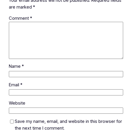
Your email address will not be published.
Required fields
are marked
*
Comment
*
Name
*
Email
*
Website
Save my name, email, and website in this browser for
the next time I comment.