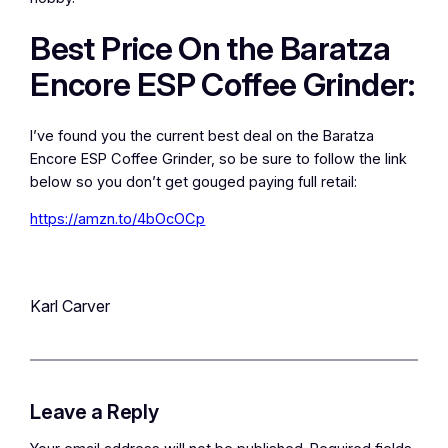
Best Price On the Baratza
Encore ESP Coffee Grinder:
I’ve found you the current best deal on the Baratza
Encore ESP Coffee Grinder, so be sure to follow the link
below so you don’t get gouged paying full retail:
https://amzn.to/4bOcOCp
Karl Carver
Leave a Reply