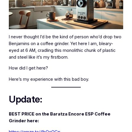
I never thought I’d be the kind of person who’d drop two
Benjamins on a coffee grinder. Yet here I am, bleary-
eyed at 6 AM, cradling this monolithic chunk of plastic
and steel like it’s my firstborn.
How did I get here?
Here’s my experience with this bad boy.
Update:
BEST PRICE on the Baratza Encore ESP Coffee
Grinder here:
https://amzn.to/4bOcOCp