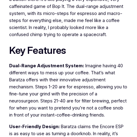
caffeinated game of Bop It. The dual-range adjustment
system, with its micro-steps for espresso and macro-
steps for everything else, made me feel like a coffee
scientist. In reality, I probably looked more like a
confused chimp trying to operate a spacecraft.
Key Features
Dual-Range Adjustment System:
Imagine having 40
different ways to mess up your coffee. That’s what
Baratza offers with their innovative adjustment
mechanism. Steps 1-20 are for espresso, allowing you to
fine-tune your grind with the precision of a
neurosurgeon. Steps 21-40 are for filter brewing, perfect
for when you want to pretend you’re not a coffee snob
in front of your instant-coffee-drinking friends.
User-Friendly Design:
Baratza claims the Encore ESP
is as easy to use as turning a doorknob. In reality, it’s