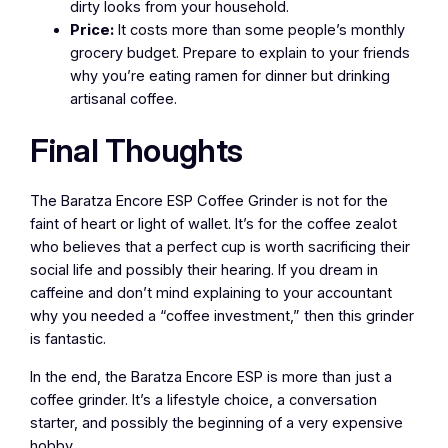
dirty looks from your household.
Price:
It costs more than some people’s monthly
grocery budget. Prepare to explain to your friends
why you’re eating ramen for dinner but drinking
artisanal coffee.
Final Thoughts
The Baratza Encore ESP Coffee Grinder is not for the
faint of heart or light of wallet. It’s for the coffee zealot
who believes that a perfect cup is worth sacrificing their
social life and possibly their hearing. If you dream in
caffeine and don’t mind explaining to your accountant
why you needed a “coffee investment,” then this grinder
is fantastic.
In the end, the Baratza Encore ESP is more than just a
coffee grinder. It’s a lifestyle choice, a conversation
starter, and possibly the beginning of a very expensive
hobby.