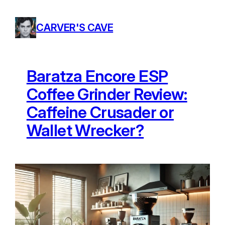
Skip
to
CARVER'S CAVE
content
Baratza Encore ESP
Coffee Grinder Review:
Caffeine Crusader or
Wallet Wrecker?