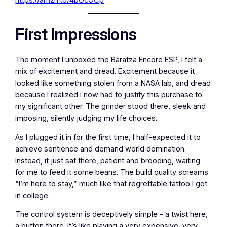
First Impressions
The moment I unboxed the Baratza Encore ESP, I felt a
mix of excitement and dread. Excitement because it
looked like something stolen from a NASA lab, and dread
because I realized I now had to justify this purchase to
my significant other. The grinder stood there, sleek and
imposing, silently judging my life choices.
As I plugged it in for the first time, I half-expected it to
achieve sentience and demand world domination.
Instead, it just sat there, patient and brooding, waiting
for me to feed it some beans. The build quality screams
“I’m here to stay,” much like that regrettable tattoo I got
in college.
The control system is deceptively simple – a twist here,
a button there. It’s like playing a very expensive, very