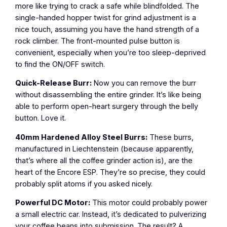
more like trying to crack a safe while blindfolded. The
single-handed hopper twist for grind adjustment is a
nice touch, assuming you have the hand strength of a
rock climber. The front-mounted pulse button is
convenient, especially when you’re too sleep-deprived
to find the ON/OFF switch.
Quick-Release Burr:
Now you can remove the burr
without disassembling the entire grinder. It’s like being
able to perform open-heart surgery through the belly
button. Love it.
40mm Hardened Alloy Steel Burrs:
These burrs,
manufactured in Liechtenstein (because apparently,
that’s where all the coffee grinder action is), are the
heart of the Encore ESP. They’re so precise, they could
probably split atoms if you asked nicely.
Powerful DC Motor:
This motor could probably power
a small electric car. Instead, it’s dedicated to pulverizing
your coffee beans into submission. The result? A