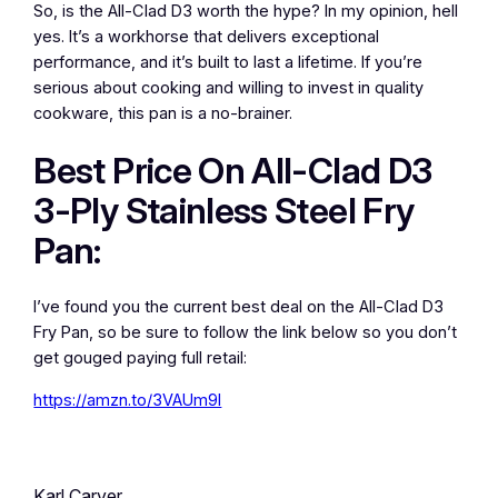
So, is the All-Clad D3 worth the hype? In my opinion, hell
yes. It’s a workhorse that delivers exceptional
performance, and it’s built to last a lifetime. If you’re
serious about cooking and willing to invest in quality
cookware, this pan is a no-brainer.
Best Price On All-Clad D3
3-Ply Stainless Steel Fry
Pan:
I’ve found you the current best deal on the All-Clad D3
Fry Pan, so be sure to follow the link below so you don’t
get gouged paying full retail:
https://amzn.to/3VAUm9l
Karl Carver