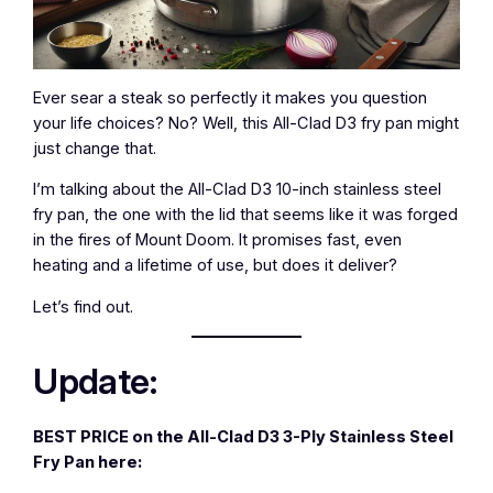
Ever sear a steak so perfectly it makes you question
your life choices? No? Well, this All-Clad D3 fry pan might
just change that.
I’m talking about the All-Clad D3 10-inch stainless steel
fry pan, the one with the lid that seems like it was forged
in the fires of Mount Doom. It promises fast, even
heating and a lifetime of use, but does it deliver?
Let’s find out.
Update:
BEST PRICE on the All-Clad D3 3-Ply Stainless Steel
Fry Pan here: