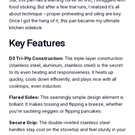
food sticking. But after a few trial runs, I realized it’s all
about technique – proper preheating and oiling are key.
Once I got the hang of it, this pan became my ultimate
kitchen sidekick.
Key Features
D3 Tri-Ply Construction:
The triple-layer construction
(stainless steel, aluminum, stainless steel) is the secret
to its even heating and responsiveness. It heats up
quickly, cools down efficiently, and plays nice with all
cooktops, even induction.
Flared Sides:
This seemingly simple design element is
brilliant. It makes tossing and flipping a breeze, whether
you’re sautéing veggies or flipping pancakes.
Secure Grip:
The double-riveted stainless steel
handles stay cool on the stovetop and feel sturdy in your