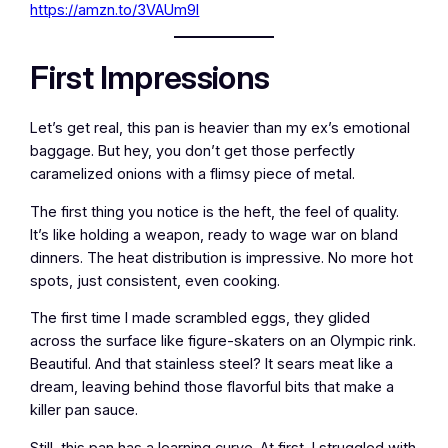
https://amzn.to/3VAUm9l
First Impressions
Let’s get real, this pan is heavier than my ex’s emotional
baggage. But hey, you don’t get those perfectly
caramelized onions with a flimsy piece of metal.
The first thing you notice is the heft, the feel of quality.
It’s like holding a weapon, ready to wage war on bland
dinners. The heat distribution is impressive. No more hot
spots, just consistent, even cooking.
The first time I made scrambled eggs, they glided
across the surface like figure-skaters on an Olympic rink.
Beautiful. And that stainless steel? It sears meat like a
dream, leaving behind those flavorful bits that make a
killer pan sauce.
Still, this pan has a learning curve. At first, I struggled with