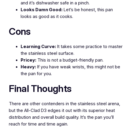
and it’s dishwasher safe in a pinch.
Looks Damn Good:
Let’s be honest, this pan
looks as good as it cooks.
Cons
Learning Curve:
It takes some practice to master
the stainless steel surface.
Pricey:
This is not a budget-friendly pan.
Heavy:
If you have weak wrists, this might not be
the pan for you.
Final Thoughts
There are other contenders in the stainless steel arena,
but the All-Clad D3 edges it out with its superior heat
distribution and overall build quality. It’s the pan you’ll
reach for time and time again.