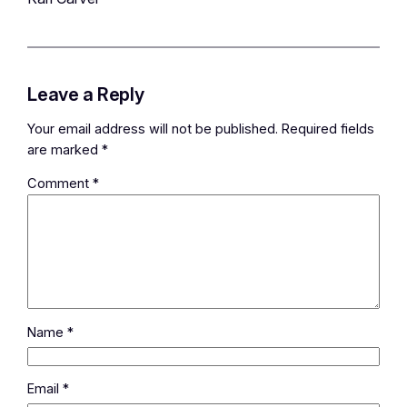
Leave a Reply
Your email address will not be published.
Required fields
are marked
*
Comment
*
Name
*
Email
*