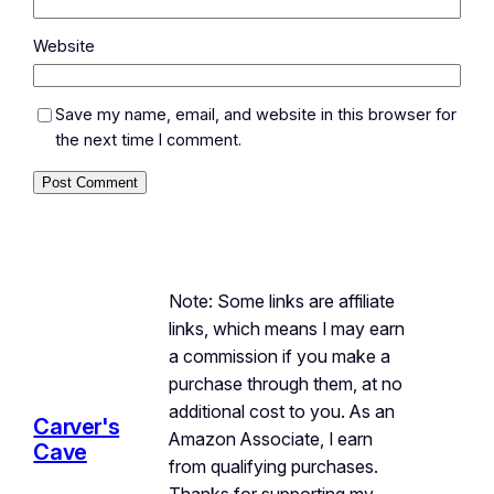
Website
Save my name, email, and website in this browser for
the next time I comment.
Note: Some links are affiliate
links, which means I may earn
a commission if you make a
purchase through them, at no
additional cost to you. As an
Carver's
Amazon Associate, I earn
Cave
from qualifying purchases.