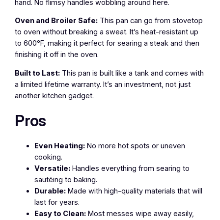
hand. No flimsy handles wobbling around here.
Oven and Broiler Safe:
This pan can go from stovetop
to oven without breaking a sweat. It’s heat-resistant up
to 600°F, making it perfect for searing a steak and then
finishing it off in the oven.
Built to Last:
This pan is built like a tank and comes with
a limited lifetime warranty. It’s an investment, not just
another kitchen gadget.
Pros
Even Heating:
No more hot spots or uneven
cooking.
Versatile:
Handles everything from searing to
sautéing to baking.
Durable:
Made with high-quality materials that will
last for years.
Easy to Clean:
Most messes wipe away easily,