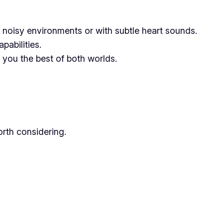
n noisy environments or with subtle heart sounds.
abilities.
you the best of both worlds.
worth considering.