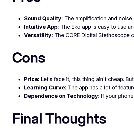
Sound Quality:
The amplification and noise c
Intuitive App:
The Eko app is easy to use and
Versatility:
The CORE Digital Stethoscope ca
Cons
Price:
Let’s face it, this thing ain’t cheap. B
Learning Curve:
The app has a lot of featur
Dependence on Technology:
If your phone
Final Thoughts