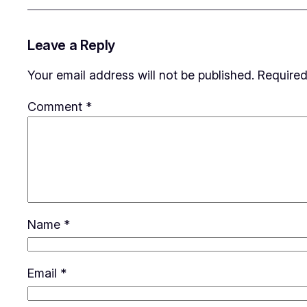
Leave a Reply
Your email address will not be published.
Required
Comment
*
Name
*
Email
*