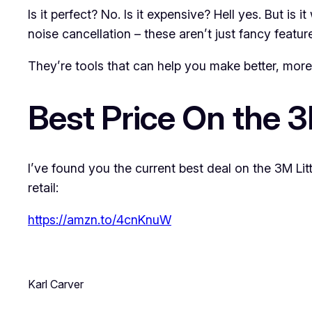
Is it perfect? No. Is it expensive? Hell yes. But is 
noise cancellation – these aren’t just fancy featur
They’re tools that can help you make better, more i
Best Price On the 
I’ve found you the current best deal on the 3M Li
retail:
https://amzn.to/4cnKnuW
Karl Carver