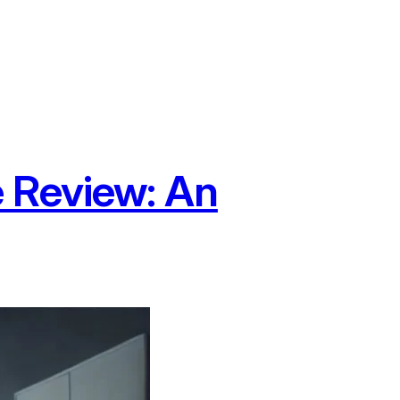
 Review: An