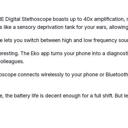
 Digital Stethoscope boasts up to 40x amplification, 
’s like a sensory deprivation tank for your ears, allowi
re lets you switch between high and low frequency sou
eresting. The Eko app turns your phone into a diagnosti
colleagues.
oscope connects wirelessly to your phone or Bluetoot
the battery life is decent enough for a full shift. But l