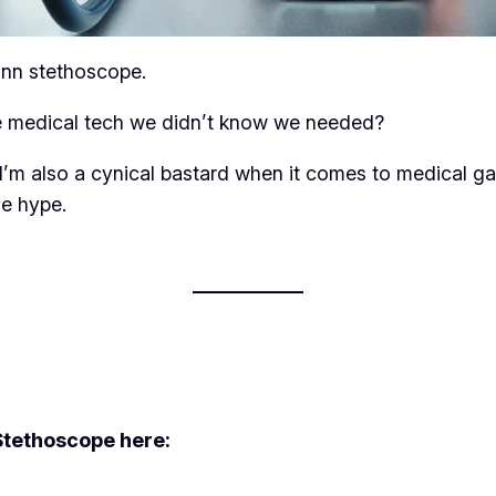
ann stethoscope.
 the medical tech we didn’t know we needed?
t I’m also a cynical bastard when it comes to medical
he hype.
Stethoscope here: