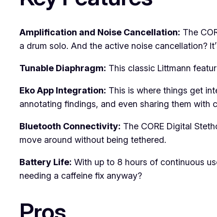
Amplification and Noise Cancellation:
The CORE
a drum solo. And the active noise cancellation? It
Tunable Diaphragm:
This classic Littmann featu
Eko App Integration:
This is where things get int
annotating findings, and even sharing them with 
Bluetooth Connectivity:
The CORE Digital Steth
move around without being tethered.
Battery Life:
With up to 8 hours of continuous use, 
needing a caffeine fix anyway?
Pros