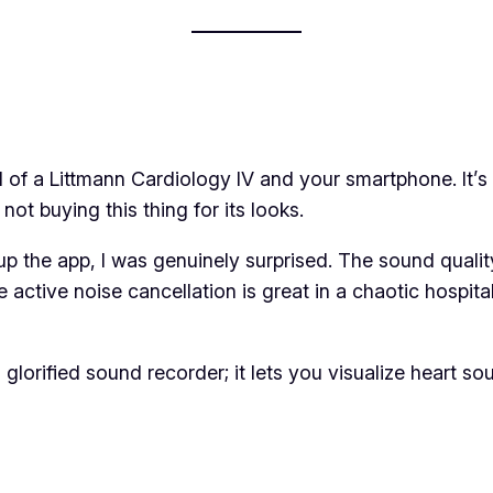
 of a Littmann Cardiology IV and your smartphone. It’s 
 not buying this thing for its looks.
d up the app, I was genuinely surprised. The sound qualit
 active noise cancellation is great in a chaotic hospita
ust a glorified sound recorder; it lets you visualize hea