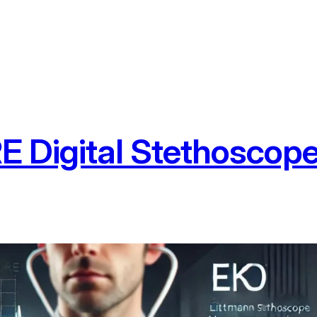
 Digital Stethoscope