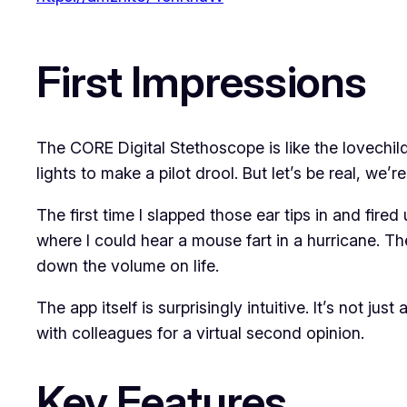
First Impressions
The CORE Digital Stethoscope is like the lovechild
lights to make a pilot drool. But let’s be real, we’re
The first time I slapped those ear tips in and fire
where I could hear a mouse fart in a hurricane. The
down the volume on life.
The app itself is surprisingly intuitive. It’s not j
with colleagues for a virtual second opinion.
Key Features