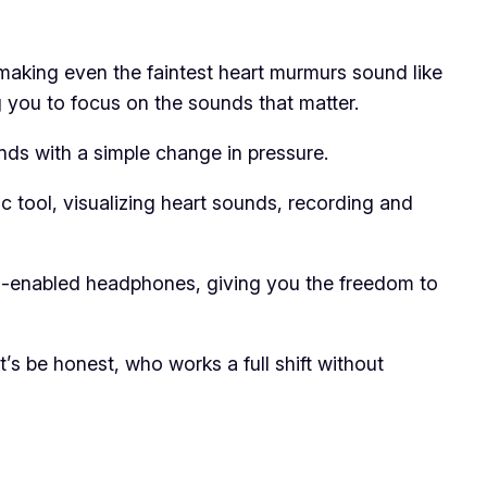
making even the faintest heart murmurs sound like
ng you to focus on the sounds that matter.
nds with a simple change in pressure.
c tool, visualizing heart sounds, recording and
h-enabled headphones, giving you the freedom to
et’s be honest, who works a full shift without