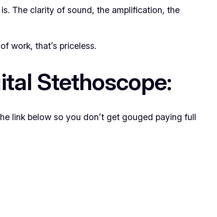
 is. The clarity of sound, the amplification, the
f work, that’s priceless.
ital Stethoscope:
the link below so you don’t get gouged paying full