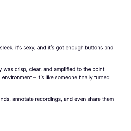
sleek, it’s sexy, and it’s got enough buttons and
y was crisp, clear, and amplified to the point
l environment – it’s like someone finally turned
rt sounds, annotate recordings, and even share them