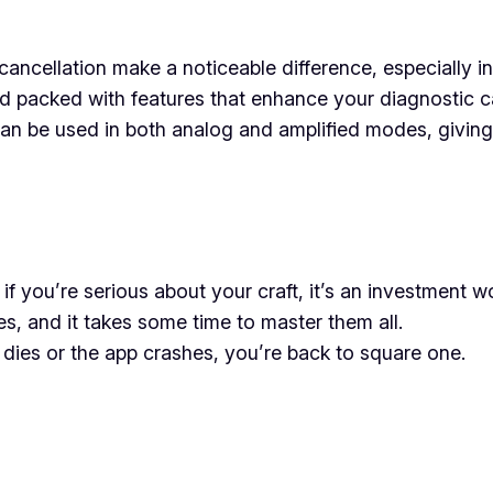
ancellation make a noticeable difference, especially i
 packed with features that enhance your diagnostic cap
n be used in both analog and amplified modes, giving 
ut if you’re serious about your craft, it’s an investment 
es, and it takes some time to master them all.
 dies or the app crashes, you’re back to square one.