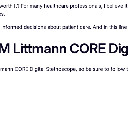
it worth it? For many healthcare professionals, I believe it
es.
nformed decisions about patient care. And in this line o
3M Littmann CORE Dig
ttmann CORE Digital Stethoscope, so be sure to follow 