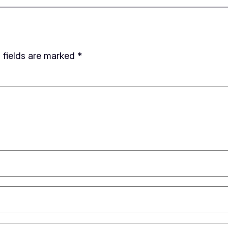
 fields are marked
*