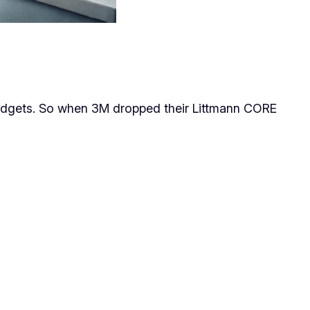
 gadgets. So when 3M dropped their Littmann CORE