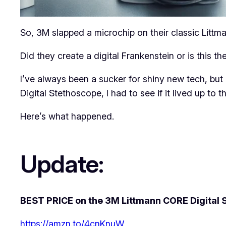
So, 3M slapped a microchip on their classic Littm
Did they create a digital Frankenstein or is this
I’ve always been a sucker for shiny new tech, bu
Digital Stethoscope, I had to see if it lived up to t
Here’s what happened.
Update:
BEST PRICE on the 3M Littmann CORE Digital 
https://amzn.to/4cnKnuW