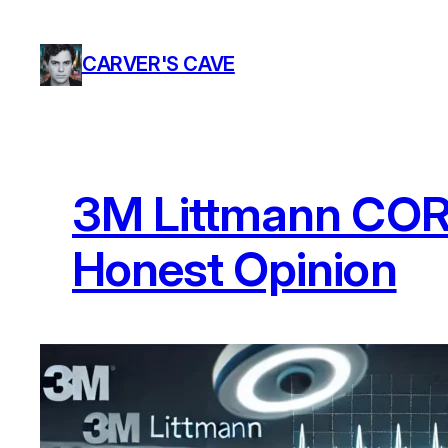
Skip
to
CARVER'S CAVE
content
3M Littmann CORE
Honest Opinion